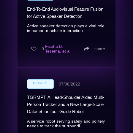
End-To-End Audiovisual Feature Fusion
for Active Speaker Detection
Active speaker detection plays a vital role
in human-machine interaction...
Fiseha B.
0
∙
share
Tesema, et al.
research
∙
07/08/2022
TGRMPT: A Head-Shoulder Aided Multi-
Person Tracker and a New Large-Scale
Dataset for Tour-Guide Robot
A service robot serving safely and politely
needs to track the surroundi...