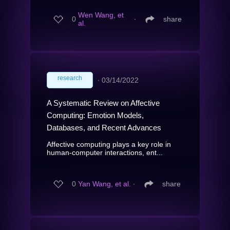
Wen Wang, et
0
∙
share
al.
research
∙
03/14/2022
A Systematic Review on Affective
Computing: Emotion Models,
Databases, and Recent Advances
Affective computing plays a key role in
human-computer interactions, ent...
0
Yan Wang, et al.
∙
share