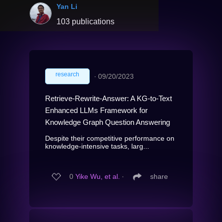
Yan Li
103 publications
research
∙
09/20/2023
Retrieve-Rewrite-Answer: A KG-to-Text
Enhanced LLMs Framework for
Knowledge Graph Question Answering
Despite their competitive performance on
knowledge-intensive tasks, larg...
0
Yike Wu, et al.
∙
share