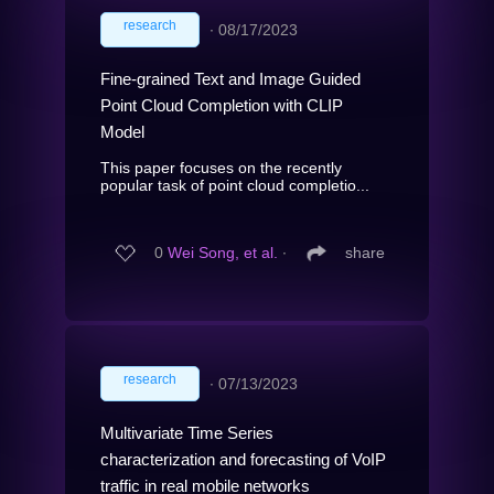
research
∙
08/17/2023
Fine-grained Text and Image Guided
Point Cloud Completion with CLIP
Model
This paper focuses on the recently
popular task of point cloud completio...
0
Wei Song, et al.
∙
share
research
∙
07/13/2023
Multivariate Time Series
characterization and forecasting of VoIP
traffic in real mobile networks