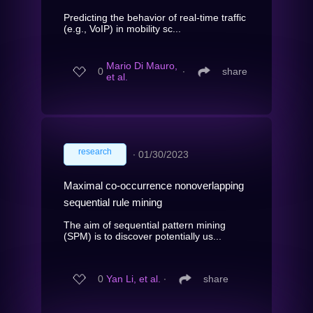
Predicting the behavior of real-time traffic
(e.g., VoIP) in mobility sc...
Mario Di Mauro,
0
∙
share
et al.
research
∙
01/30/2023
Maximal co-occurrence nonoverlapping
sequential rule mining
The aim of sequential pattern mining
(SPM) is to discover potentially us...
0
Yan Li, et al.
∙
share