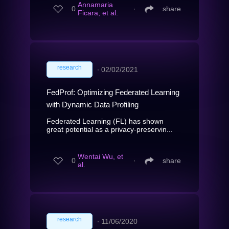
Annamaria
0
∙
share
Ficara, et al.
research
∙
02/02/2021
FedProf: Optimizing Federated Learning
with Dynamic Data Profiling
Federated Learning (FL) has shown
great potential as a privacy-preservin...
Wentai Wu, et
0
∙
share
al.
research
∙
11/06/2020