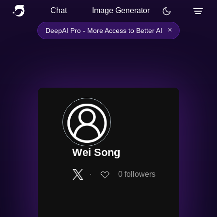
Chat
Image Generator
×
DeepAI Pro - More Access to Better AI
Wei Song
∙
0
followers