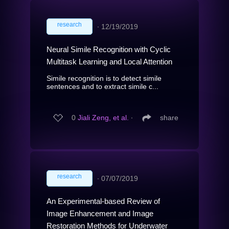
research
∙
12/19/2019
Neural Simile Recognition with Cyclic
Multitask Learning and Local Attention
Simile recognition is to detect simile
sentences and to extract simile c...
0
Jiali Zeng, et al.
∙
share
research
∙
07/07/2019
An Experimental-based Review of
Image Enhancement and Image
Restoration Methods for Underwater