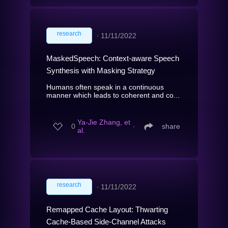
research
∙
11/11/2022
MaskedSpeech: Context-aware Speech
Synthesis with Masking Strategy
Humans often speak in a continuous
manner which leads to coherent and co...
Ya-Jie Zhang, et
0
∙
share
al.
research
∙
11/11/2022
Remapped Cache Layout: Thwarting
Cache-Based Side-Channel Attacks