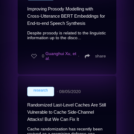
Improving Prosody Modelling with
Cross-Utterance BERT Embeddings for
End-to-end Speech Synthesis
Despite prosody is related to the linguistic
information up to the disco...
Guanghui Xu, et
0
∙
share
al.
research
∙
08/05/2020
Randomized Last-Level Caches Are Still
Vulnerable to Cache Side-Channel
Attacks! But We Can Fix It
Cache randomization has recently been
revived as a promising defense aga...