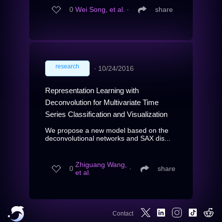
0
Wei Song, et al.
∙
share
research
∙
10/24/2016
Representation Learning with
Deconvolution for Multivariate Time
Series Classification and Visualization
We propose a new model based on the
deconvolutional networks and SAX dis...
Zhiguang Wang,
0
∙
share
et al.
Contact