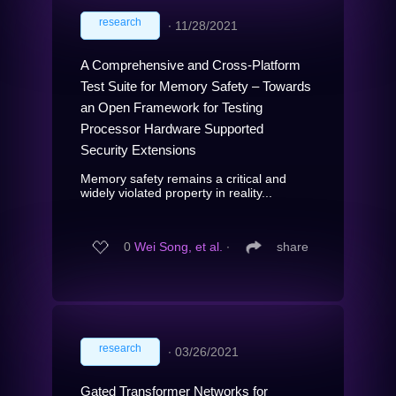
research
∙
11/28/2021
A Comprehensive and Cross-Platform
Test Suite for Memory Safety – Towards
an Open Framework for Testing
Processor Hardware Supported
Security Extensions
Memory safety remains a critical and
widely violated property in reality...
0
Wei Song, et al.
∙
share
research
∙
03/26/2021
Gated Transformer Networks for