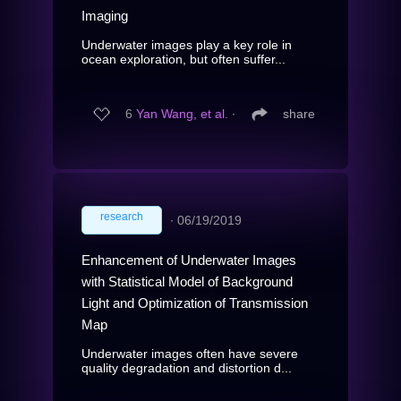
Imaging
Underwater images play a key role in
ocean exploration, but often suffer...
6
Yan Wang, et al.
∙
share
research
∙
06/19/2019
Enhancement of Underwater Images
with Statistical Model of Background
Light and Optimization of Transmission
Map
Underwater images often have severe
quality degradation and distortion d...