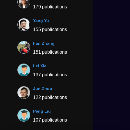
179 publications
Yang Yu
155 publications
Fan Zhang
151 publications
Lei Xie
137 publications
Jun Zhou
122 publications
Peng Liu
107 publications