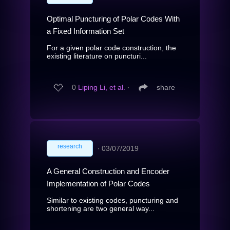
Optimal Puncturing of Polar Codes With
a Fixed Information Set
For a given polar code construction, the
existing literature on puncturi...
0
Liping Li, et al.
∙
share
research
∙
03/07/2019
A General Construction and Encoder
Implementation of Polar Codes
Similar to existing codes, puncturing and
shortening are two general way...