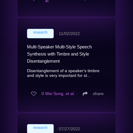
al.
research
∙
11/02/2022
Multi-Speaker Multi-Style Speech
Synthesis with Timbre and Style
Disentanglement
Disentanglement of a speaker's timbre
and style is very important for st...
0
Wei Song, et al.
∙
share
research
∙
07/27/2022