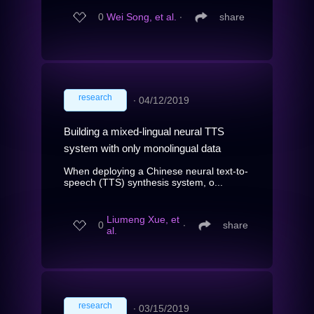
0
Wei Song, et al.
∙
share
research
∙
04/12/2019
Building a mixed-lingual neural TTS
system with only monolingual data
When deploying a Chinese neural text-to-
speech (TTS) synthesis system, o...
Liumeng Xue, et
0
∙
share
al.
research
∙
03/15/2019