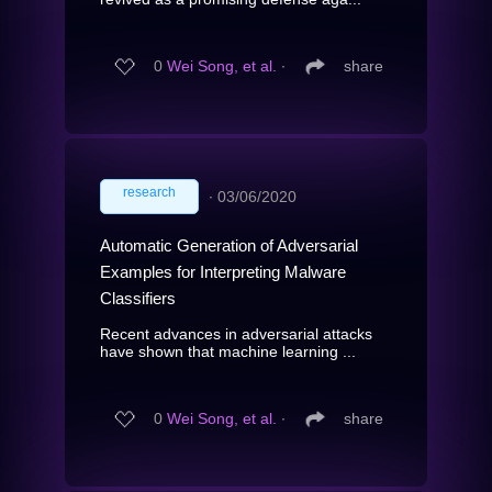
0
Wei Song, et al.
∙
share
research
∙
03/06/2020
Automatic Generation of Adversarial
Examples for Interpreting Malware
Classifiers
Recent advances in adversarial attacks
have shown that machine learning ...
0
Wei Song, et al.
∙
share