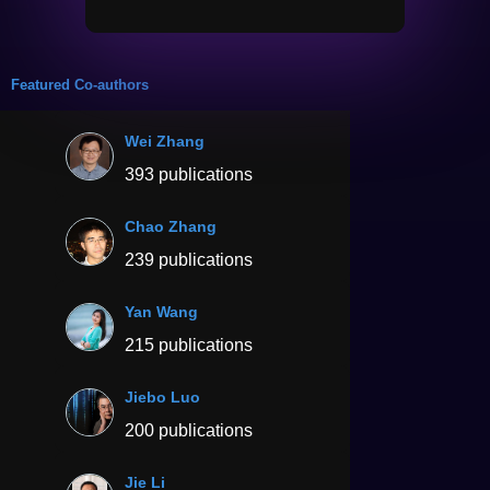
Featured Co-authors
Wei Zhang
393 publications
Chao Zhang
239 publications
Yan Wang
215 publications
Jiebo Luo
200 publications
Jie Li