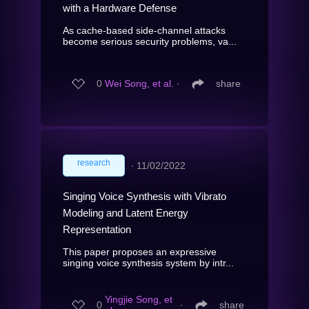
with a Hardware Defense
As cache-based side-channel attacks
become serious security problems, va...
0
Wei Song, et al.
∙
share
research
∙
11/02/2022
Singing Voice Synthesis with Vibrato
Modeling and Latent Energy
Representation
This paper proposes an expressive
singing voice synthesis system by intr...
Yingjie Song, et
0
∙
share