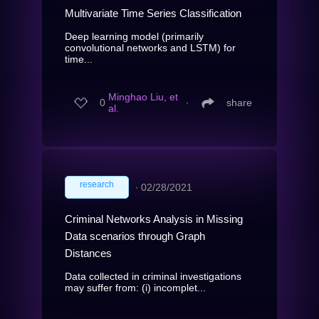
Multivariate Time Series Classification
Deep learning model (primarily
convolutional networks and LSTM) for
time...
Minghao Liu, et
0
∙
share
al.
research
∙
02/28/2021
Criminal Networks Analysis in Missing
Data scenarios through Graph
Distances
Data collected in criminal investigations
may suffer from: (i) incomplet...