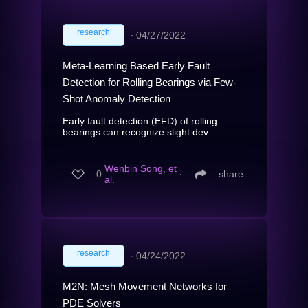
research
∙
04/27/2022
Meta-Learning Based Early Fault
Detection for Rolling Bearings via Few-
Shot Anomaly Detection
Early fault detection (EFD) of rolling
bearings can recognize slight dev...
Wenbin Song, et
0
∙
share
al.
research
∙
04/24/2022
M2N: Mesh Movement Networks for
PDE Solvers