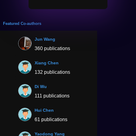
Featured Co-authors
Jun Wang
360 publications
Xiang Chen
132 publications
Di Wu
111 publications
Hui Chen
61 publications
Yaodong Yang