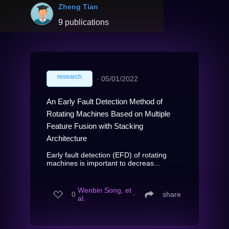
Zheng Tian
9 publications
research
∙
05/01/2022
An Early Fault Detection Method of
Rotating Machines Based on Multiple
Feature Fusion with Stacking
Architecture
Early fault detection (EFD) of rotating
machines is important to decreas...
Wenbin Song, et
0
∙
share
al.