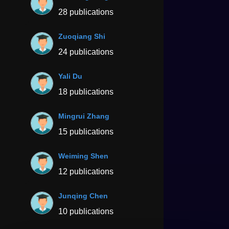
28 publications
Zuoqiang Shi
24 publications
Yali Du
18 publications
Mingrui Zhang
15 publications
Weiming Shen
12 publications
Junqing Chen
10 publications