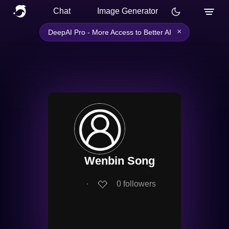
Chat
Image Generator
×
DeepAI Pro - More Access to Better AI
Wenbin Song
∙
0
followers