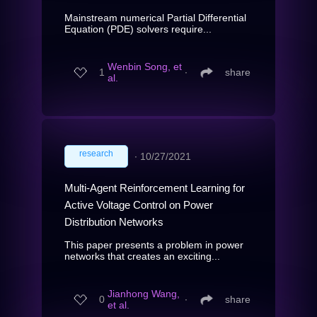
Mainstream numerical Partial Differential
Equation (PDE) solvers require...
Wenbin Song, et
1
∙
share
al.
research
∙
10/27/2021
Multi-Agent Reinforcement Learning for
Active Voltage Control on Power
Distribution Networks
This paper presents a problem in power
networks that creates an exciting...
Jianhong Wang,
0
∙
share
et al.