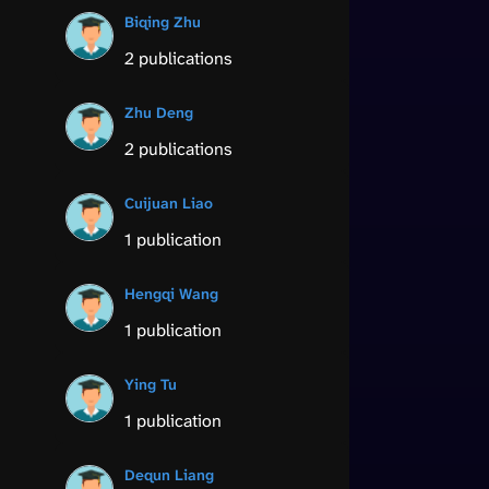
Biqing Zhu
2 publications
Zhu Deng
2 publications
Cuijuan Liao
1 publication
Hengqi Wang
1 publication
Ying Tu
1 publication
Dequn Liang