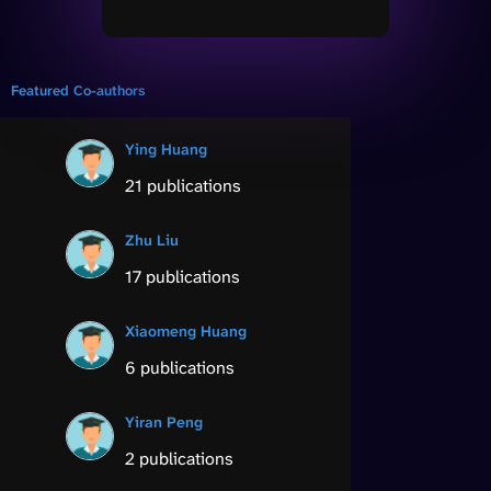
Featured Co-authors
Ying Huang
21 publications
Zhu Liu
17 publications
Xiaomeng Huang
6 publications
Yiran Peng
2 publications