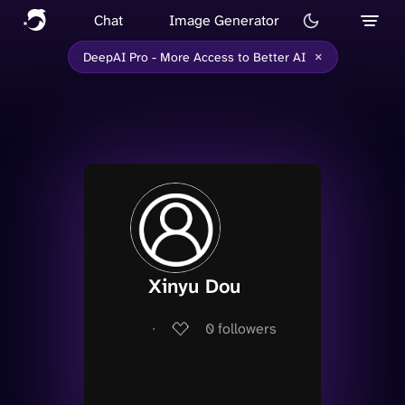
Chat
Image Generator
×
DeepAI Pro - More Access to Better AI
Xinyu Dou
∙
0
followers