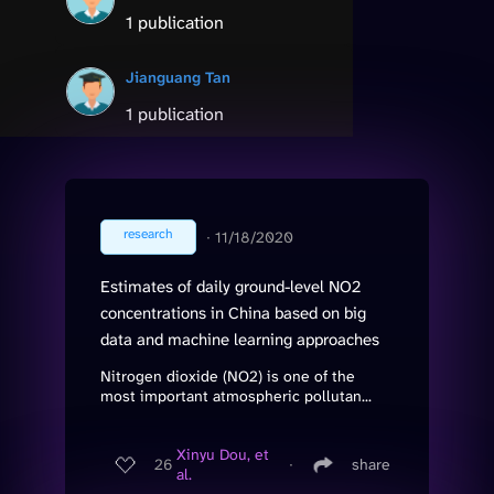
1 publication
Jianguang Tan
1 publication
research
∙
11/18/2020
Estimates of daily ground-level NO2
concentrations in China based on big
data and machine learning approaches
Nitrogen dioxide (NO2) is one of the
most important atmospheric pollutan...
Xinyu Dou, et
26
∙
share
al.