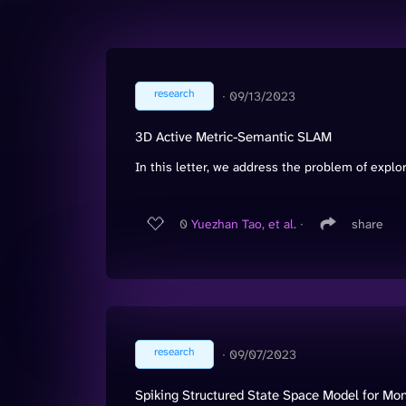
research
∙
09/13/2023
3D Active Metric-Semantic SLAM
In this letter, we address the problem of explo
0
Yuezhan Tao, et al.
∙
share
research
∙
09/07/2023
Spiking Structured State Space Model for M