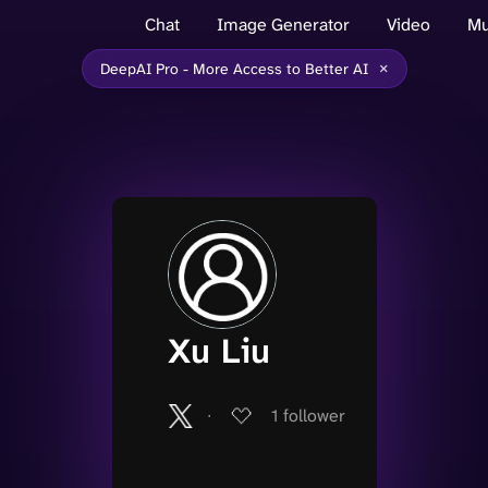
Chat
Image Generator
Video
Mu
×
DeepAI Pro - More Access to Better AI
Xu Liu
∙
1
follower