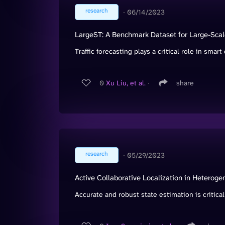
research
∙
06/14/2023
LargeST: A Benchmark Dataset for Large-Scale
Traffic forecasting plays a critical role in smart c
0
Xu Liu, et al.
∙
share
research
∙
05/29/2023
Active Collaborative Localization in Hetero
Accurate and robust state estimation is critical