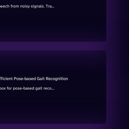
ch from noisy signals. Tra...
ficient Pose-based Gait Recognition
x for pose-based gait reco...