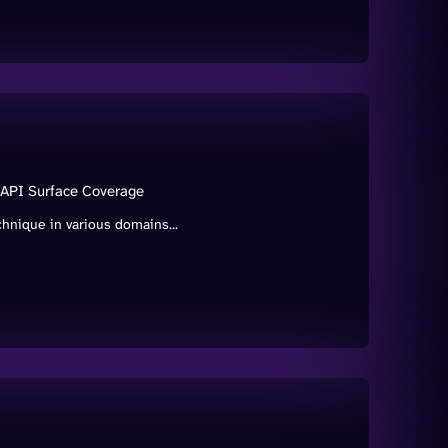
 API Surface Coverage
hnique in various domains...