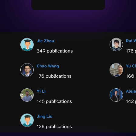
Jie Zhou
Rui 
349 publications
176 
Chao Wang
Yu C
170 publications
160 
Yi Li
Alej
145 publications
142 
Jing Liu
126 publications