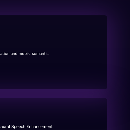
ration and metric-semanti...
onaural Speech Enhancement