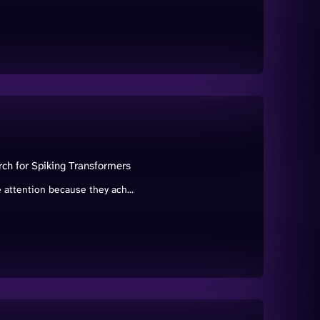
rch for Spiking Transformers
attention because they ach...