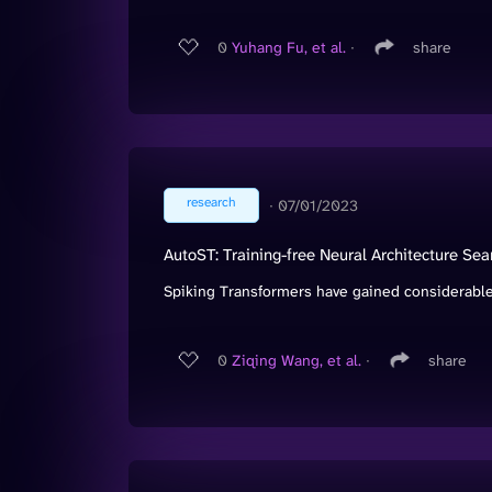
0
Yuhang Fu, et al.
∙
share
research
∙
07/01/2023
AutoST: Training-free Neural Architecture Sea
Spiking Transformers have gained considerable 
0
Ziqing Wang, et al.
∙
share