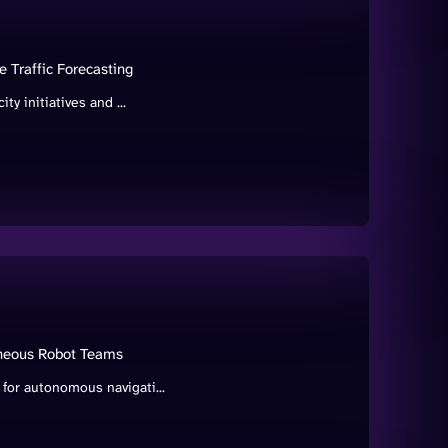
 Traffic Forecasting
ity initiatives and ...
geneous Robot Teams
 for autonomous navigati...