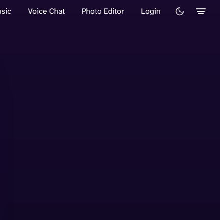
sic
Voice Chat
Photo Editor
Login