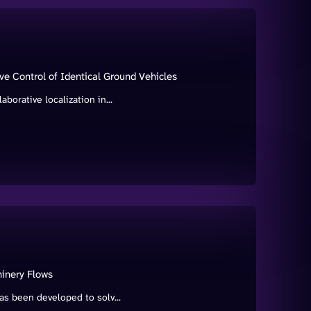
ive Control of Identical Ground Vehicles
borative localization in...
inery Flows
as been developed to solv...