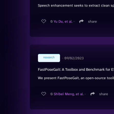
Speech enhancement seeks to extract clean spee
0
Yu Du, et al.
∙
share
research
∙
09/02/2023
FastPoseGait: A Toolbox and Benchmark for Ef
We present FastPoseGait, an open-source toolbo
0
Shibei Meng, et al.
∙
share