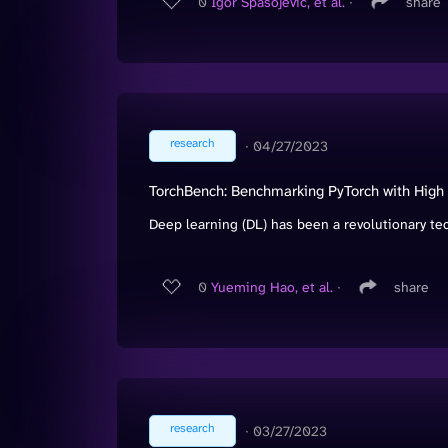
0
Igor Spasojevic, et al.
∙
share
research
∙
04/27/2023
TorchBench: Benchmarking PyTorch with High
Deep learning (DL) has been a revolutionary tec
0
Yueming Hao, et al.
∙
share
research
∙
03/27/2023