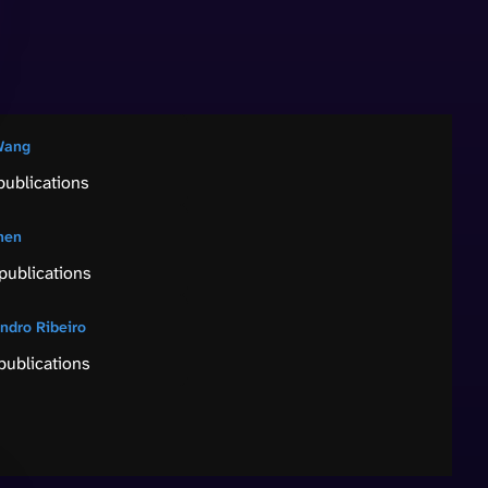
Wang
publications
hen
publications
andro Ribeiro
publications