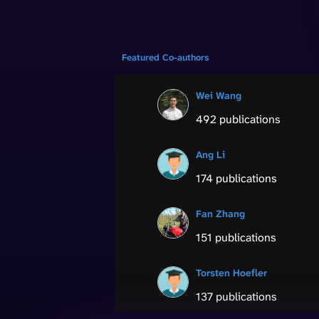
Featured Co-authors
Wei Wang
492 publications
Ang Li
174 publications
Fan Zhang
151 publications
Torsten Hoefler
137 publications