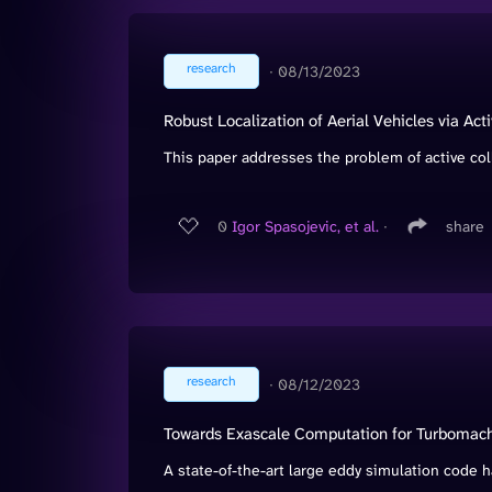
research
∙
08/13/2023
Robust Localization of Aerial Vehicles via Act
This paper addresses the problem of active colla
0
Igor Spasojevic, et al.
∙
share
research
∙
08/12/2023
Towards Exascale Computation for Turbomach
A state-of-the-art large eddy simulation code h