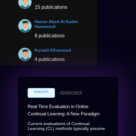
15 publications
Hasan Abed Al Kader
Hammoud
8 publications
Kumail Alhamoud
4 publications
research
∙
02/02/2023
Real-Time Evaluation in Online
Continual Learning: A New Paradigm
Current evaluations of Continual
Learning (CL) methods typically assume
...