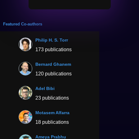
Featured Co-authors
Philip H. S. Torr
173 publications
Bernard Ghanem
120 publications
Adel Bibi
23 publications
Motasem Alfarra
18 publications
Ameya Prabhu