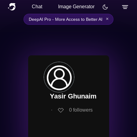
Chat
Image Generator
×
DeepAI Pro - More Access to Better AI
Yasir Ghunaim
∙
0
followers