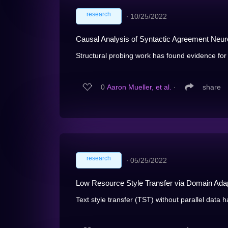
research
∙
10/25/2022
Causal Analysis of Syntactic Agreement Neur
Structural probing work has found evidence for l
0
Aaron Mueller, et al.
∙
share
research
∙
05/25/2022
Low Resource Style Transfer via Domain Ada
Text style transfer (TST) without parallel data 