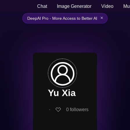
Chat
Image Generator
Video
Mu
×
DeepAI Pro - More Access to Better AI
Yu Xia
∙
0
followers