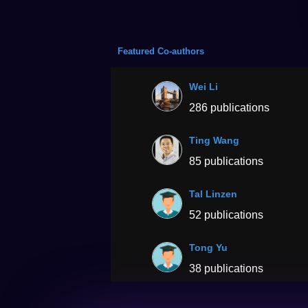
Featured Co-authors
Wei Li
286 publications
Ting Wang
85 publications
Tal Linzen
52 publications
Tong Yu
38 publications