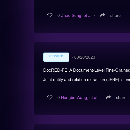
0
Zhao Song, et al.
∙
share
research
∙
03/20/2023
DocRED-FE: A Document-Level Fine-Grained E
Joint entity and relation extraction (JERE) is on
0
Hongbo Wang, et al.
∙
share