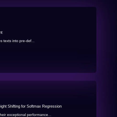
nt
s texts into pre-def...
ght Shifting for Softmax Regression
eir exceptional performance...