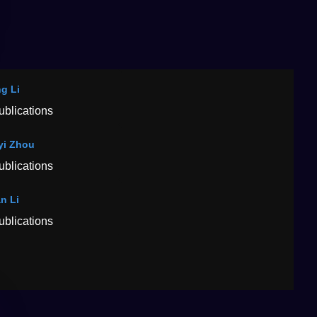
g Li
ublications
yi Zhou
ublications
an Li
ublications