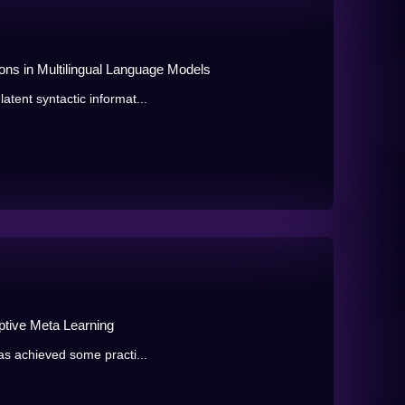
ons in Multilingual Language Models
atent syntactic informat...
ptive Meta Learning
has achieved some practi...