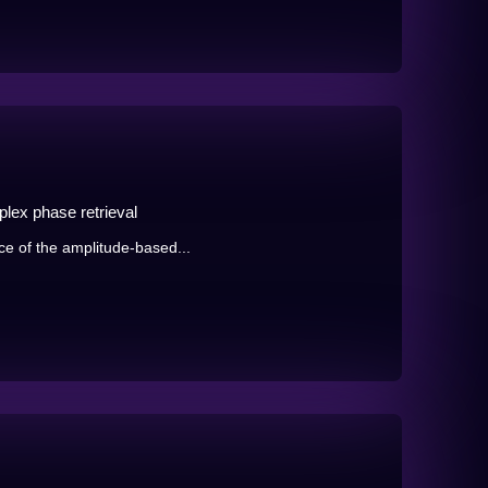
lex phase retrieval
ce of the amplitude-based...