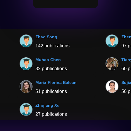
Zhao Song
Zhen
142 publications
97 p
Muhao Chen
Tian
82 publications
60 p
Maria-Florina Balcan
Suji
51 publications
50 p
Zhiqiang Xu
27 publications