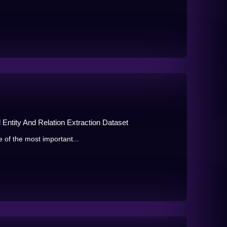
ntity And Relation Extraction Dataset
e of the most important...