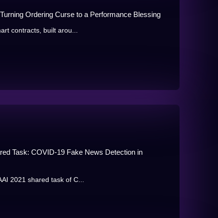
Turning Ordering Curse to a Performance Blessing
rt contracts, built arou...
hared Task: COVID-19 Fake News Detection in
AAI 2021 shared task of C...