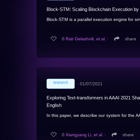
Block-STM: Scaling Blockchain Execution by 
Block-STM is a parallel execution engine for sma
0
Rati Gelashvili, et al.
∙
share
research
∙
01/07/2021
Exploring Text-transformers in AAAI 2021 S
English
In this paper, we describe our system for the A
0
Xiangyang Li, et al.
∙
share