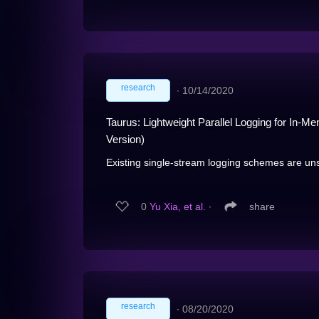
research
∙
10/14/2020
Taurus: Lightweight Parallel Logging for I
Version)
Existing single-stream logging schemes are uns
0
Yu Xia, et al.
∙
share
research
∙
08/20/2020