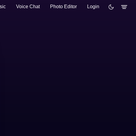
sic
Voice Chat
Photo Editor
Login