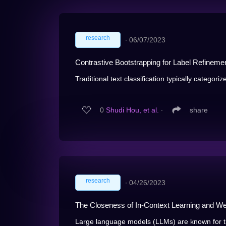
research
∙
06/07/2023
Contrastive Bootstrapping for Label Refineme
Traditional text classification typically categorize
0
Shudi Hou, et al.
∙
share
research
∙
04/26/2023
The Closeness of In-Context Learning and Wei
Large language models (LLMs) are known for th