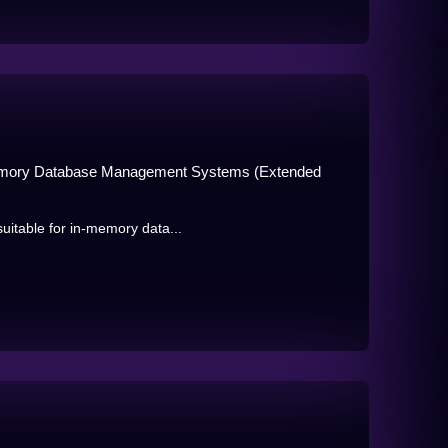
n-Memory Database Management Systems (Extended
uitable for in-memory data...