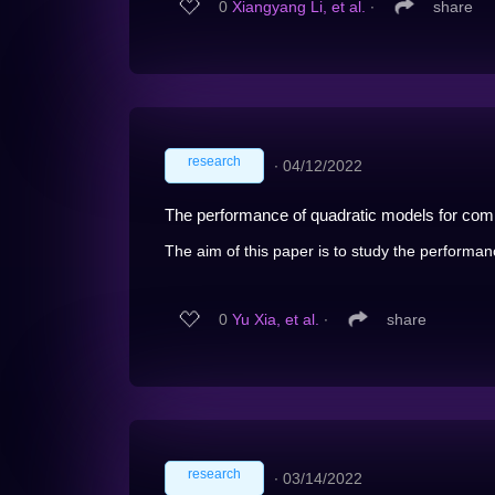
0
Xiangyang Li, et al.
∙
share
research
∙
04/12/2022
The performance of quadratic models for comp
The aim of this paper is to study the performan
0
Yu Xia, et al.
∙
share
research
∙
03/14/2022