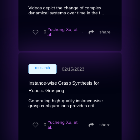
Videos depict the change of complex
dynamical systems over time in the f...
Yucheng Xu, et
0
∙
share
al.
research
∙
02/15/2023
Instance-wise Grasp Synthesis for
Robotic Grasping
Generating high-quality instance-wise
grasp configurations provides crit...
Yucheng Xu, et
0
∙
share
al.