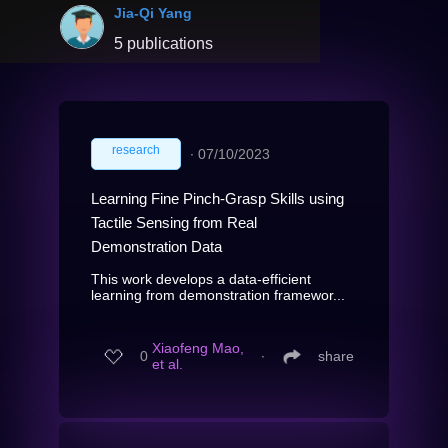
Jia-Qi Yang
5 publications
research
∙
07/10/2023
Learning Fine Pinch-Grasp Skills using
Tactile Sensing from Real
Demonstration Data
This work develops a data-efficient
learning from demonstration framewor...
Xiaofeng Mao,
0
∙
share
et al.