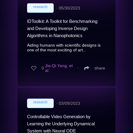
research
∙
05/30/2023
IDToolkit: A Toolkit for Benchmarking
and Developing Inverse Design
Algorithms in Nanophotonics
Aiding humans with scientific designs is
one of the most exciting of art...
Jia-Qi Yang, et
0
∙
share
al.
research
∙
03/09/2023
Controllable Video Generation by
Learning the Underlying Dynamical
System with Neural ODE