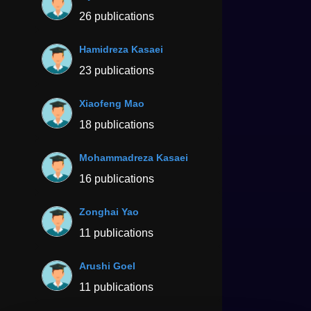
26 publications
Hamidreza Kasaei
23 publications
Xiaofeng Mao
18 publications
Mohammadreza Kasaei
16 publications
Zonghai Yao
11 publications
Arushi Goel
11 publications