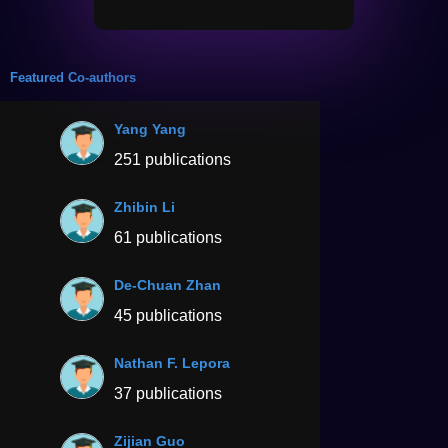
Featured Co-authors
Yang Yang
251 publications
Zhibin Li
61 publications
De-Chuan Zhan
45 publications
Nathan F. Lepora
37 publications
Zijian Guo