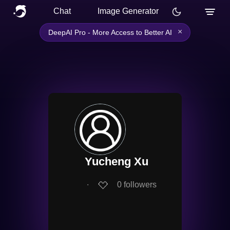
Chat
Image Generator
×
DeepAI Pro - More Access to Better AI
Yucheng Xu
∙
0
followers