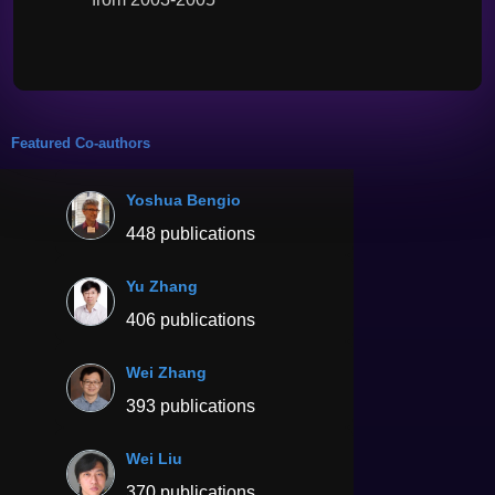
Featured Co-authors
Yoshua Bengio
448 publications
Yu Zhang
406 publications
Wei Zhang
393 publications
Wei Liu
370 publications