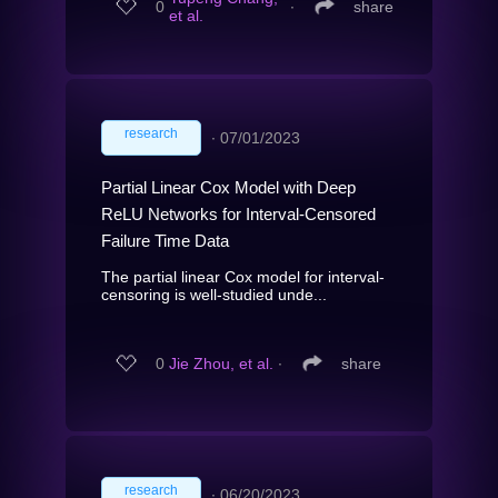
0
∙
share
et al.
research
∙
07/01/2023
Partial Linear Cox Model with Deep
ReLU Networks for Interval-Censored
Failure Time Data
The partial linear Cox model for interval-
censoring is well-studied unde...
0
Jie Zhou, et al.
∙
share
research
∙
06/20/2023