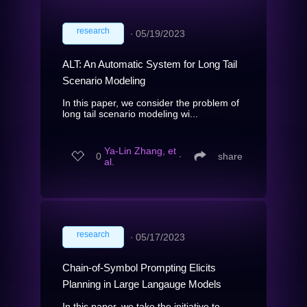
research
∙
05/19/2023
ALT: An Automatic System for Long Tail
Scenario Modeling
In this paper, we consider the problem of
long tail scenario modeling wi...
Ya-Lin Zhang, et
0
∙
share
al.
research
∙
05/17/2023
Chain-of-Symbol Prompting Elicits
Planning in Large Langauge Models
In this paper, we take the initiative to