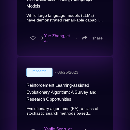
Models
While large language models (LLMs)
have demonstrated remarkable capabili...
Yue Zhang, et
0
∙
share
al.
research
∙
08/25/2023
Reinforcement Learning-assisted
Evolutionary Algorithm: A Survey and
Research Opportunities
Evolutionary algorithms (EA), a class of
stochastic search methods based...
Yanjie Song, et