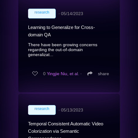
research
∙
05/14/2023
Learning to Generalize for Cross-
domain QA
There have been growing concerns
regarding the out-of-domain
generalizat...
0
Yingjie Niu, et al.
∙
share
research
∙
05/13/2023
Temporal Consistent Automatic Video
Colorization via Semantic