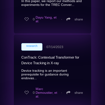
In this paper, we report our methods and
experiments for the TREC Conver...
Dayu Yang, et
0
∙
share
al.
research
∙
07/14/2023
ConTrack: Contextual Transformer for
Device Tracking in X-ray
Device tracking is an important
prerequisite for guidance during
endovas...
Marc
0
Demoustier, et
∙
share
al.