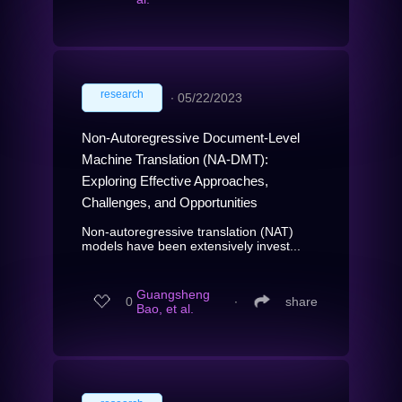
research
∙
05/22/2023
Non-Autoregressive Document-Level
Machine Translation (NA-DMT):
Exploring Effective Approaches,
Challenges, and Opportunities
Non-autoregressive translation (NAT)
models have been extensively invest...
Guangsheng
0
∙
share
Bao, et al.