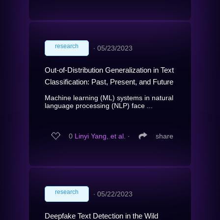
research
∙
05/23/2023
Out-of-Distribution Generalization in Text
Classification: Past, Present, and Future
Machine learning (ML) systems in natural
language processing (NLP) face ...
0
Linyi Yang, et al.
∙
share
research
∙
05/22/2023
Deepfake Text Detection in the Wild