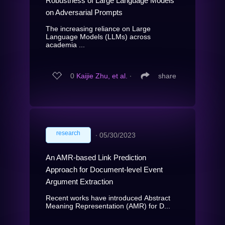
Robustness of Large Language Models
on Adversarial Prompts
The increasing reliance on Large
Language Models (LLMs) across
academia ...
0
Kaijie Zhu, et al.
∙
share
research
∙
05/30/2023
An AMR-based Link Prediction
Approach for Document-level Event
Argument Extraction
Recent works have introduced Abstract
Meaning Representation (AMR) for D...