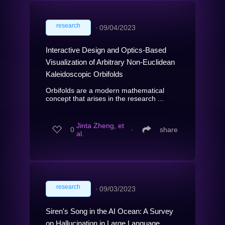
research
∙
09/04/2023
Interactive Design and Optics-Based
Visualization of Arbitrary Non-Euclidean
Kaleidoscopic Orbifolds
Orbifolds are a modern mathematical
concept that arises in the research ...
Jinta Zheng, et
0
∙
share
al.
research
∙
09/03/2023
Siren's Song in the AI Ocean: A Survey
on Hallucination in Large Language