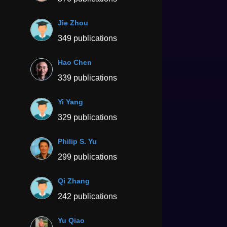
Jie Zhou
349 publications
Hao Chen
339 publications
Yi Yang
329 publications
Philip S. Yu
299 publications
Qi Zhang
242 publications
Yu Qiao