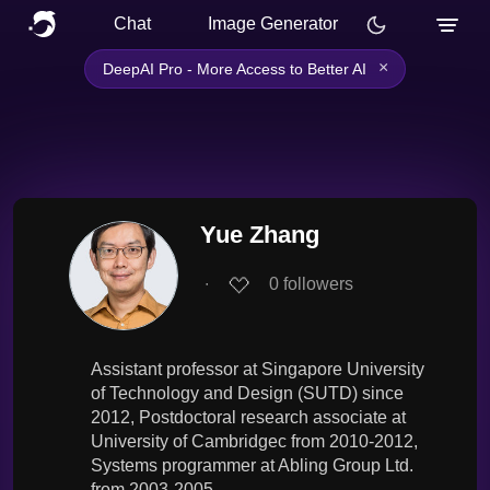
Chat
Image Generator
×
DeepAI Pro - More Access to Better AI
Yue Zhang
∙
0
followers
Assistant professor at Singapore University
of Technology and Design (SUTD) since
2012, Postdoctoral research associate at
University of Cambridgec from 2010-2012,
Systems programmer at Abling Group Ltd.
from 2003-2005