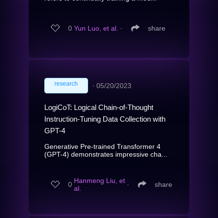
0
Yun Luo, et al.
∙
share
research
∙
05/20/2023
LogiCoT: Logical Chain-of-Thought
Instruction-Tuning Data Collection with
GPT-4
Generative Pre-trained Transformer 4
(GPT-4) demonstrates impressive cha...
Hanmeng Liu, et
0
∙
share
al.