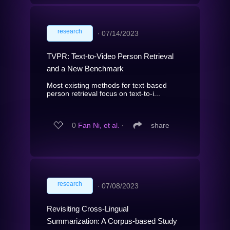
research
∙
07/14/2023
TVPR: Text-to-Video Person Retrieval
and a New Benchmark
Most existing methods for text-based
person retrieval focus on text-to-i...
0
Fan Ni, et al.
∙
share
research
∙
07/08/2023
Revisiting Cross-Lingual
Summarization: A Corpus-based Study