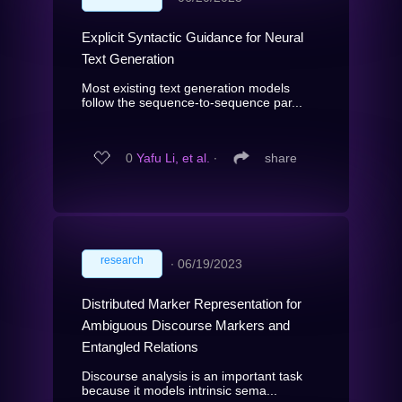
Explicit Syntactic Guidance for Neural
Text Generation
Most existing text generation models
follow the sequence-to-sequence par...
0
Yafu Li, et al.
∙
share
research
∙
06/19/2023
Distributed Marker Representation for
Ambiguous Discourse Markers and
Entangled Relations
Discourse analysis is an important task
because it models intrinsic sema...