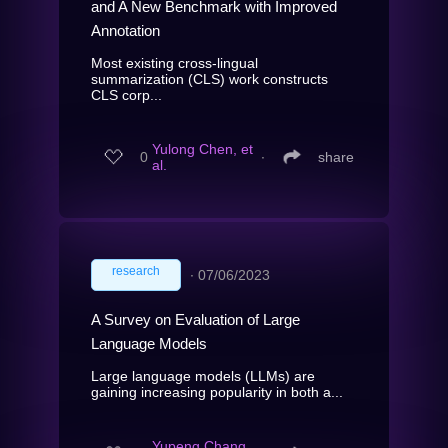
and A New Benchmark with Improved
Annotation
Most existing cross-lingual
summarization (CLS) work constructs
CLS corp...
Yulong Chen, et
0
∙
share
al.
research
∙
07/06/2023
A Survey on Evaluation of Large
Language Models
Large language models (LLMs) are
gaining increasing popularity in both a...
Yupeng Chang,