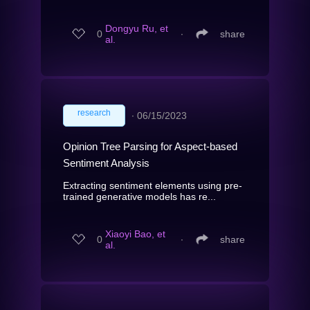
Dongyu Ru, et
0
∙
share
al.
research
∙
06/15/2023
Opinion Tree Parsing for Aspect-based
Sentiment Analysis
Extracting sentiment elements using pre-
trained generative models has re...
Xiaoyi Bao, et
0
∙
share
al.