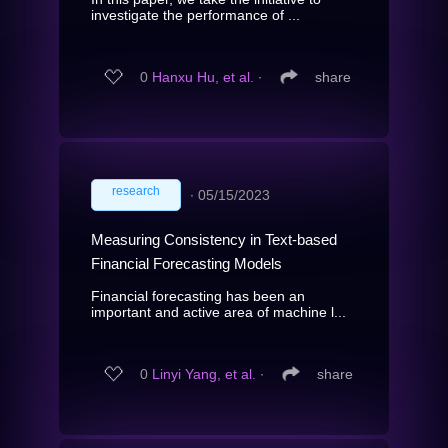
investigate the performance of ...
0
Hanxu Hu, et al.
∙
share
research
∙
05/15/2023
Measuring Consistency in Text-based
Financial Forecasting Models
Financial forecasting has been an
important and active area of machine l...
0
Linyi Yang, et al.
∙
share