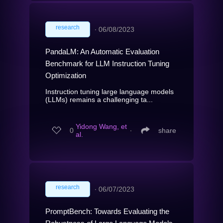
research
∙
06/08/2023
PandaLM: An Automatic Evaluation
Benchmark for LLM Instruction Tuning
Optimization
Instruction tuning large language models
(LLMs) remains a challenging ta...
Yidong Wang, et
0
∙
share
al.
research
∙
06/07/2023
PromptBench: Towards Evaluating the