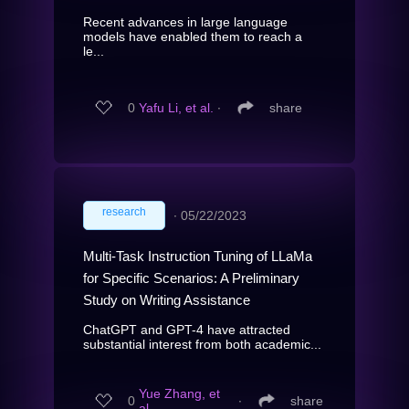
Recent advances in large language
models have enabled them to reach a
le...
0
Yafu Li, et al.
∙
share
research
∙
05/22/2023
Multi-Task Instruction Tuning of LLaMa
for Specific Scenarios: A Preliminary
Study on Writing Assistance
ChatGPT and GPT-4 have attracted
substantial interest from both academic...
Yue Zhang, et
0
∙
share
al.