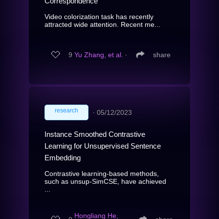
Correspondence
Video colorization task has recently
attracted wide attention. Recent me...
9
Yu Zhang, et al.
∙
share
research
∙
05/12/2023
Instance Smoothed Contrastive
Learning for Unsupervised Sentence
Embedding
Contrastive learning-based methods,
such as unsup-SimCSE, have achieved
...
Hongliang He,