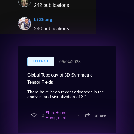
242 publications
Li Zhang
240 publications
research
∙
09/04/2023
Global Topology of 3D Symmetric
Tensor Fields
There have been recent advances in the
analysis and visualization of 3D ...
Shih-Hsuan
0
∙
share
Hung, et al.