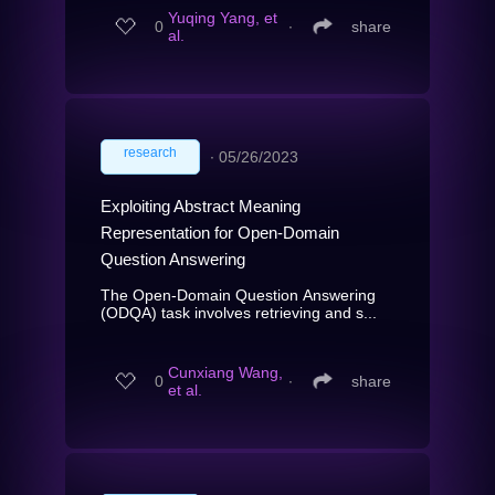
Yuqing Yang, et
0
∙
share
al.
research
∙
05/26/2023
Exploiting Abstract Meaning
Representation for Open-Domain
Question Answering
The Open-Domain Question Answering
(ODQA) task involves retrieving and s...
Cunxiang Wang,
0
∙
share
et al.