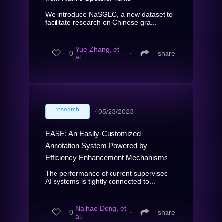
We introduce NaSGEC, a new dataset to
facilitate research on Chinese gra...
Yue Zhang, et
0
∙
share
al.
research
∙
05/23/2023
EASE: An Easily-Customized
Annotation System Powered by
Efficiency Enhancement Mechanisms
The performance of current supervised
AI systems is tightly connected to...
Naihao Deng, et
0
∙
share
al.