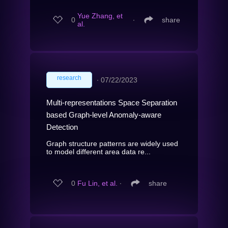
Yue Zhang, et
0
∙
share
al.
research
∙
07/22/2023
Multi-representations Space Separation
based Graph-level Anomaly-aware
Detection
Graph structure patterns are widely used
to model different area data re...
0
Fu Lin, et al.
∙
share