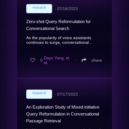
research
∙
07/18/2023
Zero-shot Query Reformulation for
Conversational Search
As the popularity of voice assistants
continues to surge, conversational...
Dayu Yang, et
0
∙
share
al.
research
∙
07/17/2023
An Exploration Study of Mixed-initiative
Query Reformulation in Conversational
Passage Retrieval