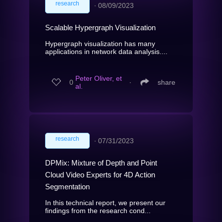
research
∙
08/09/2023
Scalable Hypergraph Visualization
Hypergraph visualization has many
applications in network data analysis....
Peter Oliver, et
0
∙
share
al.
research
∙
07/31/2023
DPMix: Mixture of Depth and Point
Cloud Video Experts for 4D Action
Segmentation
In this technical report, we present our
findings from the research cond...