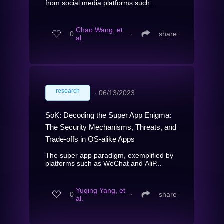
from social media platforms such...
Chao Wang, et
0
∙
share
al.
research
∙
06/13/2023
SoK: Decoding the Super App Enigma:
The Security Mechanisms, Threats, and
Trade-offs in OS-alike Apps
The super app paradigm, exemplified by
platforms such as WeChat and AliP...
Yuqing Yang, et
0
∙
share
al.