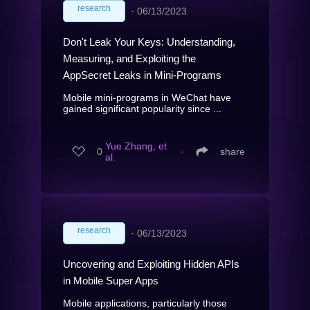
research
∙
06/13/2023
Don't Leak Your Keys: Understanding,
Measuring, and Exploiting the
AppSecret Leaks in Mini-Programs
Mobile mini-programs in WeChat have
gained significant popularity since ...
Yue Zhang, et
0
∙
share
al.
research
∙
06/13/2023
Uncovering and Exploiting Hidden APIs
in Mobile Super Apps
Mobile applications, particularly those