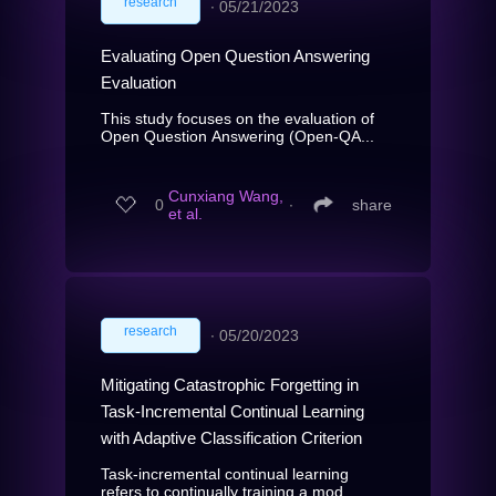
research
∙
05/21/2023
Evaluating Open Question Answering
Evaluation
This study focuses on the evaluation of
Open Question Answering (Open-QA...
Cunxiang Wang,
0
∙
share
et al.
research
∙
05/20/2023
Mitigating Catastrophic Forgetting in
Task-Incremental Continual Learning
with Adaptive Classification Criterion
Task-incremental continual learning
refers to continually training a mod...