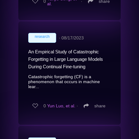
0
∙
share
al.
research
∙
08/17/2023
An Empirical Study of Catastrophic
Forgetting in Large Language Models
During Continual Fine-tuning
Catastrophic forgetting (CF) is a
phenomenon that occurs in machine
lear...
0
Yun Luo, et al.
∙
share