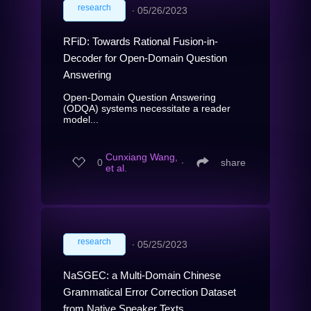
research
∙
05/26/2023
RFiD: Towards Rational Fusion-in-
Decoder for Open-Domain Question
Answering
Open-Domain Question Answering
(ODQA) systems necessitate a reader
model...
Cunxiang Wang,
0
∙
share
et al.
research
∙
05/25/2023
NaSGEC: a Multi-Domain Chinese
Grammatical Error Correction Dataset
from Native Speaker Texts