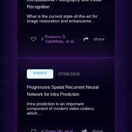
Recognition
What is the current state-of-the-art for
image restoration and enhanceme...
Rosaura G.
0
∙
share
VidalMata, et al.
research
∙
07/06/2018
Progressive Spatial Recurrent Neural
Network for Intra Prediction
Intra prediction is an important
component of modern video codecs,
which...
4
Yueyu Hu, et al.
∙
share