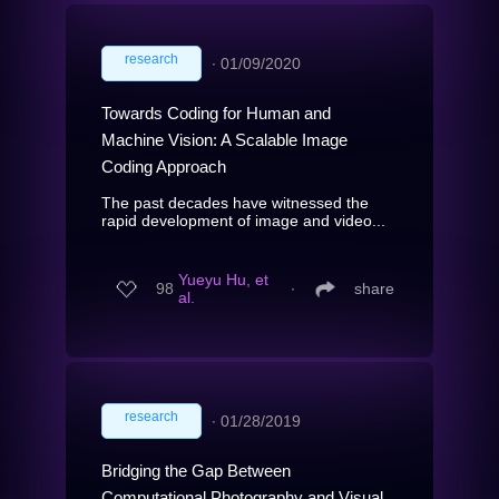
research
∙
01/09/2020
Towards Coding for Human and
Machine Vision: A Scalable Image
Coding Approach
The past decades have witnessed the
rapid development of image and video...
Yueyu Hu, et
98
∙
share
al.
research
∙
01/28/2019
Bridging the Gap Between
Computational Photography and Visual