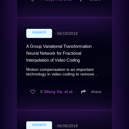
research
∙
06/19/2018
A Group Variational Transformation
Neural Network for Fractional
Interpolation of Video Coding
Motion compensation is an important
technology in video coding to remove...
0
Sifeng Xia, et al.
∙
share
research
∙
06/08/2018