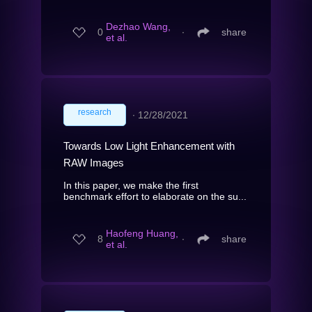
Dezhao Wang,
0
∙
share
et al.
research
∙
12/28/2021
Towards Low Light Enhancement with
RAW Images
In this paper, we make the first
benchmark effort to elaborate on the su...
Haofeng Huang,
8
∙
share
et al.