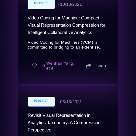
research
∙
10/18/2021
Video Coding for Machine: Compact
Visual Representation Compression for
Intelligent Collaborative Analytics
Video Coding for Machines (VCM) is
committed to bridging to an extent se...
Wenhan Yang,
0
∙
share
et al.
research
∙
06/16/2021
Revisit Visual Representation in
Analytics Taxonomy: A Compression
Perspective