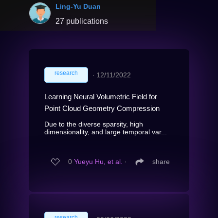
Ling-Yu Duan
27 publications
research
∙
12/11/2022
Learning Neural Volumetric Field for
Point Cloud Geometry Compression
Due to the diverse sparsity, high
dimensionality, and large temporal var...
0
Yueyu Hu, et al.
∙
share
research