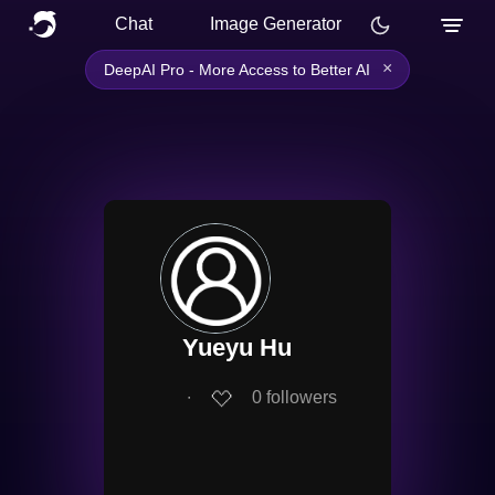
Chat
Image Generator
×
DeepAI Pro - More Access to Better AI
Yueyu Hu
∙
0
followers