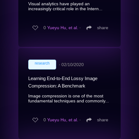
Visual analytics have played an
increasingly critical role in the Intern...
0
Yueyu Hu, et al.
∙
share
research
∙
02/10/2020
Learning End-to-End Lossy Image
Compression: A Benchmark
Image compression is one of the most
fundamental techniques and commonly...
0
Yueyu Hu, et al.
∙
share