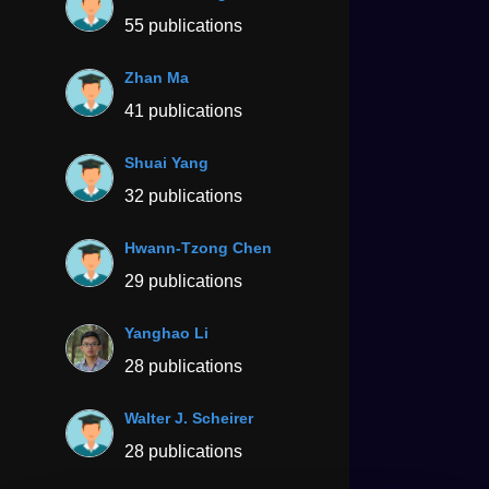
55 publications
Zhan Ma
41 publications
Shuai Yang
32 publications
Hwann-Tzong Chen
29 publications
Yanghao Li
28 publications
Walter J. Scheirer
28 publications