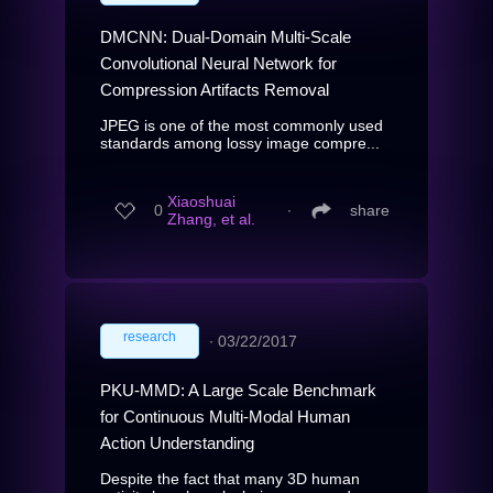
DMCNN: Dual-Domain Multi-Scale
Convolutional Neural Network for
Compression Artifacts Removal
JPEG is one of the most commonly used
standards among lossy image compre...
Xiaoshuai
0
∙
share
Zhang, et al.
research
∙
03/22/2017
PKU-MMD: A Large Scale Benchmark
for Continuous Multi-Modal Human
Action Understanding
Despite the fact that many 3D human