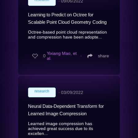
∙
09/06/2022
Learning to Predict on Octree for
Scalable Point Cloud Geometry Coding
Octree-based point cloud representation
and compression have been adopte...
Yixiang Mao, et
0
∙
share
al.
research
∙
03/09/2022
Neural Data-Dependent Transform for
Learned Image Compression
Learned image compression has
achieved great success due to its
excellen...