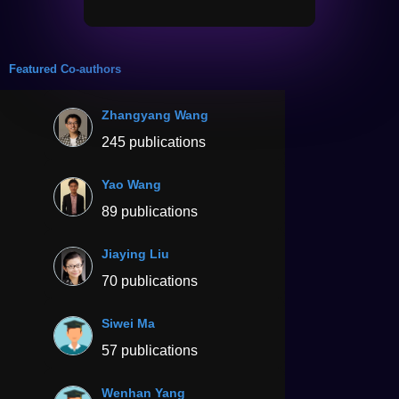
Featured Co-authors
Zhangyang Wang
245 publications
Yao Wang
89 publications
Jiaying Liu
70 publications
Siwei Ma
57 publications
Wenhan Yang