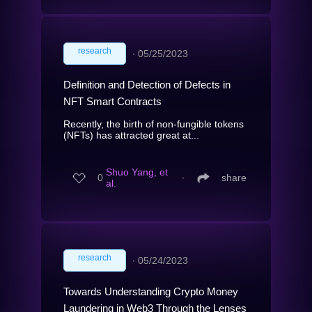
research
∙
05/25/2023
Definition and Detection of Defects in
NFT Smart Contracts
Recently, the birth of non-fungible tokens
(NFTs) has attracted great at...
Shuo Yang, et
0
∙
share
al.
research
∙
05/24/2023
Towards Understanding Crypto Money
Laundering in Web3 Through the Lenses