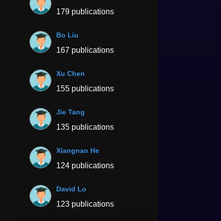
179 publications
Bo Liu
167 publications
Xu Chen
155 publications
Jie Tang
135 publications
Xiangnan He
124 publications
David Lo
123 publications