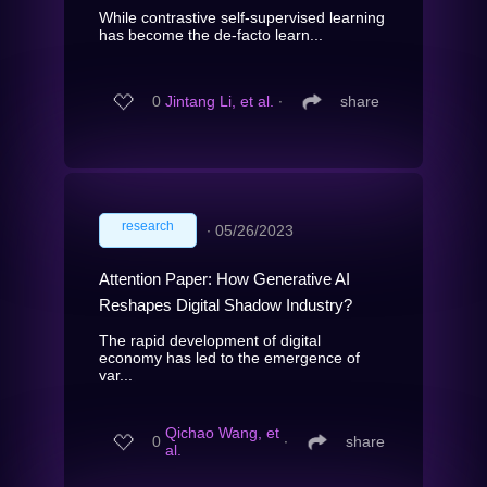
While contrastive self-supervised learning
has become the de-facto learn...
0
Jintang Li, et al.
∙
share
research
∙
05/26/2023
Attention Paper: How Generative AI
Reshapes Digital Shadow Industry?
The rapid development of digital
economy has led to the emergence of
var...
Qichao Wang, et
0
∙
share
al.