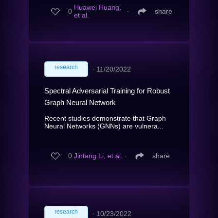
Huawei Huang,
0
∙
share
et al.
research
∙
11/20/2022
Spectral Adversarial Training for Robust
Graph Neural Network
Recent studies demonstrate that Graph
Neural Networks (GNNs) are vulnera...
0
Jintang Li, et al.
∙
share
research
∙
10/23/2022