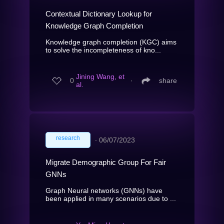
Contextual Dictionary Lookup for
Knowledge Graph Completion
Knowledge graph completion (KGC) aims
to solve the incompleteness of kno...
Jining Wang, et
0
∙
share
al.
research
∙
06/07/2023
Migrate Demographic Group For Fair
GNNs
Graph Neural networks (GNNs) have
been applied in many scenarios due to ...