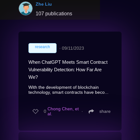
Zhe Liu
107 publications
research
∙
09/11/2023
When ChatGPT Meets Smart Contract
Vulnerability Detection: How Far Are
We?
With the development of blockchain
technology, smart contracts have beco...
Chong Chen, et
0
∙
share
al.