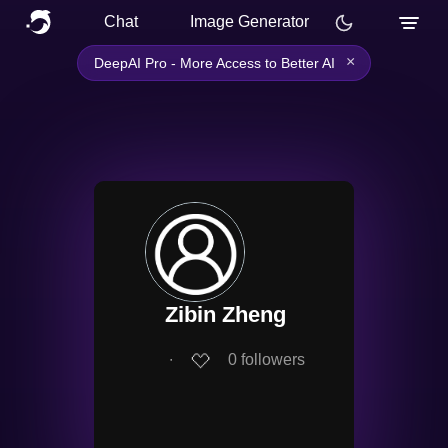
Chat
Image Generator
×
DeepAI Pro - More Access to Better AI
Zibin Zheng
∙
0
followers