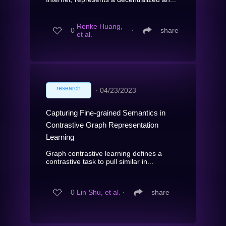
Renke Huang,
0
∙
share
et al.
research
∙
04/23/2023
Capturing Fine-grained Semantics in
Contrastive Graph Representation
Learning
Graph contrastive learning defines a
contrastive task to pull similar in...
0
Lin Shu, et al.
∙
share