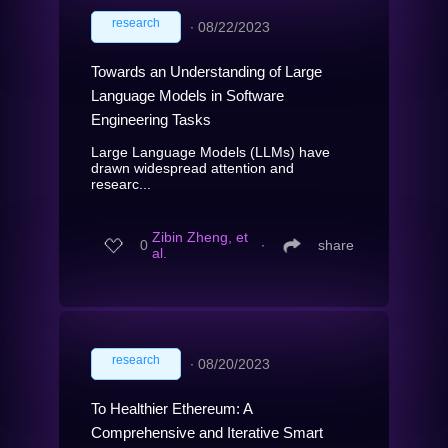
research
∙
08/22/2023
Towards an Understanding of Large
Language Models in Software
Engineering Tasks
Large Language Models (LLMs) have
drawn widespread attention and
researc...
Zibin Zheng, et
0
∙
share
al.
research
∙
08/20/2023
To Healthier Ethereum: A
Comprehensive and Iterative Smart