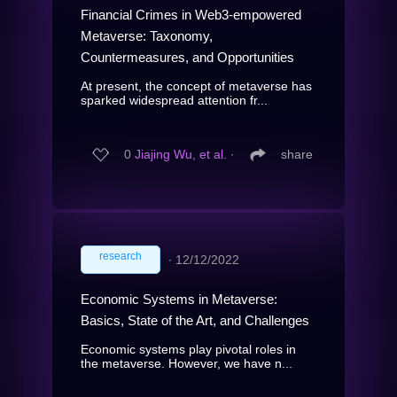
Financial Crimes in Web3-empowered
Metaverse: Taxonomy,
Countermeasures, and Opportunities
At present, the concept of metaverse has
sparked widespread attention fr...
0
Jiajing Wu, et al.
∙
share
research
∙
12/12/2022
Economic Systems in Metaverse:
Basics, State of the Art, and Challenges
Economic systems play pivotal roles in
the metaverse. However, we have n...