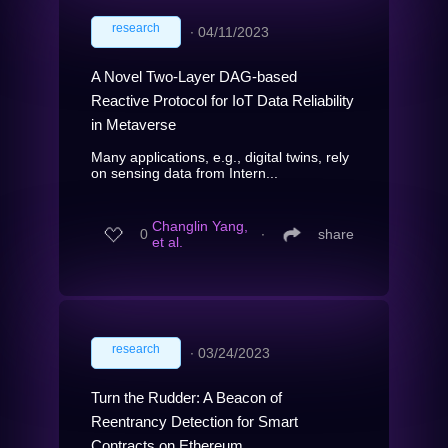
research
∙
04/11/2023
A Novel Two-Layer DAG-based
Reactive Protocol for IoT Data Reliability
in Metaverse
Many applications, e.g., digital twins, rely
on sensing data from Intern...
Changlin Yang,
0
∙
share
et al.
research
∙
03/24/2023
Turn the Rudder: A Beacon of
Reentrancy Detection for Smart
Contracts on Ethereum