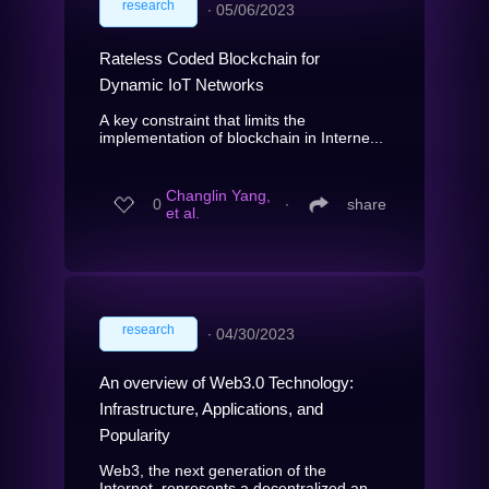
research
∙
05/06/2023
Rateless Coded Blockchain for
Dynamic IoT Networks
A key constraint that limits the
implementation of blockchain in Interne...
Changlin Yang,
0
∙
share
et al.
research
∙
04/30/2023
An overview of Web3.0 Technology:
Infrastructure, Applications, and
Popularity
Web3, the next generation of the
Internet, represents a decentralized an...