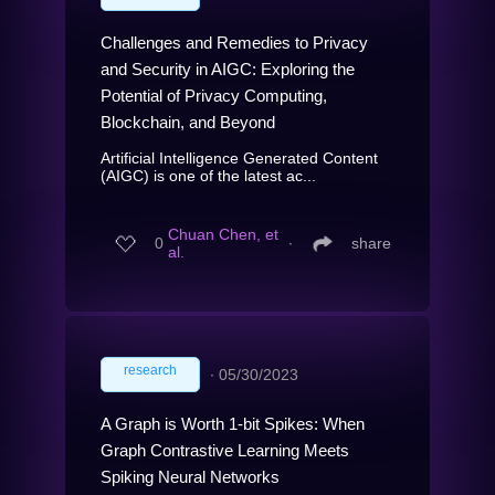
Challenges and Remedies to Privacy
and Security in AIGC: Exploring the
Potential of Privacy Computing,
Blockchain, and Beyond
Artificial Intelligence Generated Content
(AIGC) is one of the latest ac...
Chuan Chen, et
0
∙
share
al.
research
∙
05/30/2023
A Graph is Worth 1-bit Spikes: When
Graph Contrastive Learning Meets
Spiking Neural Networks