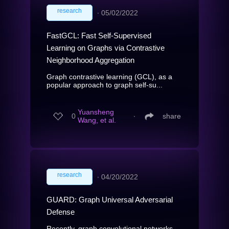
research
∙
05/02/2022
FastGCL: Fast Self-Supervised
Learning on Graphs via Contrastive
Neighborhood Aggregation
Graph contrastive learning (GCL), as a
popular approach to graph self-su...
Yuansheng
0
∙
share
Wang, et al.
research
∙
04/20/2022
GUARD: Graph Universal Adversarial
Defense
Recently, graph convolutional networks