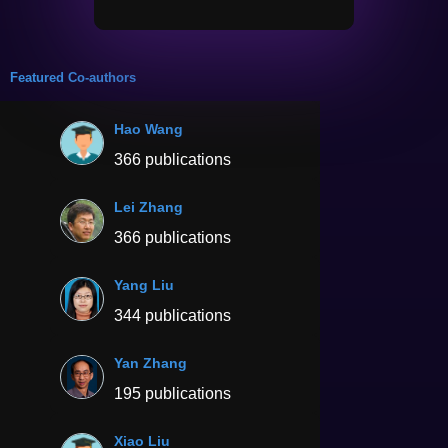
Featured Co-authors
Hao Wang
366 publications
Lei Zhang
366 publications
Yang Liu
344 publications
Yan Zhang
195 publications
Xiao Liu