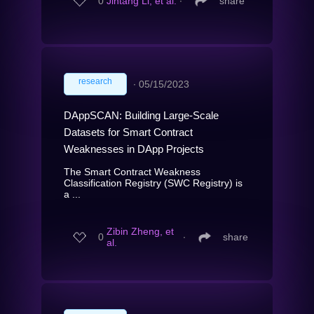
0
Jintang Li, et al.
∙
share
research
∙
05/15/2023
DAppSCAN: Building Large-Scale
Datasets for Smart Contract
Weaknesses in DApp Projects
The Smart Contract Weakness
Classification Registry (SWC Registry) is
a ...
Zibin Zheng, et
0
∙
share
al.