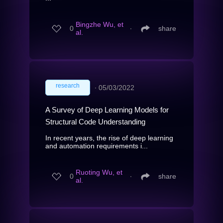
Bingzhe Wu, et
0
∙
share
al.
research
∙
05/03/2022
A Survey of Deep Learning Models for
Structural Code Understanding
In recent years, the rise of deep learning
and automation requirements i...
Ruoting Wu, et
0
∙
share
al.