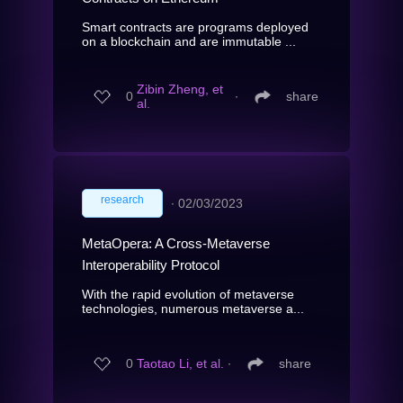
Smart contracts are programs deployed
on a blockchain and are immutable ...
Zibin Zheng, et
0
∙
share
al.
research
∙
02/03/2023
MetaOpera: A Cross-Metaverse
Interoperability Protocol
With the rapid evolution of metaverse
technologies, numerous metaverse a...
0
Taotao Li, et al.
∙
share