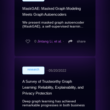
MaskGAE: Masked Graph Modeling
Meets Graph Autoencoders
We present masked graph autoencoder
(MaskGAE), a self-supervised learnin...
0
Jintang Li, et al.
∙
share
research
∙
05/20/2022
A Survey of Trustworthy Graph
Learning: Reliability, Explainability, and
Privacy Protection
Deep graph learning has achieved
remarkable progresses in both business
...