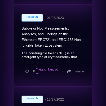
research
∙
01/05/2023
Bubble or Not: Measurements,
Analyses, and Findings on the
Ethereum ERC721 and ERC1155 Non-
fungible Token Ecosystem
The non-fungible token (NFT) is an
emergent type of cryptocurrency that ...
Yixiang Tan, et
0
∙
share
al.
research
∙
12/27/2022