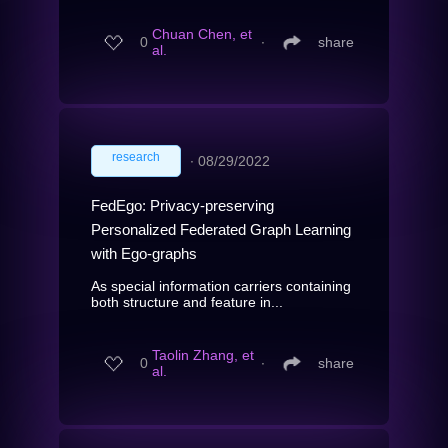
Chuan Chen, et
0
∙
share
al.
research
∙
08/29/2022
FedEgo: Privacy-preserving
Personalized Federated Graph Learning
with Ego-graphs
As special information carriers containing
both structure and feature in...
Taolin Zhang, et
0
∙
share
al.