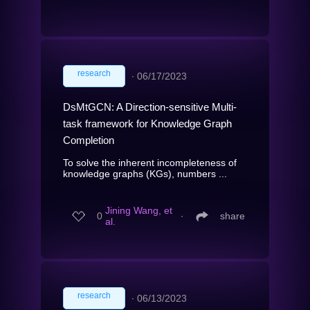
research
∙
06/17/2023
DsMtGCN: A Direction-sensitive Multi-
task framework for Knowledge Graph
Completion
To solve the inherent incompleteness of
knowledge graphs (KGs), numbers ...
Jining Wang, et
0
∙
share
al.
research
∙
06/13/2023