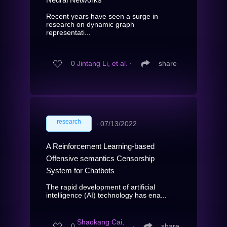
Recent years have seen a surge in
research on dynamic graph
representati...
0
Jintang Li, et al.
∙
share
research
∙
07/13/2022
A Reinforcement Learning-based
Offensive semantics Censorship
System for Chatbots
The rapid development of artificial
intelligence (AI) technology has ena...
Shaokang Cai,
0
∙
share