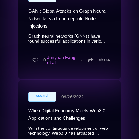
GANI: Global Attacks on Graph Neural
Networks via Imperceptible Node
Injections
Graph neural networks (GNNs) have
found successful applications in vario...
Junyuan Fang,
0
∙
share
et al.
research
∙
09/26/2022
When Digital Economy Meets Web3.0:
Applications and Challenges
With the continuous development of web
technology, Web3.0 has attracted ...