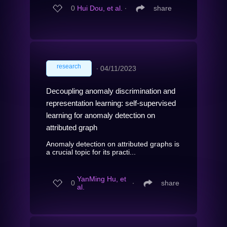
0
Hui Dou, et al.
∙
share
research
∙
04/11/2023
Decoupling anomaly discrimination and
representation learning: self-supervised
learning for anomaly detection on
attributed graph
Anomaly detection on attributed graphs is
a crucial topic for its practi...
YanMing Hu, et
0
∙
share
al.