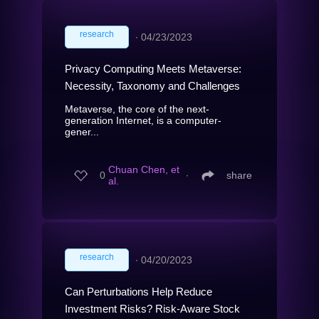
research
∙
04/23/2023
Privacy Computing Meets Metaverse:
Necessity, Taxonomy and Challenges
Metaverse, the core of the next-
generation Internet, is a computer-
gener...
Chuan Chen, et
0
∙
share
al.
research
∙
04/20/2023
Can Perturbations Help Reduce
Investment Risks? Risk-Aware Stock