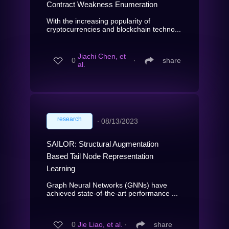
Contract Weakness Enumeration
With the increasing popularity of
cryptocurrencies and blockchain techno...
Jiachi Chen, et
0
∙
share
al.
research
∙
08/13/2023
SAILOR: Structural Augmentation
Based Tail Node Representation
Learning
Graph Neural Networks (GNNs) have
achieved state-of-the-art performance ...
0
Jie Liao, et al.
∙
share