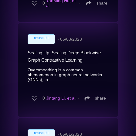
YanMing Hu, et
0
∙
share
al.
research
∙
06/03/2023
Scaling Up, Scaling Deep: Blockwise
Graph Contrastive Learning
Oversmoothing is a common
phenomenon in graph neural networks
(GNNs), in...
0
Jintang Li, et al.
∙
share
research
∙
06/01/2023