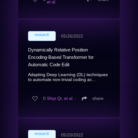
et al.
research
∙
05/26/2022
Dynamically Relative Position
Encoding-Based Transformer for
Automatic Code Edit
Adapting Deep Learning (DL) techniques
to automate non-trivial coding ac...
0
Shiyi Qi, et al.
∙
share
research
∙
05/20/2022