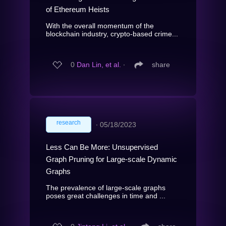
of Ethereum Heists
With the overall momentum of the
blockchain industry, crypto-based crime...
0
Dan Lin, et al.
∙
share
research
∙
05/18/2023
Less Can Be More: Unsupervised
Graph Pruning for Large-scale Dynamic
Graphs
The prevalence of large-scale graphs
poses great challenges in time and ...