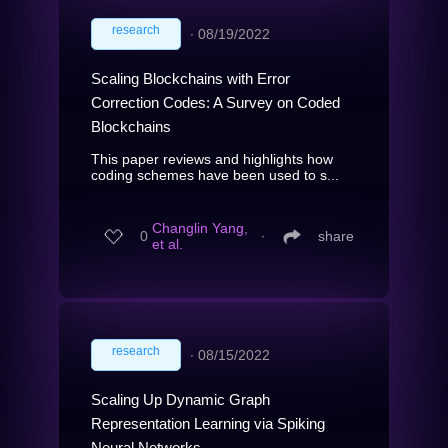
research
∙
08/19/2022
Scaling Blockchains with Error
Correction Codes: A Survey on Coded
Blockchains
This paper reviews and highlights how
coding schemes have been used to s...
Changlin Yang,
0
∙
share
et al.
research
∙
08/15/2022
Scaling Up Dynamic Graph
Representation Learning via Spiking
Neural Networks