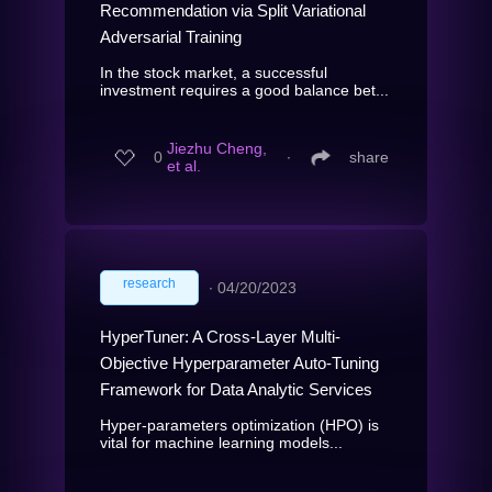
Recommendation via Split Variational
Adversarial Training
In the stock market, a successful
investment requires a good balance bet...
Jiezhu Cheng,
0
∙
share
et al.
research
∙
04/20/2023
HyperTuner: A Cross-Layer Multi-
Objective Hyperparameter Auto-Tuning
Framework for Data Analytic Services
Hyper-parameters optimization (HPO) is
vital for machine learning models...