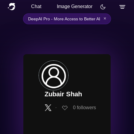
Chat
Image Generator
×
DeepAI Pro - More Access to Better AI
Zubair Shah
∙
0
followers