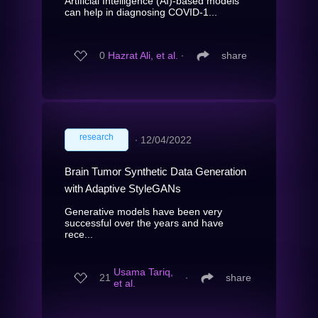
Artificial Intelligence (AI)-based models
can help in diagnosing COVID-1...
0
Hazrat Ali, et al.
∙
share
research
∙
12/04/2022
Brain Tumor Synthetic Data Generation
with Adaptive StyleGANs
Generative models have been very
successful over the years and have
rece...
Usama Tariq,
21
∙
share
et al.