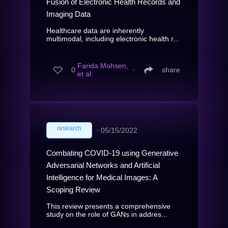
Fusion of Electronic Health Records and
Imaging Data
Healthcare data are inherently
multimodal, including electronic health r...
Farida Mohsen,
0
∙
share
et al.
research
∙
05/15/2022
Combating COVID-19 using Generative
Adversarial Networks and Artificial
Intelligence for Medical Images: A
Scoping Review
This review presents a comprehensive
study on the role of GANs in addres...