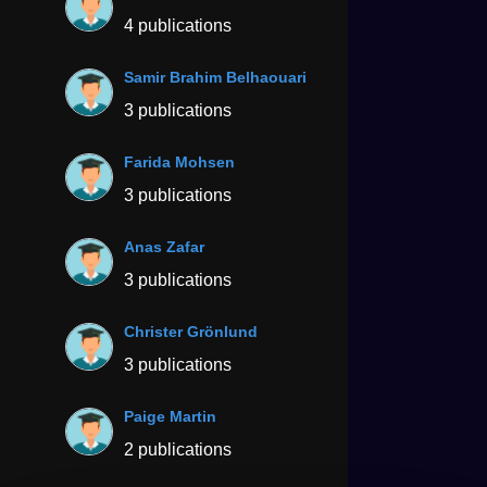
4 publications
Samir Brahim Belhaouari
3 publications
Farida Mohsen
3 publications
Anas Zafar
3 publications
Christer Grönlund
3 publications
Paige Martin
2 publications