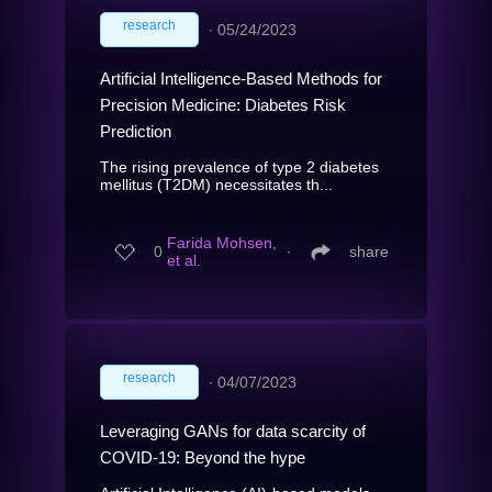
research
∙
05/24/2023
Artificial Intelligence-Based Methods for
Precision Medicine: Diabetes Risk
Prediction
The rising prevalence of type 2 diabetes
mellitus (T2DM) necessitates th...
Farida Mohsen,
0
∙
share
et al.
research
∙
04/07/2023
Leveraging GANs for data scarcity of
COVID-19: Beyond the hype