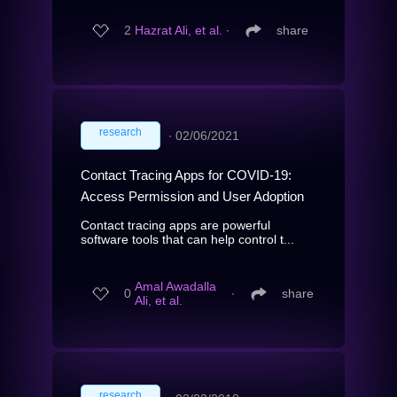
2
Hazrat Ali, et al.
∙
share
research
∙
02/06/2021
Contact Tracing Apps for COVID-19:
Access Permission and User Adoption
Contact tracing apps are powerful
software tools that can help control t...
Amal Awadalla
0
∙
share
Ali, et al.
research