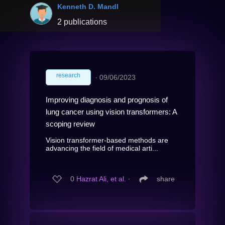
Kenneth D. Mandl
2 publications
research
∙
09/06/2023
Improving diagnosis and prognosis of
lung cancer using vision transformers: A
scoping review
Vision transformer-based methods are
advancing the field of medical arti...
0
Hazrat Ali, et al.
∙
share