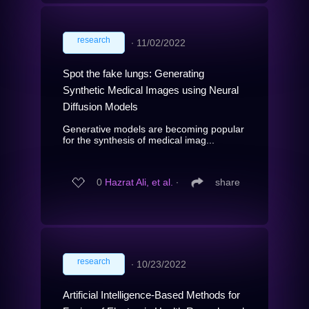
research
∙
11/02/2022
Spot the fake lungs: Generating
Synthetic Medical Images using Neural
Diffusion Models
Generative models are becoming popular
for the synthesis of medical imag...
0
Hazrat Ali, et al.
∙
share
research
∙
10/23/2022
Artificial Intelligence-Based Methods for