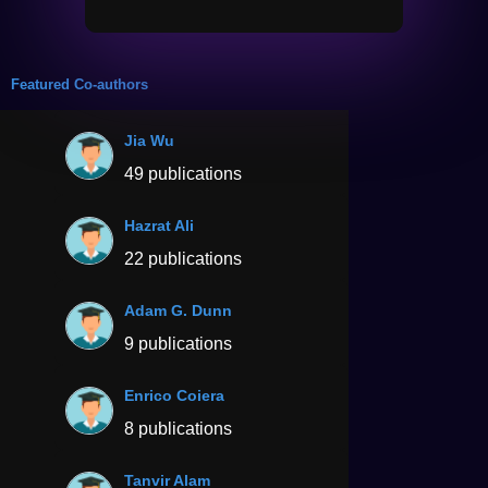
Featured Co-authors
Jia Wu
49 publications
Hazrat Ali
22 publications
Adam G. Dunn
9 publications
Enrico Coiera
8 publications
Tanvir Alam