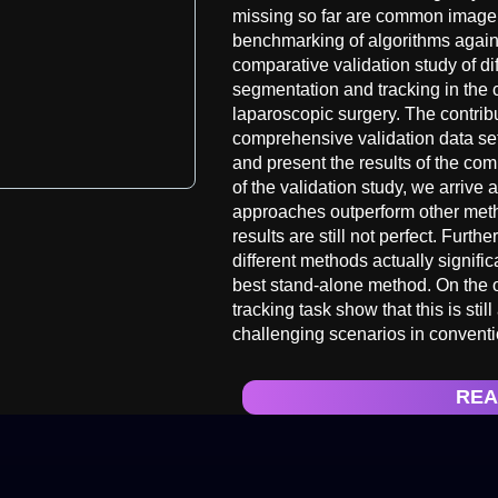
missing so far are common image d
benchmarking of algorithms again
comparative validation study of di
segmentation and tracking in the c
laparoscopic surgery. The contribu
comprehensive validation data set
and present the results of the com
of the validation study, we arrive
approaches outperform other meth
results are still not perfect. Furt
different methods actually signifi
best stand-alone method. On the ot
tracking task show that this is sti
challenging scenarios in conventi
REA