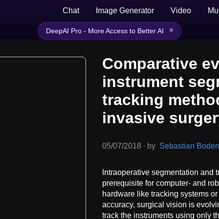
Chat
Image Generator
Video
Mu
×
DeepAI Pro - More Access to Better AI
Comparative ev
instrument seg
tracking metho
invasive surge
05/07/2018
∙
by
Sebastian Bodenst
Intraoperative segmentation and tr
prerequisite for computer- and rob
hardware like tracking systems o
accuracy, surgical vision is evol
track the instruments using only 