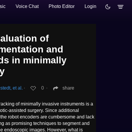
sic
Voice Chat
Photo Editor
Login
aluation of
mentation and
ds in minimally
ry
edt, et al.
∙
0
∙
share
acking of minimally invasive instruments is a
otic-assisted surgery. Since additional
r the robot encoders are cumbersome and lack
ving as promising techniques to segment and
the endoscopic images. However, what is