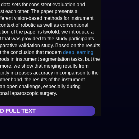
ata sets for consistent evaluation and
st each other. The paper presents a
fferent vision-based methods for instrument
ontext of robotic as well as conventional
tion of the paper is twofold: we introduce a
 that was provided to the study participants
parative validation study. Based on the results
 at the conclusion that modern
deep learning
ods in instrument segmentation tasks, but the
hermore, we show that merging results from
cantly increases accuracy in comparison to the
her hand, the results of the instrument
ll an open challenge, especially during
onal laparoscopic surgery.
D FULL TEXT