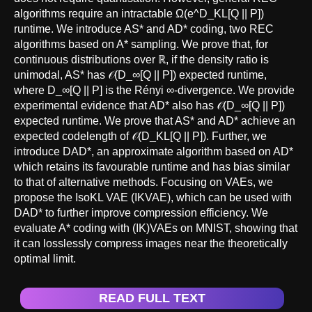
algorithms require an intractable Ω(e^D_KL[Q || P])
runtime. We introduce AS* and AD* coding, two REC
algorithms based on A* sampling. We prove that, for
continuous distributions over ℝ, if the density ratio is
unimodal, AS* has 𝒪(D_∞[Q || P]) expected runtime,
where D_∞[Q || P] is the Rényi ∞-divergence. We provide
experimental evidence that AD* also has 𝒪(D_∞[Q || P])
expected runtime. We prove that AS* and AD* achieve an
expected codelength of 𝒪(D_KL[Q || P]). Further, we
introduce DAD*, an approximate algorithm based on AD*
which retains its favourable runtime and has bias similar
to that of alternative methods. Focusing on VAEs, we
propose the IsoKL VAE (IKVAE), which can be used with
DAD* to further improve compression efficiency. We
evaluate A* coding with (IK)VAEs on MNIST, showing that
it can losslessly compress images near the theoretically
optimal limit.
READ FULL TEXT