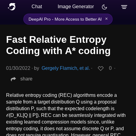
Chat
Image Generator
×
DeepAI Pro - More Access to Better AI
Fast Relative Entropy
Coding with A* coding
01/30/2022
∙
by
Gergely Flamich, et al.
∙
0
∙
share
Relative entropy coding (REC) algorithms encode a
sample from a target distribution Q using a proposal
distribution P, such that the expected codelength is
𝒪(D_KL[Q || P]). REC can be seamlessly integrated with
existing learned compression models since, unlike
entropy coding, it does not assume discrete Q or P, and
does not require quantisation. However, general REC