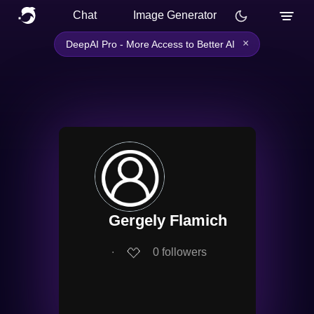
Chat
Image Generator
×
DeepAI Pro - More Access to Better AI
Gergely Flamich
∙
0
followers