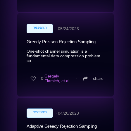
research
∙
05/24/2023
Greedy Poisson Rejection Sampling
One-shot channel simulation is a
fundamental data compression problem
co...
Gergely
0
∙
share
Flamich, et al.
research
∙
04/20/2023
Adaptive Greedy Rejection Sampling