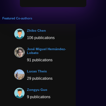
Featured Co-authors
Zhibo Chen
106 publications
José Miguel Hernández-
Lobato
91 publications
Lucas Theis
29 publications
Zongyu Guo
9 publications