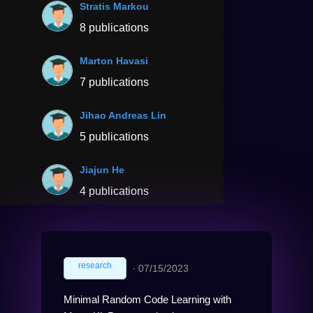
Stratis Markou
8 publications
Marton Havasi
7 publications
Jihao Andreas Lin
5 publications
Jiajun He
4 publications
research
∙
07/15/2023
Minimal Random Code Learning with