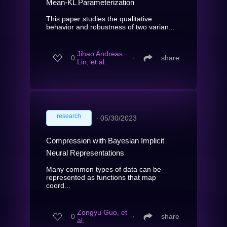
Mean-KL Parameterization
This paper studies the qualitative
behavior and robustness of two varian...
Jihao Andreas
0
∙
share
Lin, et al.
research
∙
05/30/2023
Compression with Bayesian Implicit
Neural Representations
Many common types of data can be
represented as functions that map
coord...
Zongyu Guo, et
0
∙
share
al.