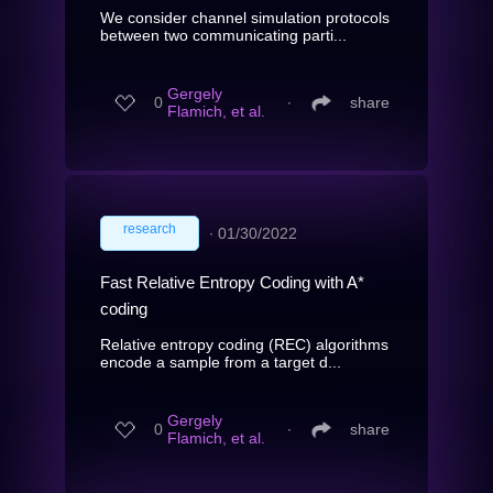
We consider channel simulation protocols
between two communicating parti...
Gergely
0
∙
share
Flamich, et al.
research
∙
01/30/2022
Fast Relative Entropy Coding with A*
coding
Relative entropy coding (REC) algorithms
encode a sample from a target d...
Gergely
0
∙
share
Flamich, et al.