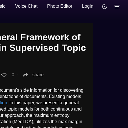
sic
Voice Chat
Photo Editor
Login
eral Framework of
n Supervised Topic
0
∙
share
ocument's side information for discovering
sentations of documents. Existing models
tion
. In this paper, we present a general
ed topic models for both continuous and
Our approach, the maximum entropy
location (MedLDA), utilizes the max-margin
c models and estimate predictive topic