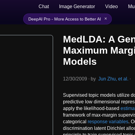
Chat
Image Generator
Video
Mu
×
DeepAI Pro - More Access to Better AI
MedLDA: A Gen
Maximum Margi
Models
12/30/2009
∙
by
Jun Zhu, et al.
∙
Supervised topic models utilize d
predictive low dimensional repre
apply the likelihood-based
estima
framework of max-margin supervis
categorical
response variables
. 
discrimination latent Dirichlet al
principle to train supervised topi