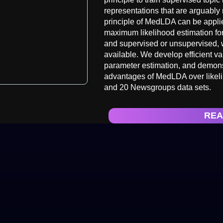
representations that are arguably 
principle of MedLDA can be applie
maximum likelihood estimation for 
and supervised or unsupervised, 
available. We develop efficient va
parameter estimation, and demonstr
advantages of MedLDA over likel
and 20 Newsgroups data sets.
REA