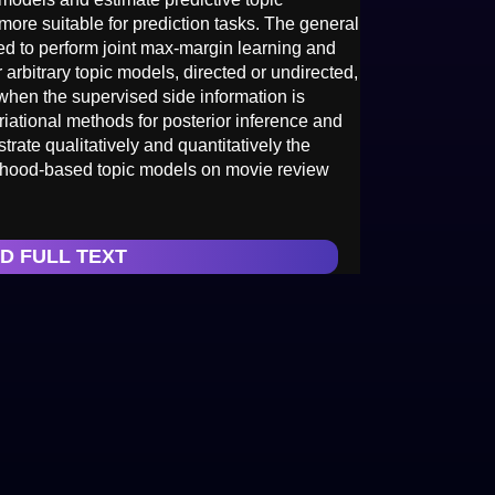
more suitable for prediction tasks. The general
d to perform joint max-margin learning and
arbitrary topic models, directed or undirected,
when the supervised side information is
riational methods for posterior inference and
ate qualitatively and quantitatively the
ihood-based topic models on movie review
D FULL TEXT