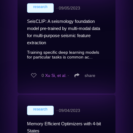
research
∙
09/05/2023
SeisCLIP: A seismology foundation
model pre-trained by multi-modal data
for multi-purpose seismic feature
extraction
Training specific deep learning models
for particular tasks is common ac...
0
Xu Si, et al.
∙
share
research
∙
09/04/2023
Memory Efficient Optimizers with 4-bit
States