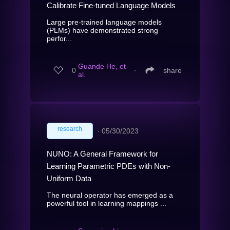
Calibrate Fine-tuned Language Models
Large pre-trained language models
(PLMs) have demonstrated strong
perfor...
Guande He, et
0
∙
share
al.
research
∙
05/30/2023
NUNO: A General Framework for
Learning Parametric PDEs with Non-
Uniform Data
The neural operator has emerged as a
powerful tool in learning mappings ...