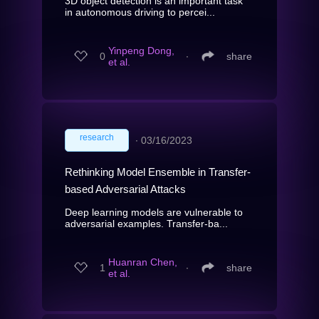
3D object detection is an important task
in autonomous driving to percei...
Yinpeng Dong,
0
∙
share
et al.
research
∙
03/16/2023
Rethinking Model Ensemble in Transfer-
based Adversarial Attacks
Deep learning models are vulnerable to
adversarial examples. Transfer-ba...
Huanran Chen,
1
∙
share
et al.