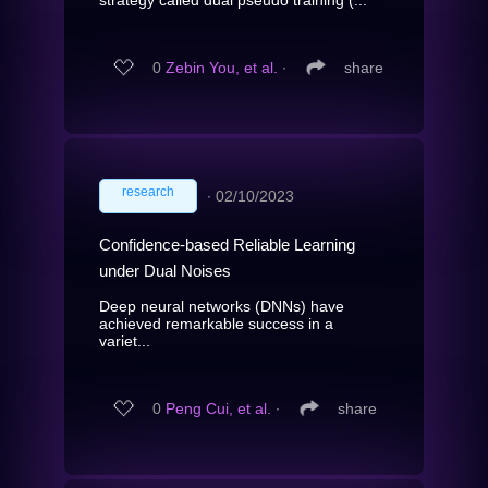
strategy called dual pseudo training (...
0
Zebin You, et al.
∙
share
research
∙
02/10/2023
Confidence-based Reliable Learning
under Dual Noises
Deep neural networks (DNNs) have
achieved remarkable success in a
variet...
0
Peng Cui, et al.
∙
share