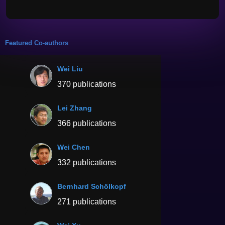
Featured Co-authors
Wei Liu
370 publications
Lei Zhang
366 publications
Wei Chen
332 publications
Bernhard Schölkopf
271 publications