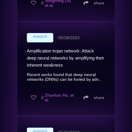
Songming Liu,
0
∙
share
et al.
research
∙
05/28/2023
Amplification trojan network: Attack
deep neural networks by amplifying their
inherent weakness
Recent works found that deep neural
networks (DNNs) can be fooled by adv...
Zhanhao Hu, et
0
∙
share
al.
research