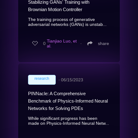
Stabilizing GANs' Training with
Brownian Motion Controller
The training process of generative
adversarial networks (GANs) is unstab...
Tianjiao Luo, et
0
∙
share
al.
research
∙
06/15/2023
PINNacle: A Comprehensive
Benchmark of Physics-Informed Neural
Networks for Solving PDEs
While significant progress has been
made on Physics-Informed Neural Netw...