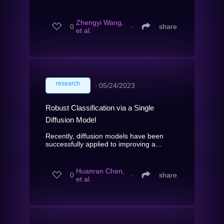
Zhengyi Wang,
0
∙
share
et al.
research
∙
05/24/2023
Robust Classification via a Single
Diffusion Model
Recently, diffusion models have been
successfully applied to improving a...
Huanran Chen,
0
∙
share
et al.