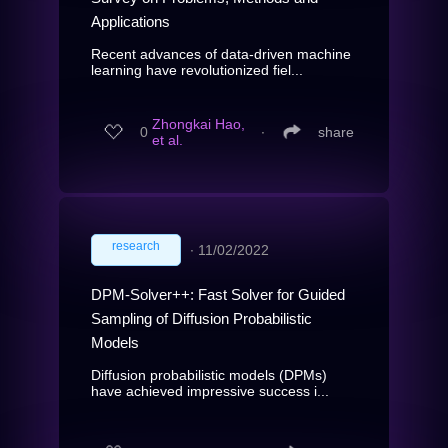
Applications
Recent advances of data-driven machine
learning have revolutionized fiel...
Zhongkai Hao,
0
∙
share
et al.
research
∙
11/02/2022
DPM-Solver++: Fast Solver for Guided
Sampling of Diffusion Probabilistic
Models
Diffusion probabilistic models (DPMs)
have achieved impressive success i...