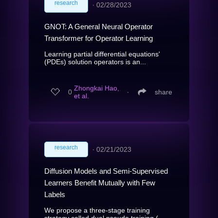
research
∙
02/28/2023
GNOT: A General Neural Operator
Transformer for Operator Learning
Learning partial differential equations'
(PDEs) solution operators is an...
Zhongkai Hao,
0
∙
share
et al.
research
∙
02/21/2023
Diffusion Models and Semi-Supervised
Learners Benefit Mutually with Few
Labels
We propose a three-stage training