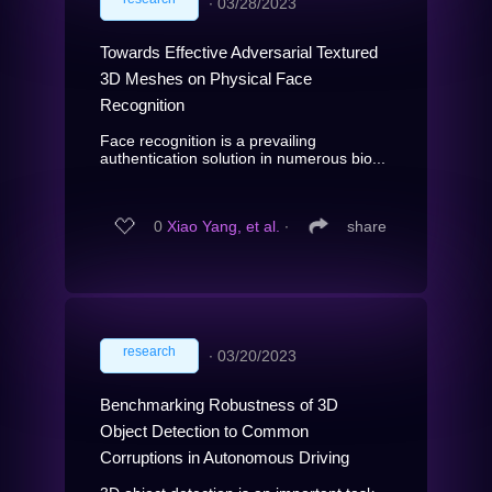
∙
03/28/2023
Towards Effective Adversarial Textured
3D Meshes on Physical Face
Recognition
Face recognition is a prevailing
authentication solution in numerous bio...
0
Xiao Yang, et al.
∙
share
research
∙
03/20/2023
Benchmarking Robustness of 3D
Object Detection to Common
Corruptions in Autonomous Driving