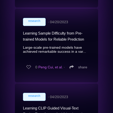
research
∙
04/20/2023
Learning Sample Difficulty from Pre-
trained Models for Reliable Prediction
Large-scale pre-trained models have
achieved remarkable success in a var...
0
Peng Cui, et al.
∙
share
research
∙
04/20/2023
Learning CLIP Guided Visual-Text