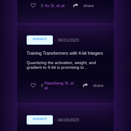
0
Xu Si, et al.
∙
share
research
∙
06/21/2023
Training Transformers with 4-bit Integers
Quantizing the activation, weight, and
gradient to 4-bit is promising to...
Haocheng Xi, et
0
∙
share
al.
research
∙
06/18/2023