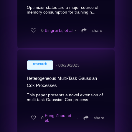
Optimizer states are a major source of
memory consumption for training n...
0
Bingrui Li, et al.
∙
share
research
∙
08/29/2023
Heterogeneous Multi-Task Gaussian
Cox Processes
This paper presents a novel extension of
multi-task Gaussian Cox process...
Feng Zhou, et
0
∙
share
al.