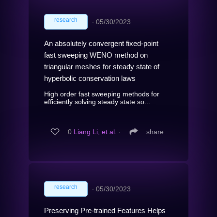
research
∙
05/30/2023
An absolutely convergent fixed-point
fast sweeping WENO method on
triangular meshes for steady state of
hyperbolic conservation laws
High order fast sweeping methods for
efficiently solving steady state so...
0
Liang Li, et al.
∙
share
research
∙
05/30/2023
Preserving Pre-trained Features Helps