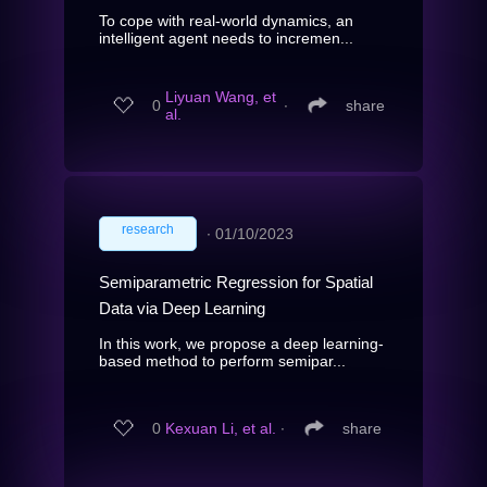
To cope with real-world dynamics, an
intelligent agent needs to incremen...
Liyuan Wang, et
0
∙
share
al.
research
∙
01/10/2023
Semiparametric Regression for Spatial
Data via Deep Learning
In this work, we propose a deep learning-
based method to perform semipar...
0
Kexuan Li, et al.
∙
share