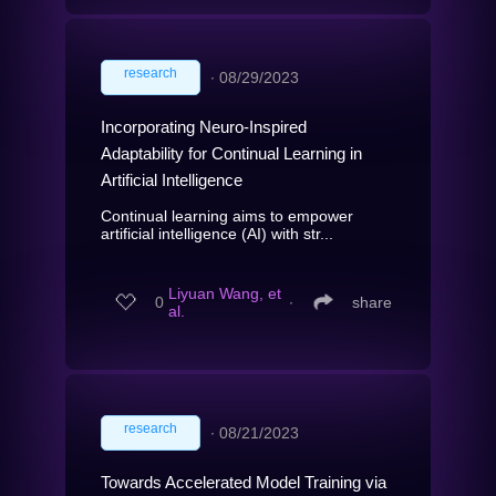
research
∙
08/29/2023
Incorporating Neuro-Inspired
Adaptability for Continual Learning in
Artificial Intelligence
Continual learning aims to empower
artificial intelligence (AI) with str...
Liyuan Wang, et
0
∙
share
al.
research
∙
08/21/2023
Towards Accelerated Model Training via