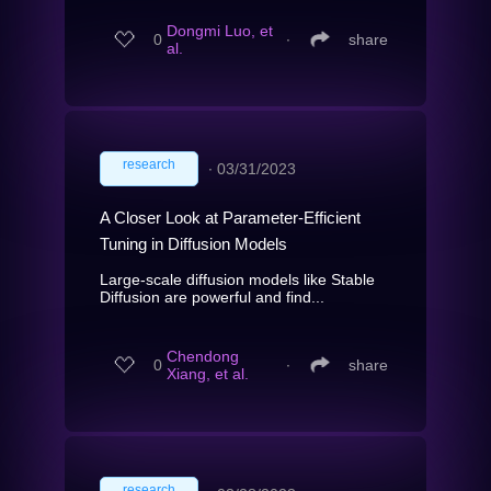
Dongmi Luo, et
0
∙
share
al.
research
∙
03/31/2023
A Closer Look at Parameter-Efficient
Tuning in Diffusion Models
Large-scale diffusion models like Stable
Diffusion are powerful and find...
Chendong
0
∙
share
Xiang, et al.
research