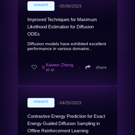
research
∙
05/06/2023
Improved Techniques for Maximum
Likelihood Estimation for Diffusion
ODEs
Diffusion models have exhibited excellent
performance in various domains...
Kaiwen Zheng,
0
∙
share
et al.
research
∙
04/25/2023
Contrastive Energy Prediction for Exact
Energy-Guided Diffusion Sampling in
Offline Reinforcement Learning