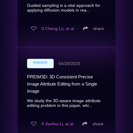
Guided sampling is a vital approach for
applying diffusion models in rea...
0
Cheng Lu, et al.
∙
share
research
∙
04/20/2023
PREIM3D: 3D Consistent Precise
Image Attribute Editing from a Single
Image
We study the 3D-aware image attribute
editing problem in this paper, whi...
0
Jianhui Li, et al.
∙
share