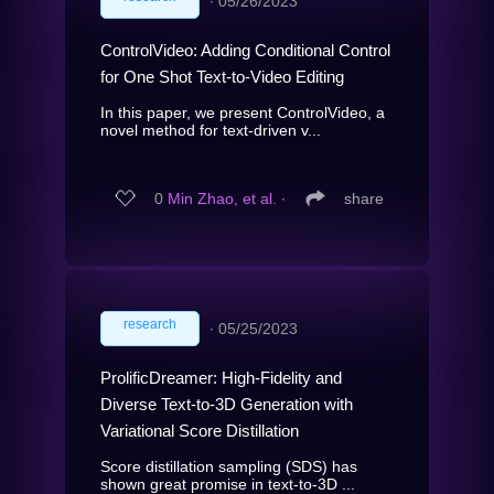
∙
05/26/2023
ControlVideo: Adding Conditional Control
for One Shot Text-to-Video Editing
In this paper, we present ControlVideo, a
novel method for text-driven v...
0
Min Zhao, et al.
∙
share
research
∙
05/25/2023
ProlificDreamer: High-Fidelity and
Diverse Text-to-3D Generation with
Variational Score Distillation
Score distillation sampling (SDS) has
shown great promise in text-to-3D ...