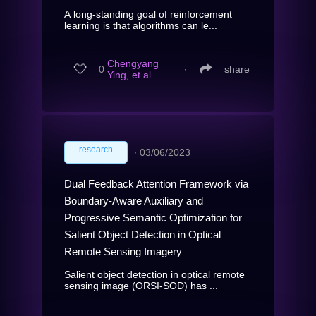
A long-standing goal of reinforcement
learning is that algorithms can le...
Chengyang
0
∙
share
Ying, et al.
research
∙
03/06/2023
Dual Feedback Attention Framework via
Boundary-Aware Auxiliary and
Progressive Semantic Optimization for
Salient Object Detection in Optical
Remote Sensing Imagery
Salient object detection in optical remote
sensing image (ORSI-SOD) has ...