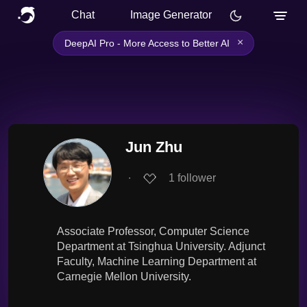
Chat
Image Generator
×
DeepAI Pro - More Access to Better AI
Jun Zhu
∙
1
follower
Associate Professor, Computer Science
Department at Tsinghua University. Adjunct
Faculty, Machine Learning Department at
Carnegie Mellon University.