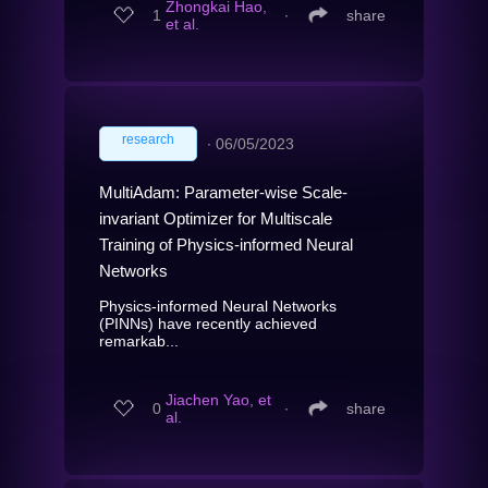
Zhongkai Hao,
1
∙
share
et al.
research
∙
06/05/2023
MultiAdam: Parameter-wise Scale-
invariant Optimizer for Multiscale
Training of Physics-informed Neural
Networks
Physics-informed Neural Networks
(PINNs) have recently achieved
remarkab...
Jiachen Yao, et
0
∙
share
al.