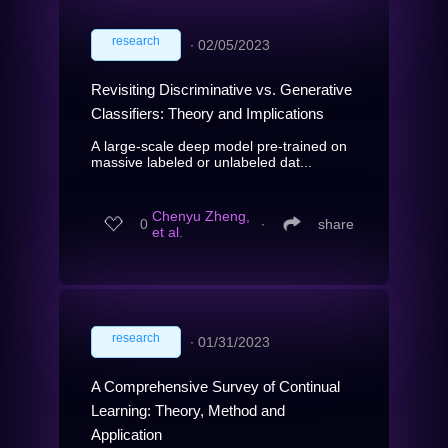
research
∙
02/05/2023
Revisiting Discriminative vs. Generative
Classifiers: Theory and Implications
A large-scale deep model pre-trained on
massive labeled or unlabeled dat...
Chenyu Zheng,
0
∙
share
et al.
research
∙
01/31/2023
A Comprehensive Survey of Continual
Learning: Theory, Method and
Application