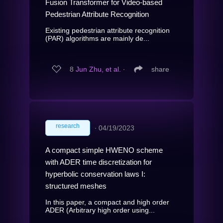
Fusion Transformer for Video-based
Pedestrian Attribute Recognition
Existing pedestrian attribute recognition
(PAR) algorithms are mainly de...
8
Jun Zhu, et al.
∙
share
research
∙
04/19/2023
A compact simple HWENO scheme
with ADER time discretization for
hyperbolic conservation laws I:
structured meshes
In this paper, a compact and high order
ADER (Arbitrary high order using...