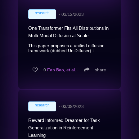
research
∙
03/12/2023
One Transformer Fits All Distributions in
Multi-Modal Diffusion at Scale
This paper proposes a unified diffusion
framework (dubbed UniDiffuser) t...
0
Fan Bao, et al.
∙
share
research
∙
03/09/2023
Reward Informed Dreamer for Task
Generalization in Reinforcement
Learning