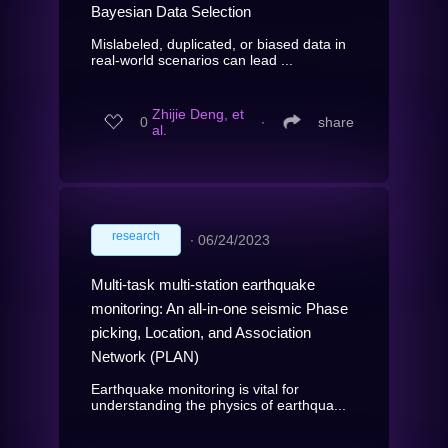
Bayesian Data Selection
Mislabeled, duplicated, or biased data in
real-world scenarios can lead ...
Zhijie Deng, et
0
∙
share
al.
research
∙
06/24/2023
Multi-task multi-station earthquake
monitoring: An all-in-one seismic Phase
picking, Location, and Association
Network (PLAN)
Earthquake monitoring is vital for
understanding the physics of earthqua...