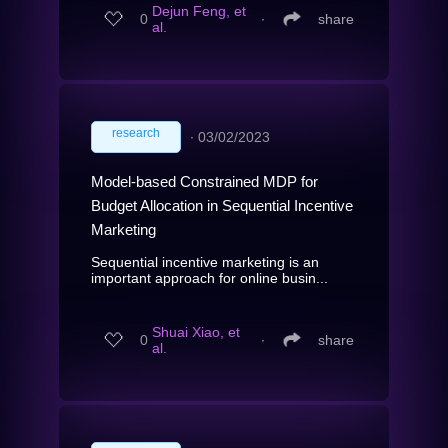
Dejun Feng, et
0
∙
share
al.
research
∙
03/02/2023
Model-based Constrained MDP for
Budget Allocation in Sequential Incentive
Marketing
Sequential incentive marketing is an
important approach for online busin...
Shuai Xiao, et
0
∙
share
al.