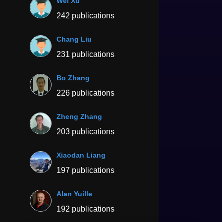
Wei Xu
242 publications
Chang Liu
231 publications
Bo Zhang
226 publications
Zheng Zhang
203 publications
Xiaodan Liang
197 publications
Alan Yuille
192 publications