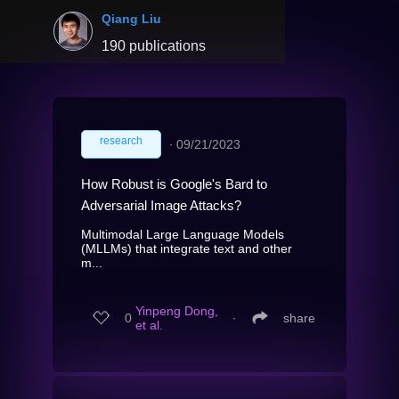
Qiang Liu
190 publications
research
∙
09/21/2023
How Robust is Google's Bard to
Adversarial Image Attacks?
Multimodal Large Language Models
(MLLMs) that integrate text and other
m...
Yinpeng Dong,
0
∙
share
et al.