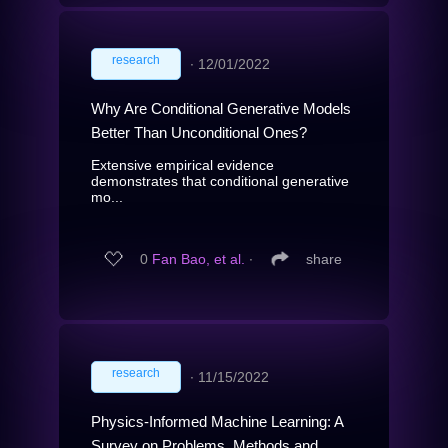
research
∙
12/01/2022
Why Are Conditional Generative Models
Better Than Unconditional Ones?
Extensive empirical evidence
demonstrates that conditional generative
mo...
0
Fan Bao, et al.
∙
share
research
∙
11/15/2022
Physics-Informed Machine Learning: A
Survey on Problems, Methods and