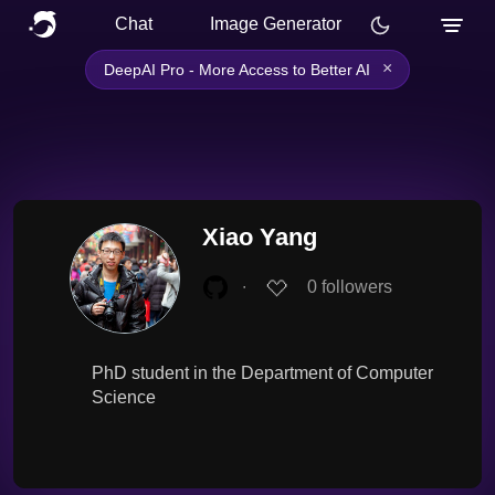
Chat
Image Generator
×
DeepAI Pro - More Access to Better AI
Xiao Yang
∙
0
followers
PhD student in the Department of Computer
Science