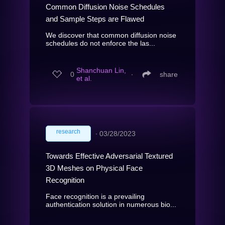
Common Diffusion Noise Schedules
and Sample Steps are Flawed
We discover that common diffusion noise
schedules do not enforce the las...
Shanchuan Lin,
0
∙
share
et al.
research
∙
03/28/2023
Towards Effective Adversarial Textured
3D Meshes on Physical Face
Recognition
Face recognition is a prevailing
authentication solution in numerous bio...