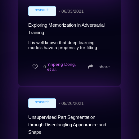
research
∙
06/03/2021
Exploring Memorization in Adversarial
Training
It is well known that deep learning
models have a propensity for fitting...
Yinpeng Dong,
0
∙
share
et al.
research
∙
05/26/2021
Unsupervised Part Segmentation
through Disentangling Appearance and
Shape