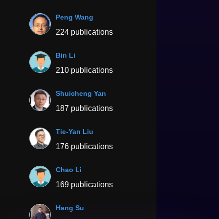
Peng Wang
224 publications
Bin Li
210 publications
Shuicheng Yan
187 publications
Tie-Yan Liu
176 publications
Chao Li
169 publications
Hang Su