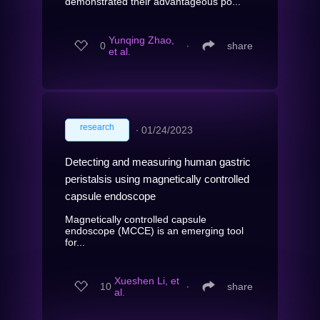
demonstrated their advantageous po...
Yunqing Zhao,
0
∙
share
et al.
research
∙
01/24/2023
Detecting and measuring human gastric
peristalsis using magnetically controlled
capsule endoscope
Magnetically controlled capsule
endoscope (MCCE) is an emerging tool
for...
Xueshen Li, et
10
∙
share
al.