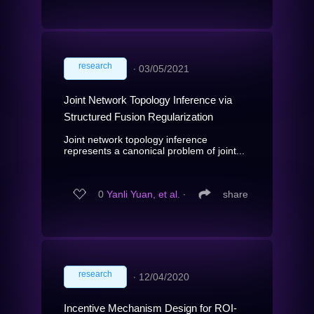
research
∙
03/05/2021
Joint Network Topology Inference via
Structured Fusion Regularization
Joint network topology inference
represents a canonical problem of joint...
0
Yanli Yuan, et al.
∙
share
research
∙
12/04/2020
Incentive Mechanism Design for ROI-