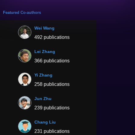
Featured Co-authors
Wei Wang
492 publications
Lei Zhang
366 publications
Yi Zhang
258 publications
Jun Zhu
239 publications
Chang Liu
231 publications