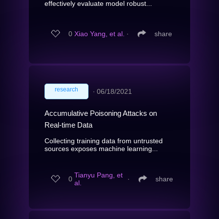
effectively evaluate model robust...
0
Xiao Yang, et al.
∙
share
research
∙
06/18/2021
Accumulative Poisoning Attacks on
Real-time Data
Collecting training data from untrusted
sources exposes machine learning...
Tianyu Pang, et
0
∙
share
al.