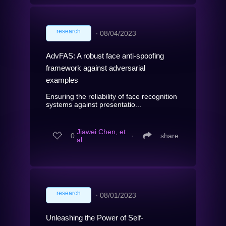
research
∙
08/04/2023
AdvFAS: A robust face anti-spoofing
framework against adversarial
examples
Ensuring the reliability of face recognition
systems against presentatio...
Jiawei Chen, et
0
∙
share
al.
research
∙
08/01/2023
Unleashing the Power of Self-