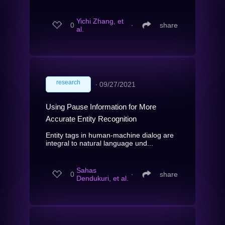
Yichi Zhang, et
0
∙
share
al.
research
∙
09/27/2021
Using Pause Information for More
Accurate Entity Recognition
Entity tags in human-machine dialog are
integral to natural language und...
Sahas
0
∙
share
Dendukuri, et al.