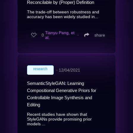
Reconcilable by (Proper) Definition
The trade-off between robustness and
accuracy has been widely studied in...
Tianyu Pang, et
0
∙
share
al.
research
∙
12/04/2021
SemanticStyleGAN: Learning
Compositional Generative Priors for
Controllable Image Synthesis and
Editing
Recent studies have shown that
StyleGANs provide promising prior
models ...