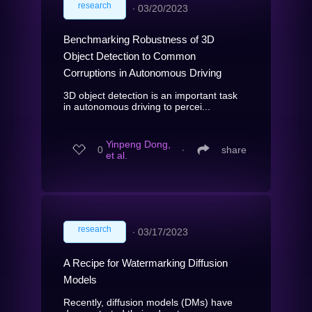
research
∙
03/20/2023
Benchmarking Robustness of 3D
Object Detection to Common
Corruptions in Autonomous Driving
3D object detection is an important task
in autonomous driving to percei...
Yinpeng Dong,
0
∙
share
et al.
research
∙
03/17/2023
A Recipe for Watermarking Diffusion
Models
Recently, diffusion models (DMs) have