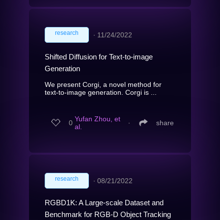
research
∙
11/24/2022
Shifted Diffusion for Text-to-image
Generation
We present Corgi, a novel method for
text-to-image generation. Corgi is ...
Yufan Zhou, et
0
∙
share
al.
research
∙
08/21/2022
RGBD1K: A Large-scale Dataset and
Benchmark for RGB-D Object Tracking