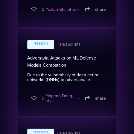
0
Yichun Shi, et al.
∙
share
research
∙
10/15/2021
Adversarial Attacks on ML Defense
Models Competition
Due to the vulnerability of deep neural
networks (DNNs) to adversarial e...
Yinpeng Dong,
0
∙
share
et al.
research
∙
10/13/2021