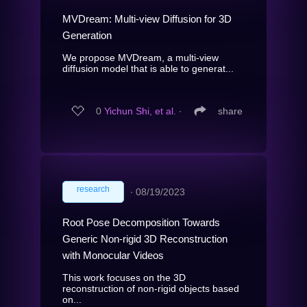
MVDream: Multi-view Diffusion for 3D
Generation
We propose MVDream, a multi-view
diffusion model that is able to generat...
0
Yichun Shi, et al.
∙
share
research
∙
08/19/2023
Root Pose Decomposition Towards
Generic Non-rigid 3D Reconstruction
with Monocular Videos
This work focuses on the 3D
reconstruction of non-rigid objects based
on...