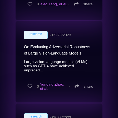
0
Xiao Yang, et al.
∙
share
research
∙
05/26/2023
On Evaluating Adversarial Robustness
of Large Vision-Language Models
Large vision-language models (VLMs)
such as GPT-4 have achieved
unpreced...
Yunqing Zhao,
0
∙
share
et al.
research
∙
05/25/2023