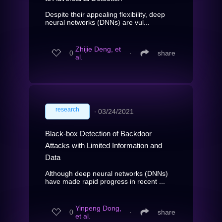
Despite their appealing flexibility, deep
neural networks (DNNs) are vul...
Zhijie Deng, et
0
∙
share
al.
research
∙
03/24/2021
Black-box Detection of Backdoor
Attacks with Limited Information and
Data
Although deep neural networks (DNNs)
have made rapid progress in recent ...
Yinpeng Dong,
0
∙
share
et al.