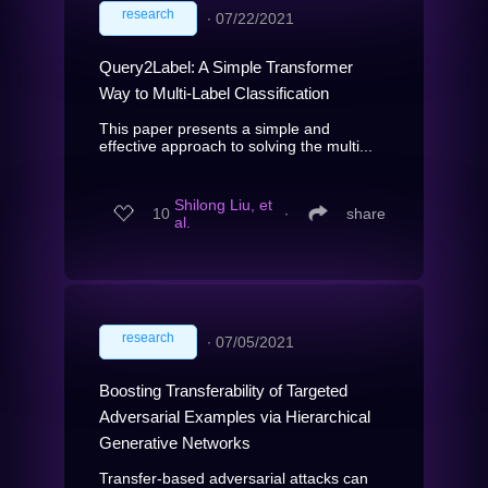
research
∙
07/22/2021
Query2Label: A Simple Transformer
Way to Multi-Label Classification
This paper presents a simple and
effective approach to solving the multi...
Shilong Liu, et
10
∙
share
al.
research
∙
07/05/2021
Boosting Transferability of Targeted
Adversarial Examples via Hierarchical
Generative Networks
Transfer-based adversarial attacks can