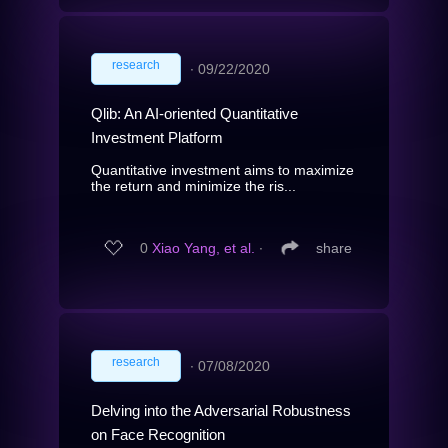
research
∙
09/22/2020
Qlib: An AI-oriented Quantitative
Investment Platform
Quantitative investment aims to maximize
the return and minimize the ris...
0
Xiao Yang, et al.
∙
share
research
∙
07/08/2020
Delving into the Adversarial Robustness
on Face Recognition