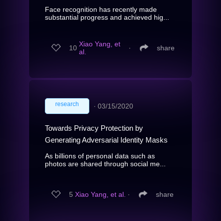
Face recognition has recently made
substantial progress and achieved hig...
Xiao Yang, et
10
∙
share
al.
research
∙
03/15/2020
Towards Privacy Protection by
Generating Adversarial Identity Masks
As billions of personal data such as
photos are shared through social me...
5
Xiao Yang, et al.
∙
share