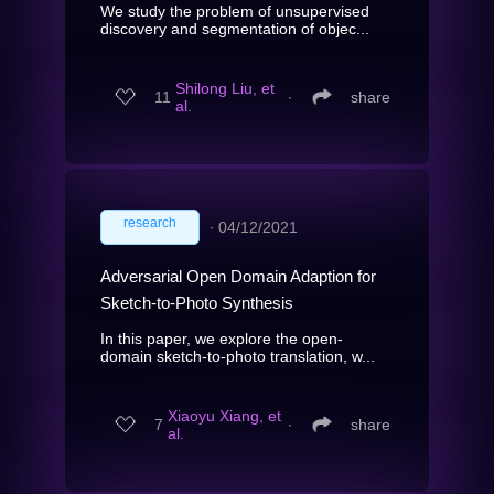
We study the problem of unsupervised
discovery and segmentation of objec...
Shilong Liu, et
11
∙
share
al.
research
∙
04/12/2021
Adversarial Open Domain Adaption for
Sketch-to-Photo Synthesis
In this paper, we explore the open-
domain sketch-to-photo translation, w...
Xiaoyu Xiang, et
7
∙
share
al.