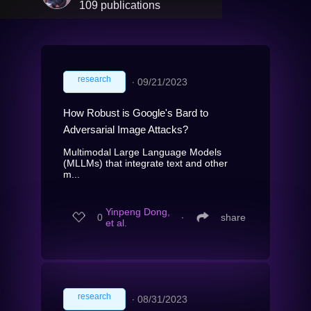
109 publications
research
∙
09/21/2023
How Robust is Google's Bard to
Adversarial Image Attacks?
Multimodal Large Language Models
(MLLMs) that integrate text and other
m...
Yinpeng Dong,
0
∙
share
et al.
research
∙
08/31/2023