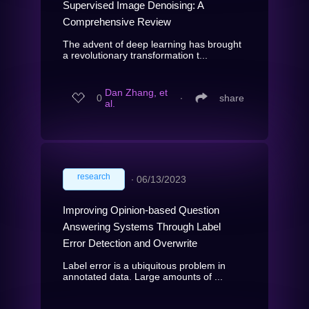
Supervised Image Denoising: A
Comprehensive Review
The advent of deep learning has brought
a revolutionary transformation t...
Dan Zhang, et
0
∙
share
al.
research
∙
06/13/2023
Improving Opinion-based Question
Answering Systems Through Label
Error Detection and Overwrite
Label error is a ubiquitous problem in
annotated data. Large amounts of ...