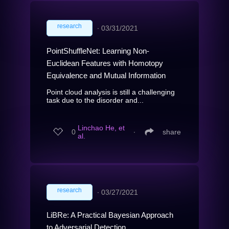
research
∙
03/31/2021
PointShuffleNet: Learning Non-
Euclidean Features with Homotopy
Equivalence and Mutual Information
Point cloud analysis is still a challenging
task due to the disorder and...
Linchao He, et
0
∙
share
al.
research
∙
03/27/2021
LiBRe: A Practical Bayesian Approach
to Adversarial Detection