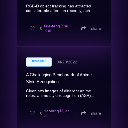
RGB-D object tracking has attracted
considerable attention recently, ach...
Xue-feng Zhu,
0
∙
share
et al.
research
∙
04/29/2022
A Challenging Benchmark of Anime
Style Recognition
Given two images of different anime
roles, anime style recognition (ASR)...
Haotang Li, et
0
∙
share
al.