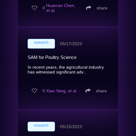
Huanran Chen,
0
∙
share
et al.
research
∙
05/17/2023
SAM for Poultry Science
In recent years, the agricultural industry
has witnessed significant adv...
0
Xiao Yang, et al.
∙
share
research
∙
05/15/2023