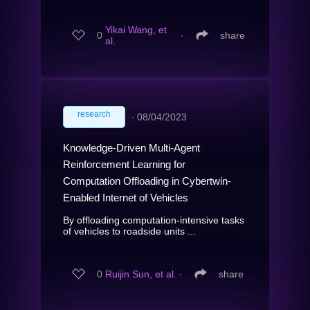
Yikai Wang, et
0
∙
share
al.
research
∙
08/04/2023
Knowledge-Driven Multi-Agent
Reinforcement Learning for
Computation Offloading in Cybertwin-
Enabled Internet of Vehicles
By offloading computation-intensive tasks
of vehicles to roadside units ...
0
Ruijin Sun, et al.
∙
share