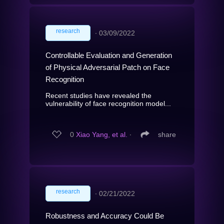
research
∙
03/09/2022
Controllable Evaluation and Generation
of Physical Adversarial Patch on Face
Recognition
Recent studies have revealed the
vulnerability of face recognition model...
0
Xiao Yang, et al.
∙
share
research
∙
02/21/2022
Robustness and Accuracy Could Be