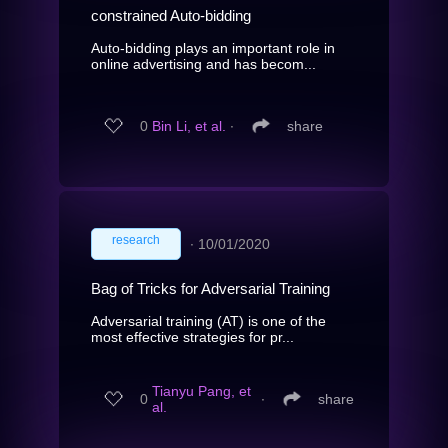
constrained Auto-bidding
Auto-bidding plays an important role in
online advertising and has becom...
0
Bin Li, et al.
∙
share
research
∙
10/01/2020
Bag of Tricks for Adversarial Training
Adversarial training (AT) is one of the
most effective strategies for pr...
Tianyu Pang, et
0
∙
share
al.