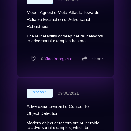
Model-Agnostic Meta-Attack: Towards
Reliable Evaluation of Adversarial
Robustness
The vulnerability of deep neural networks
to adversarial examples has mo...
0
Xiao Yang, et al.
∙
share
research
∙
09/30/2021
Adversarial Semantic Contour for
Object Detection
Modern object detectors are vulnerable
to adversarial examples, which br...