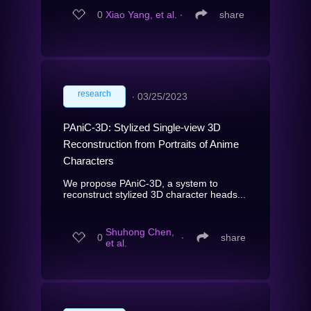
0
Xiao Yang, et al.
∙
share
research
∙
03/25/2023
PAniC-3D: Stylized Single-view 3D
Reconstruction from Portraits of Anime
Characters
We propose PAniC-3D, a system to
reconstruct stylized 3D character heads...
Shuhong Chen,
0
∙
share
et al.