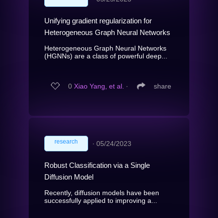
Unifying gradient regularization for
Heterogeneous Graph Neural Networks
Heterogeneous Graph Neural Networks
(HGNNs) are a class of powerful deep...
0
Xiao Yang, et al.
∙
share
research
∙
05/24/2023
Robust Classification via a Single
Diffusion Model
Recently, diffusion models have been
successfully applied to improving a...