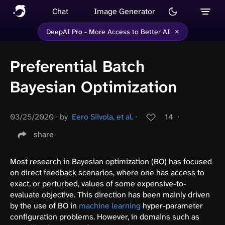
Chat
Image Generator
×
DeepAI Pro - More Access to Better AI
Preferential Batch
Bayesian Optimization
03/25/2020
∙
by
Eero Siivola, et al.
∙
14
∙
share
Most research in Bayesian optimization (BO) has focused
on direct feedback scenarios, where one has access to
exact, or perturbed, values of some expensive-to-
evaluate objective. This direction has been mainly driven
by the use of BO in
machine learning
hyper-parameter
configuration problems. However, in domains such as