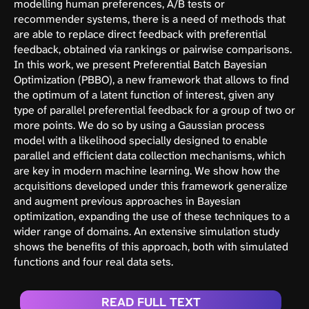
modelling human preferences, A/B tests or
recommender systems, there is a need of methods that
are able to replace direct feedback with preferential
feedback, obtained via rankings or pairwise comparisons.
In this work, we present Preferential Batch Bayesian
Optimization (PBBO), a new framework that allows to find
the optimum of a latent function of interest, given any
type of parallel preferential feedback for a group of two or
more points. We do so by using a Gaussian process
model with a likelihood specially designed to enable
parallel and efficient data collection mechanisms, which
are key in modern machine learning. We show how the
acquisitions developed under this framework generalize
and augment previous approaches in Bayesian
optimization, expanding the use of these techniques to a
wider range of domains. An extensive simulation study
shows the benefits of this approach, both with simulated
functions and four real data sets.
READ FULL TEXT