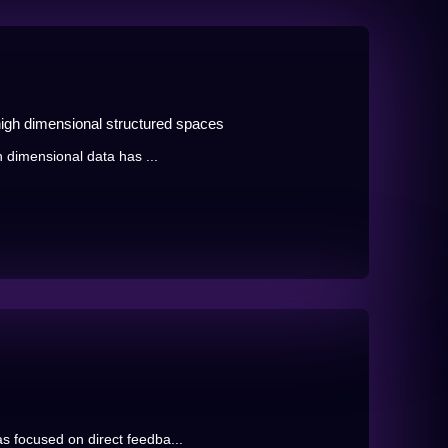
high dimensional structured spaces
h dimensional data has ...
s focused on direct feedba...