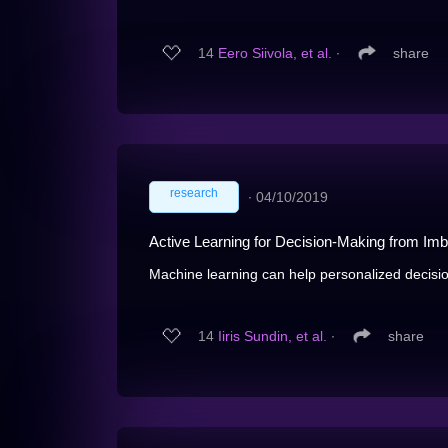
14
Eero Siivola, et al.
∙
share
research
∙
04/10/2019
Active Learning for Decision-Making from Im
Machine learning can help personalized decisio
14
Iiris Sundin, et al.
∙
share