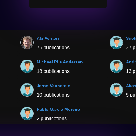
Aki Vehtari
Such
75 publications
27 p
Michael Riis Andersen
Andr
18 publications
13 p
Jarno Vanhatalo
Akas
10 publications
5 pu
Pablo Garcia Moreno
2 publications