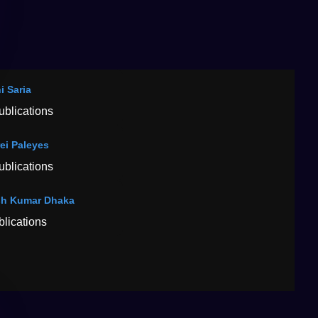
i Saria
ublications
ei Paleyes
ublications
h Kumar Dhaka
blications