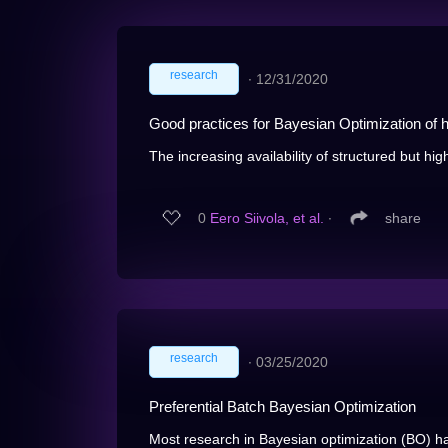
research
∙
12/31/2020
Good practices for Bayesian Optimization of 
The increasing availability of structured but hig
0
Eero Siivola, et al.
∙
share
research
∙
03/25/2020
Preferential Batch Bayesian Optimization
Most research in Bayesian optimization (BO) ha