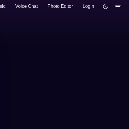
sic
Voice Chat
Photo Editor
Login