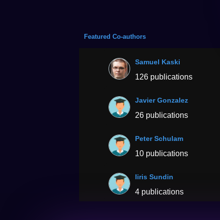
Featured Co-authors
Samuel Kaski
126 publications
Javier Gonzalez
26 publications
Peter Schulam
10 publications
Iiris Sundin
4 publications