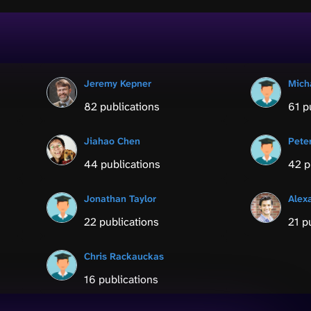
Jeremy Kepner
Mich
82 publications
61 p
Jiahao Chen
Pete
44 publications
42 p
Jonathan Taylor
Alex
22 publications
21 p
Chris Rackauckas
16 publications