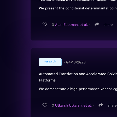
We present the conditional determinantal point
0
Alan Edelman, et al.
∙
share
research
∙
04/13/2023
Automated Translation and Accelerated Solvin
Platforms
We demonstrate a high-performance vendor-agn
0
Utkarsh Utkarsh, et al.
∙
share