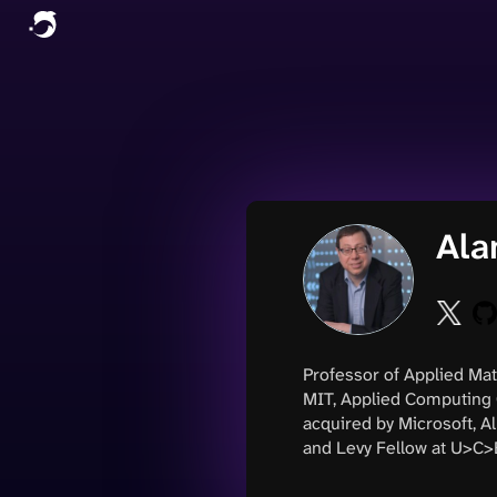
Ala
Professor of Applied Mat
MIT, Applied Computing 
acquired by Microsoft, 
and Levy Fellow at U>C>