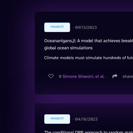
research
∙
09/13/2023
Oceananigans.jl: A model that achieves break
global ocean simulations
Climate models must simulate hundreds of futu
0
Simone Silvestri, et al.
∙
share
research
∙
04/18/2023
The conditional DPP approach to random matri