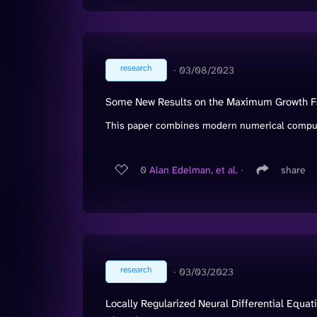
research
∙
03/08/2023
Some New Results on the Maximum Growth Fac
This paper combines modern numerical computat
0
Alan Edelman, et al.
∙
share
research
∙
03/03/2023
Locally Regularized Neural Differential Equ