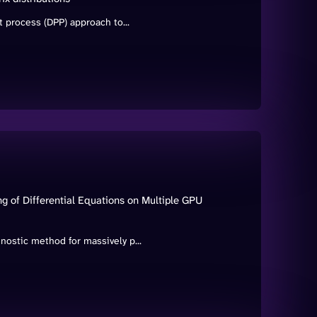
 process (DPP) approach to...
g of Differential Equations on Multiple GPU
ostic method for massively p...