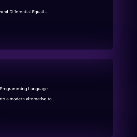
ral Differential Equati...
a Programming Language
o a modern alternative to ...
e