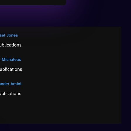
ael Jones
ublications
r Michaleas
ublications
ander Amini
ublications