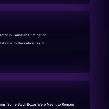
tor in Gaussian Elimination
ion with theoretical result...
ations: Some Black Boxes Were Meant to Remain