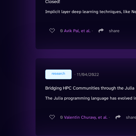
Closed!
Implicit layer deep learning techniques, like Neu
0
Avik Pal, et al.
∙
share
research
∙
11/04/2022
Bridging HPC Communities through the Juli
The Julia programming language has evolved int
0
Valentin Churavy, et al.
∙
shar