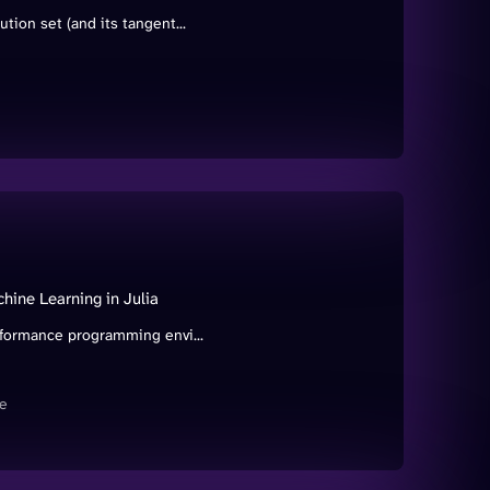
tion set (and its tangent...
ine Learning in Julia
rformance programming envi...
e