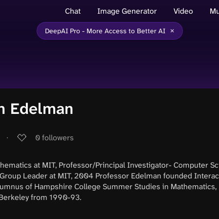
Chat
Image Generator
Video
Mu
×
DeepAI Pro - More Access to Better AI
n Edelman
∙
0
followers
hematics at MIT, Professor/Principal Investigator- Computer Sc
Group Leader at MIT, 2004 Professor Edelman founded Interac
Alumnus of Hampshire College Summer Studies in Mathematics, 
Berkeley from 1990-93.