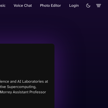
sic
Voice Chat
Photo Editor
Login
ience and AI Laboratories at
tive Supercomputing,
Morrey Assistant Professor