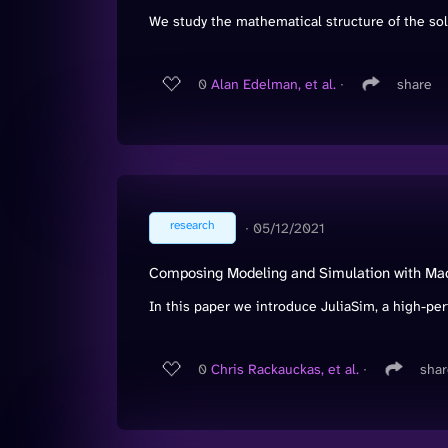
We study the mathematical structure of the solu
0
Alan Edelman, et al.
∙
share
research
∙
05/12/2021
Composing Modeling and Simulation with Mach
In this paper we introduce JuliaSim, a high-pe
0
Chris Rackauckas, et al.
∙
shar