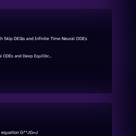
ith Skip DEQs and Infinite Time Neural ODEs
al ODEs and Deep Equilibr...
ix equation G^*JG=J