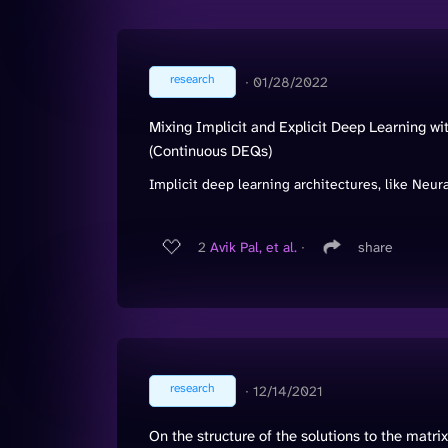
research
∙
01/28/2022
Mixing Implicit and Explicit Deep Learning w
(Continuous DEQs)
Implicit deep learning architectures, like Neur
2
Avik Pal, et al.
∙
share
research
∙
12/14/2021
On the structure of the solutions to the matr