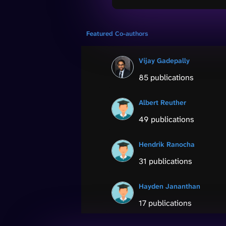
Featured Co-authors
Vijay Gadepally
85 publications
Albert Reuther
49 publications
Hendrik Ranocha
31 publications
Hayden Jananthan
17 publications