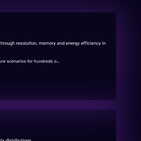
through resolution, memory and energy efficiency in
re scenarios for hundreds o...
x distributions