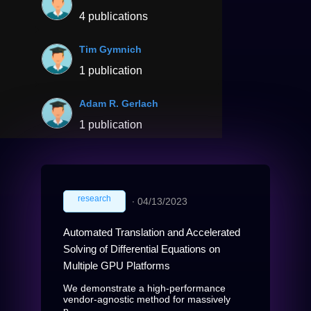
4 publications
Tim Gymnich
1 publication
Adam R. Gerlach
1 publication
research
∙
04/13/2023
Automated Translation and Accelerated
Solving of Differential Equations on
Multiple GPU Platforms
We demonstrate a high-performance
vendor-agnostic method for massively
p...