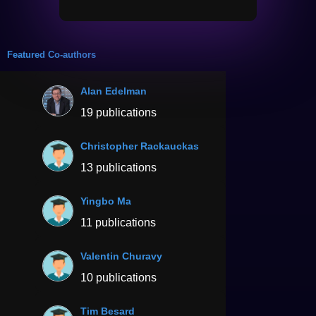
Featured Co-authors
Alan Edelman
19 publications
Christopher Rackauckas
13 publications
Yingbo Ma
11 publications
Valentin Churavy
10 publications
Tim Besard