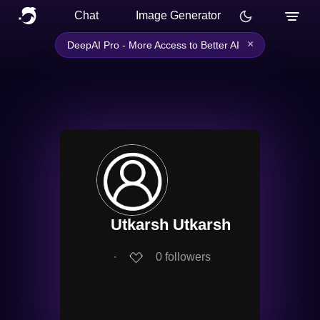
Chat
Image Generator
×
DeepAI Pro - More Access to Better AI
Utkarsh Utkarsh
∙
0
followers