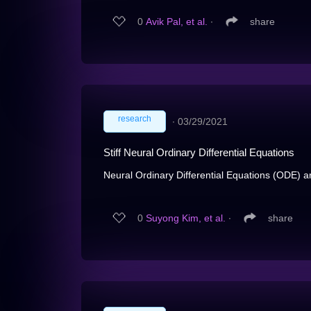
0
Avik Pal, et al.
∙
share
research
∙
03/29/2021
Stiff Neural Ordinary Differential Equations
Neural Ordinary Differential Equations (ODE) a
0
Suyong Kim, et al.
∙
share