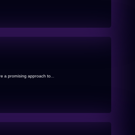
re a promising approach to...