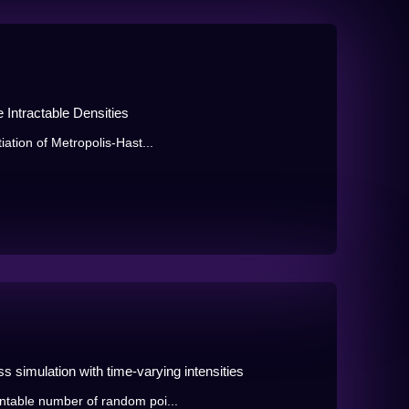
e Intractable Densities
ation of Metropolis-Hast...
s simulation with time-varying intensities
ntable number of random poi...