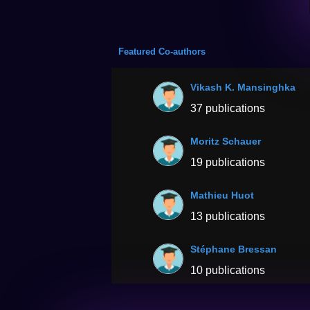
Featured Co-authors
Vikash K. Mansinghka
37 publications
Moritz Schauer
19 publications
Mathieu Huot
13 publications
Stéphane Bressan
10 publications