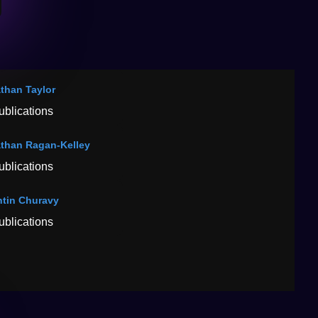
than Taylor
ublications
than Ragan-Kelley
ublications
ntin Churavy
ublications