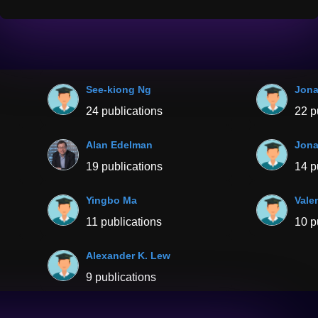
See-kiong Ng
Jona
24 publications
22 p
Alan Edelman
Jona
19 publications
14 p
Yingbo Ma
Vale
11 publications
10 p
Alexander K. Lew
9 publications