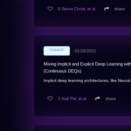
0
Simon Christ, et al.
∙
share
research
∙
01/28/2022
Mixing Implicit and Explicit Deep Learning w
(Continuous DEQs)
Implicit deep learning architectures, like Neura
2
Avik Pal, et al.
∙
share