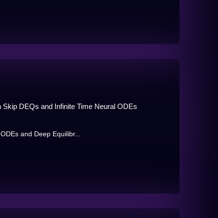
ith Skip DEQs and Infinite Time Neural ODEs
l ODEs and Deep Equilibr...