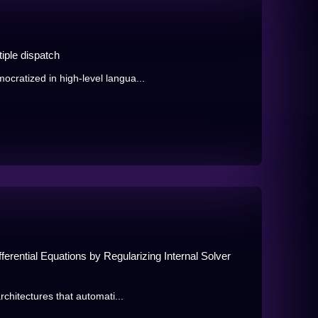
iple dispatch
ratized in high-level langua...
erential Equations by Regularizing Internal Solver
chitectures that automati...