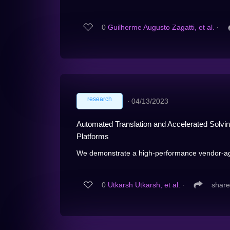
0
Guilherme Augusto Zagatti, et al.
∙
research
∙
04/13/2023
Automated Translation and Accelerated Solving
Platforms
We demonstrate a high-performance vendor-agn
0
Utkarsh Utkarsh, et al.
∙
share