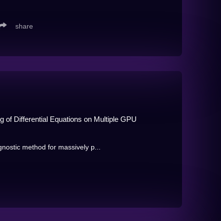
share
 of Differential Equations on Multiple GPU
ostic method for massively p...