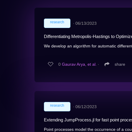
research
∙
06/13/2023
Differentiating Metropolis-Hastings to Optimiz
We develop an algorithm for automatic differenti
0
Gaurav Arya, et al.
∙
share
research
∙
06/12/2023
Extending JumpProcess.jl for fast point proces
Point processes model the occurrence of a cou