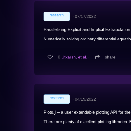
research
∙
07/17/2022
Parallelizing Explicit and Implicit Extrapolati
Numerically solving ordinary differential equatio
0
Utkarsh, et al.
∙
share
research
∙
04/19/2022
Plots.jl – a user extendable plotting API for t
There are plenty of excellent plotting libraries. 