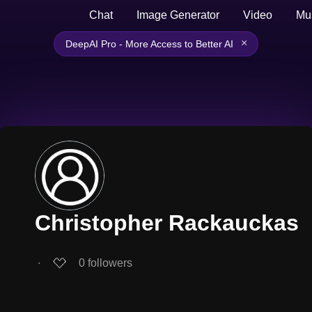
Chat
Image Generator
Video
Mu
×
DeepAI Pro - More Access to Better AI
Christopher Rackauckas
∙
0
followers