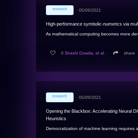
research
∙
05/09/2021
High-performance symbolic-numerics via mult
As mathematical computing becomes more democ
0
Shashi Gowda, et al.
∙
share
research
∙
05/09/2021
Opening the Blackbox: Accelerating Neural Diff
Heuristics
Democratization of machine learning requires ar