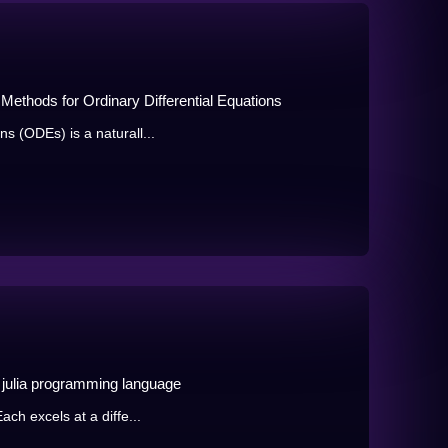
on Methods for Ordinary Differential Equations
ns (ODEs) is a naturall...
he julia programming language
Each excels at a diffe...