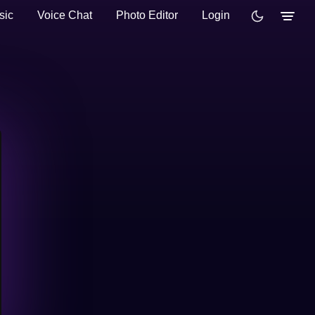
sic
Voice Chat
Photo Editor
Login