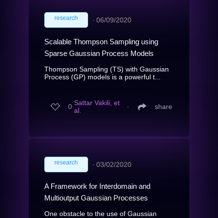
research
∙
06/09/2020
Scalable Thompson Sampling using
Sparse Gaussian Process Models
Thompson Sampling (TS) with Gaussian
Process (GP) models is a powerful t...
Sattar Vakili, et
0
∙
share
al.
research
∙
03/02/2020
A Framework for Interdomain and
Multioutput Gaussian Processes
One obstacle to the use of Gaussian