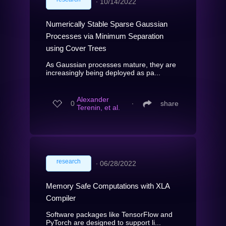
∙
10/14/2022
Numerically Stable Sparse Gaussian
Processes via Minimum Separation
using Cover Trees
As Gaussian processes mature, they are
increasingly being deployed as pa...
Alexander
0
∙
share
Terenin, et al.
research
∙
06/28/2022
Memory Safe Computations with XLA
Compiler
Software packages like TensorFlow and
PyTorch are designed to support li...