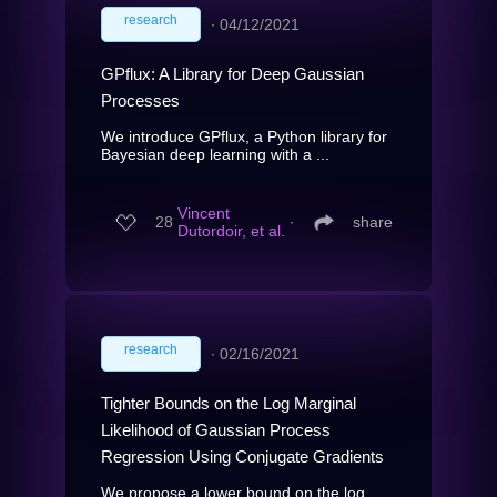
research
∙
04/12/2021
GPflux: A Library for Deep Gaussian
Processes
We introduce GPflux, a Python library for
Bayesian deep learning with a ...
Vincent
28
∙
share
Dutordoir, et al.
research
∙
02/16/2021
Tighter Bounds on the Log Marginal
Likelihood of Gaussian Process
Regression Using Conjugate Gradients
We propose a lower bound on the log