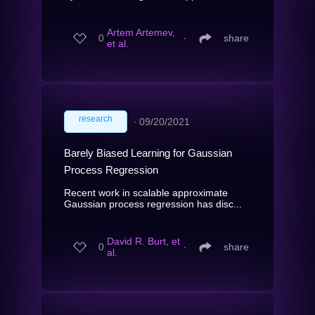
Artem Artemev,
0
∙
share
et al.
research
∙
09/20/2021
Barely Biased Learning for Gaussian
Process Regression
Recent work in scalable approximate
Gaussian process regression has disc...
David R. Burt, et
0
∙
share
al.