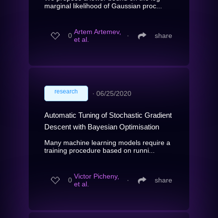
marginal likelihood of Gaussian proc...
Artem Artemev,
0
∙
share
et al.
research
∙
06/25/2020
Automatic Tuning of Stochastic Gradient
Descent with Bayesian Optimisation
Many machine learning models require a
training procedure based on runni...
Victor Picheny,
0
∙
share
et al.