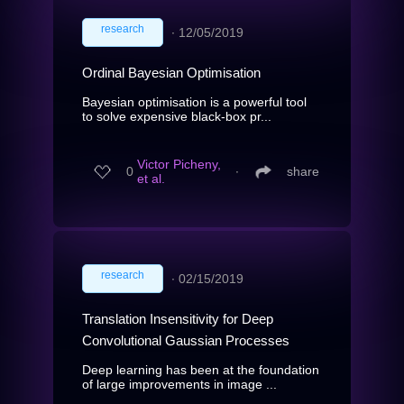
research
∙
12/05/2019
Ordinal Bayesian Optimisation
Bayesian optimisation is a powerful tool
to solve expensive black-box pr...
Victor Picheny,
0
∙
share
et al.
research
∙
02/15/2019
Translation Insensitivity for Deep
Convolutional Gaussian Processes
Deep learning has been at the foundation
of large improvements in image ...