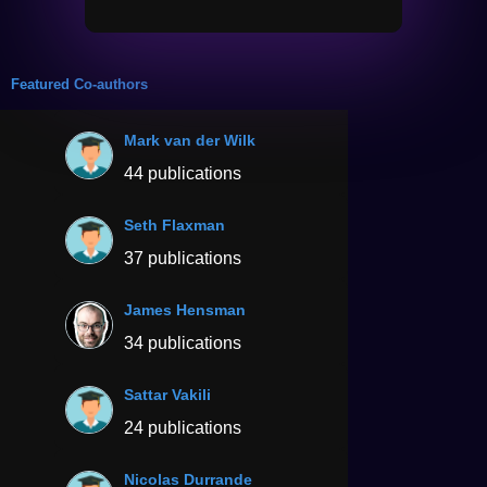
Featured Co-authors
Mark van der Wilk
44 publications
Seth Flaxman
37 publications
James Hensman
34 publications
Sattar Vakili
24 publications
Nicolas Durrande