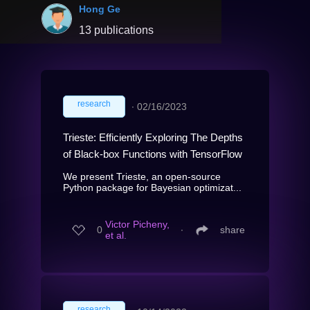
Hong Ge
13 publications
research
∙
02/16/2023
Trieste: Efficiently Exploring The Depths
of Black-box Functions with TensorFlow
We present Trieste, an open-source
Python package for Bayesian optimizat...
Victor Picheny,
0
∙
share
et al.
research