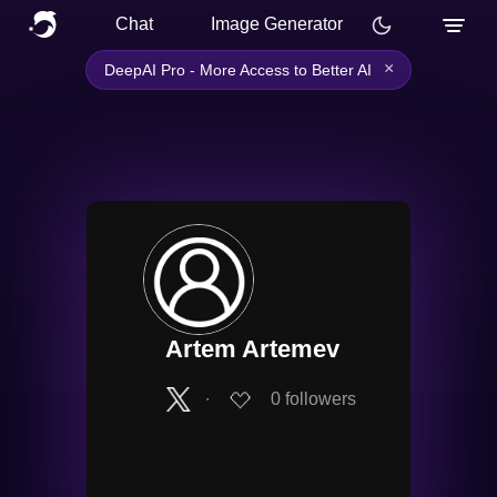
Chat
Image Generator
×
DeepAI Pro - More Access to Better AI
Artem Artemev
∙
0
followers