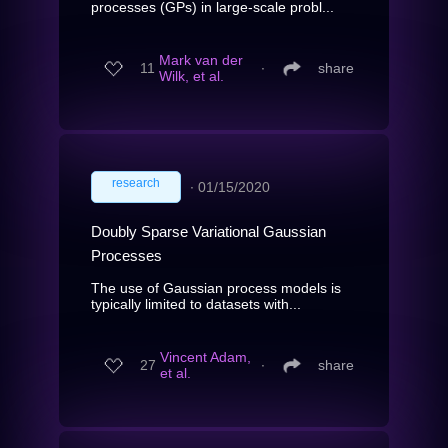
processes (GPs) in large-scale probl...
Mark van der
11
∙
share
Wilk, et al.
research
∙
01/15/2020
Doubly Sparse Variational Gaussian
Processes
The use of Gaussian process models is
typically limited to datasets with...
Vincent Adam,
27
∙
share
et al.