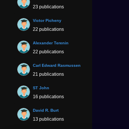
23 publications
Victor Picheny
22 publications
Alexander Terenin
22 publications
Carl Edward Rasmussen
21 publications
ST John
16 publications
David R. Burt
13 publications