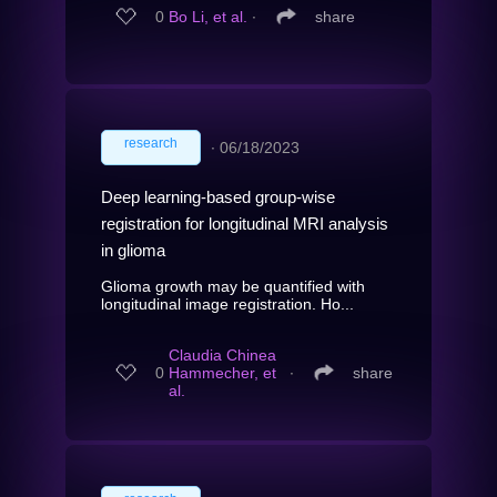
0
Bo Li, et al.
∙
share
research
∙
06/18/2023
Deep learning-based group-wise
registration for longitudinal MRI analysis
in glioma
Glioma growth may be quantified with
longitudinal image registration. Ho...
Claudia Chinea
0
Hammecher, et
∙
share
al.