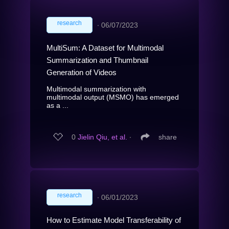
research
∙
06/07/2023
MultiSum: A Dataset for Multimodal
Summarization and Thumbnail
Generation of Videos
Multimodal summarization with
multimodal output (MSMO) has emerged
as a ...
0
Jielin Qiu, et al.
∙
share
research
∙
06/01/2023
How to Estimate Model Transferability of