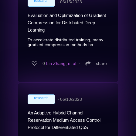
research
∙
06/15/2023
Evaluation and Optimization of Gradient
Compression for Distributed Deep
Learning
To accelerate distributed training, many
gradient compression methods ha...
0
Lin Zhang, et al.
∙
share
research
∙
06/10/2023
An Adaptive Hybrid Channel
Reservation Medium Access Control
Protocol for Differentiated QoS