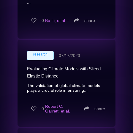
...
0
Bo Li, et al.
∙
share
research
∙
07/17/2023
Evaluating Climate Models with Sliced
Elastic Distance
The validation of global climate models
plays a crucial role in ensuring...
Robert C.
0
∙
share
Garrett, et al.