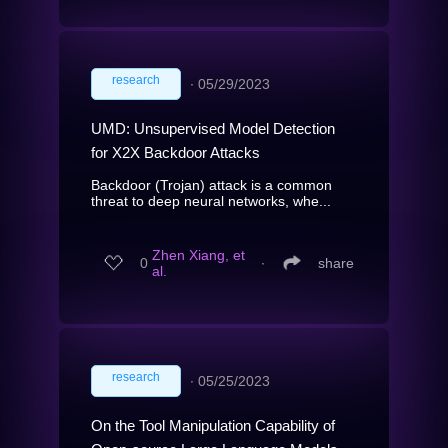
research
∙
05/29/2023
UMD: Unsupervised Model Detection
for X2X Backdoor Attacks
Backdoor (Trojan) attack is a common
threat to deep neural networks, whe...
Zhen Xiang, et
0
∙
share
al.
research
∙
05/25/2023
On the Tool Manipulation Capability of