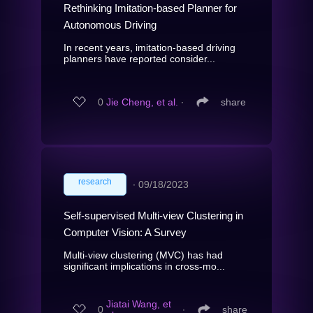
Rethinking Imitation-based Planner for
Autonomous Driving
In recent years, imitation-based driving
planners have reported consider...
0
Jie Cheng, et al.
∙
share
research
∙
09/18/2023
Self-supervised Multi-view Clustering in
Computer Vision: A Survey
Multi-view clustering (MVC) has had
significant implications in cross-mo...
Jiatai Wang, et
0
∙
share