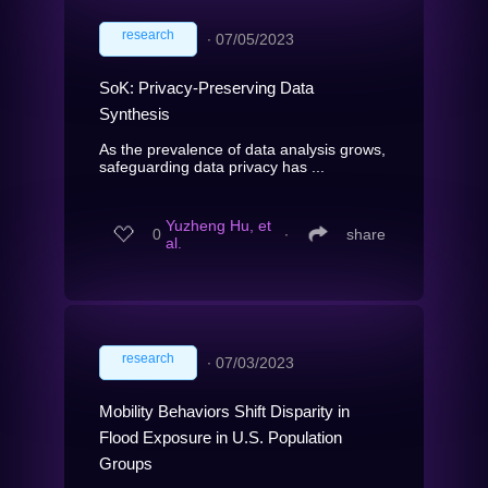
research
∙
07/05/2023
SoK: Privacy-Preserving Data
Synthesis
As the prevalence of data analysis grows,
safeguarding data privacy has ...
Yuzheng Hu, et
0
∙
share
al.
research
∙
07/03/2023
Mobility Behaviors Shift Disparity in
Flood Exposure in U.S. Population
Groups