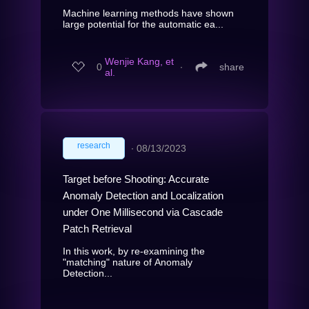
Machine learning methods have shown
large potential for the automatic ea...
Wenjie Kang, et
0
∙
share
al.
research
∙
08/13/2023
Target before Shooting: Accurate
Anomaly Detection and Localization
under One Millisecond via Cascade
Patch Retrieval
In this work, by re-examining the
"matching" nature of Anomaly
Detection...