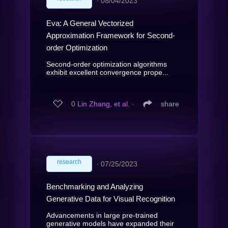
∙
08/04/2023
Eva: A General Vectorized
Approximation Framework for Second-
order Optimization
Second-order optimization algorithms
exhibit excellent convergence prope...
0
Lin Zhang, et al.
∙
share
research
∙
07/25/2023
Benchmarking and Analyzing
Generative Data for Visual Recognition
Advancements in large pre-trained
generative models have expanded their