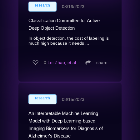
research
∙
08/16/2023
Classification Committee for Active
Deep Object Detection
In object detection, the cost of labeling is
much high because it needs ...
0
Lei Zhao, et al.
∙
share
research
∙
08/15/2023
An Interpretable Machine Learning
Model with Deep Learning-based
Imaging Biomarkers for Diagnosis of
Alzheimer's Disease