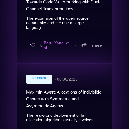
Towards Code Watermarking with Dual-
Channel Transformations
The expansion of the open source
community and the rise of large
languag...
Borui Yang, et
0
∙
share
al.
research
∙
08/30/2023
Maximin-Aware Allocations of Indivisible
Chores with Symmetric and
Asymmetric Agents
The real-world deployment of fair
allocation algorithms usually involves...