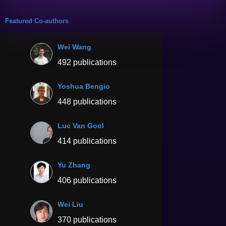
Featured Co-authors
Wei Wang
492 publications
Yoshua Bengio
448 publications
Luc Van Gool
414 publications
Yu Zhang
406 publications
Wei Liu
370 publications