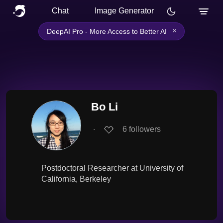
Chat
Image Generator
×
DeepAI Pro - More Access to Better AI
Bo Li
∙
6
followers
Postdoctoral Researcher at University of
California, Berkeley