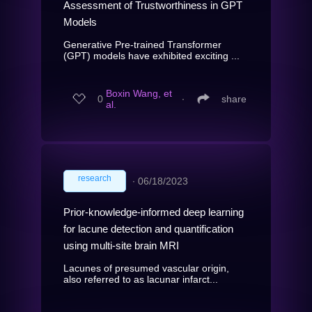
Assessment of Trustworthiness in GPT
Models
Generative Pre-trained Transformer
(GPT) models have exhibited exciting ...
Boxin Wang, et
0
∙
share
al.
research
∙
06/18/2023
Prior-knowledge-informed deep learning
for lacune detection and quantification
using multi-site brain MRI
Lacunes of presumed vascular origin,
also referred to as lacunar infarct...