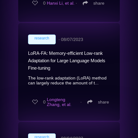
0
Hanxi Li, et al.
∙
share
research
∙
08/07/2023
LoRA-FA: Memory-efficient Low-rank
Adaptation for Large Language Models
Fine-tuning
The low-rank adaptation (LoRA) method
can largely reduce the amount of t...
Longteng
0
∙
share
Zhang, et al.
research