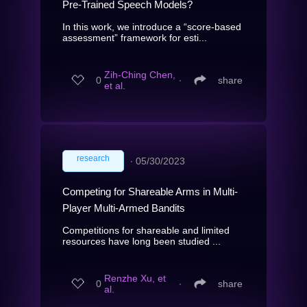
Pre-Trained Speech Models?
In this work, we introduce a “score-based
assessment” framework for esti...
Zih-Ching Chen,
0
∙
share
et al.
research
∙
05/30/2023
Competing for Shareable Arms in Multi-
Player Multi-Armed Bandits
Competitions for shareable and limited
resources have long been studied ...
Renzhe Xu, et
0
∙
share
al.