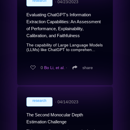
research
∙
04/23/2023
Evaluating ChatGPT's Information
Extraction Capabilities: An Assessment
of Performance, Explainability,
Calibration, and Faithfulness
The capability of Large Language Models
(LLMs) like ChatGPT to comprehen...
0
Bo Li, et al.
∙
share
research
∙
04/14/2023
The Second Monocular Depth
Estimation Challenge