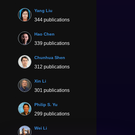
Yang Liu
344 publications
Hao Chen
339 publications
Chunhua Shen
312 publications
Xin Li
301 publications
Philip S. Yu
299 publications
Wei Li