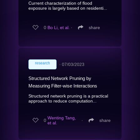
Current characterization of flood
exposure is largely based on residenti...
0
Bo Li, et al.
∙
share
research
∙
07/03/2023
Structured Network Pruning by
Measuring Filter-wise Interactions
Structured network pruning is a practical
approach to reduce computation...
Wenting Tang,
0
∙
share
et al.