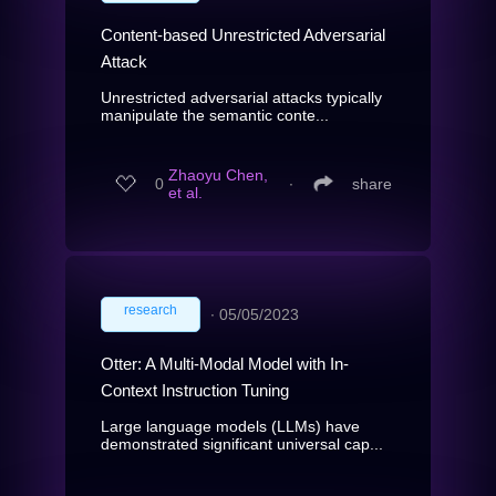
Content-based Unrestricted Adversarial
Attack
Unrestricted adversarial attacks typically
manipulate the semantic conte...
Zhaoyu Chen,
0
∙
share
et al.
research
∙
05/05/2023
Otter: A Multi-Modal Model with In-
Context Instruction Tuning
Large language models (LLMs) have
demonstrated significant universal cap...