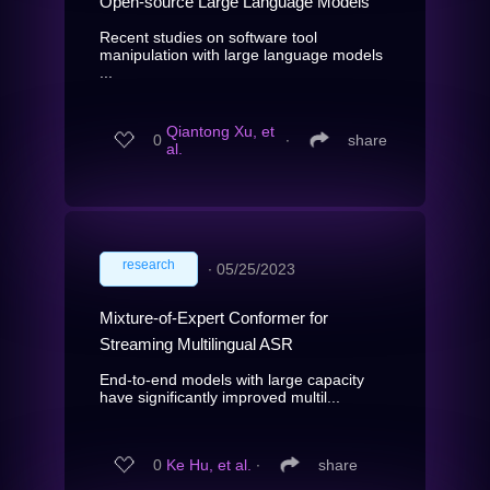
Open-source Large Language Models
Recent studies on software tool
manipulation with large language models
...
Qiantong Xu, et
0
∙
share
al.
research
∙
05/25/2023
Mixture-of-Expert Conformer for
Streaming Multilingual ASR
End-to-end models with large capacity
have significantly improved multil...
0
Ke Hu, et al.
∙
share