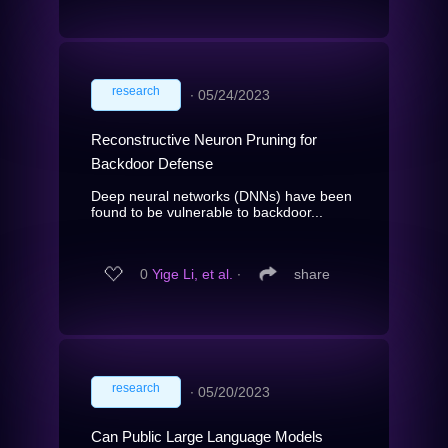
research
∙
05/24/2023
Reconstructive Neuron Pruning for
Backdoor Defense
Deep neural networks (DNNs) have been
found to be vulnerable to backdoor...
0
Yige Li, et al.
∙
share
research
∙
05/20/2023
Can Public Large Language Models