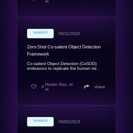
al.
research
∙
09/11/2023
Zero-Shot Co-salient Object Detection
Framework
Co-salient Object Detection (CoSOD)
endeavors to replicate the human vis...
Haoke Xiao, et
0
∙
share
al.
research
∙
09/02/2023