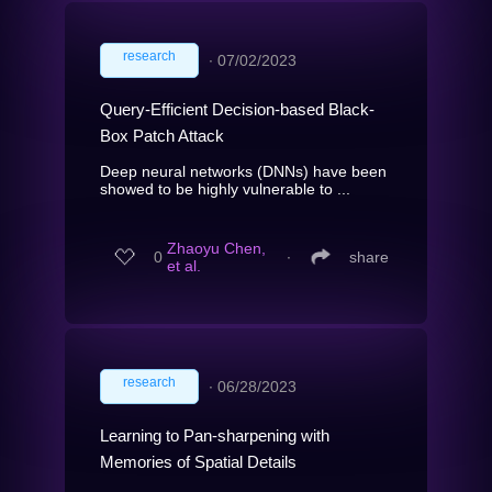
research
∙
07/02/2023
Query-Efficient Decision-based Black-
Box Patch Attack
Deep neural networks (DNNs) have been
showed to be highly vulnerable to ...
Zhaoyu Chen,
0
∙
share
et al.
research
∙
06/28/2023
Learning to Pan-sharpening with
Memories of Spatial Details