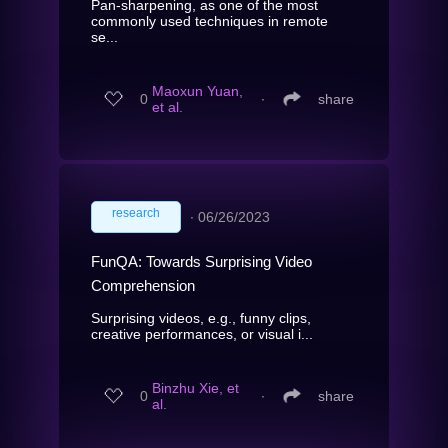
Pan-sharpening, as one of the most
commonly used techniques in remote
se...
Maoxun Yuan,
0
∙
share
et al.
research
∙
06/26/2023
FunQA: Towards Surprising Video
Comprehension
Surprising videos, e.g., funny clips,
creative performances, or visual i...
Binzhu Xie, et
0
∙
share
al.