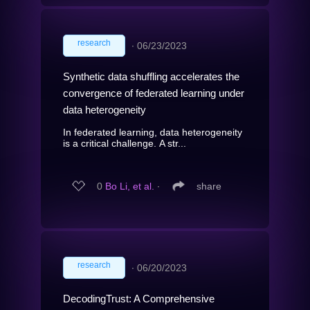
research
∙
06/23/2023
Synthetic data shuffling accelerates the
convergence of federated learning under
data heterogeneity
In federated learning, data heterogeneity
is a critical challenge. A str...
0
Bo Li, et al.
∙
share
research
∙
06/20/2023
DecodingTrust: A Comprehensive