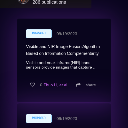
286 publications
research
∙
09/19/2023
Visible and NIR Image Fusion Algorithm
Based on Information Complementarity
Visible and near-infrared(NIR) band
sensors provide images that capture ...
0
Zhuo Li, et al.
∙
share
research
∙
09/19/2023