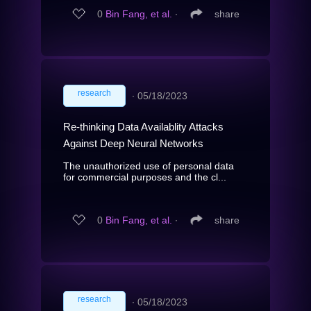
0
Bin Fang, et al.
∙
share
research
∙
05/18/2023
Re-thinking Data Availablity Attacks
Against Deep Neural Networks
The unauthorized use of personal data
for commercial purposes and the cl...
0
Bin Fang, et al.
∙
share
research
∙
05/18/2023