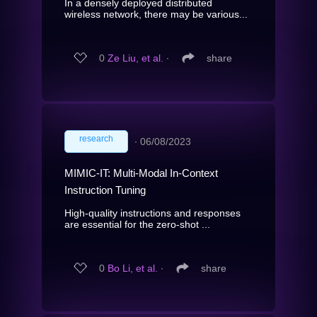
In a densely deployed distributed
wireless network, there may be various...
0
Ze Liu, et al.
∙
share
research
∙
06/08/2023
MIMIC-IT: Multi-Modal In-Context
Instruction Tuning
High-quality instructions and responses
are essential for the zero-shot ...
0
Bo Li, et al.
∙
share