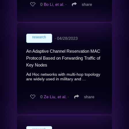
0
Bo Li, et al.
∙
share
research
∙
04/28/2023
An Adaptive Channel Reservation MAC
Protocol Based on Forwarding Traffic of
Key Nodes
Ad Hoc networks with multi-hop topology
are widely used in military and ...
0
Ze Liu, et al.
∙
share