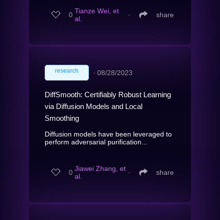
Tianze Wei, et
0
∙
share
al.
research
∙
08/28/2023
DiffSmooth: Certifiably Robust Learning
via Diffusion Models and Local
Smoothing
Diffusion models have been leveraged to
perform adversarial purification...
Jiawei Zhang, et
0
∙
share
al.