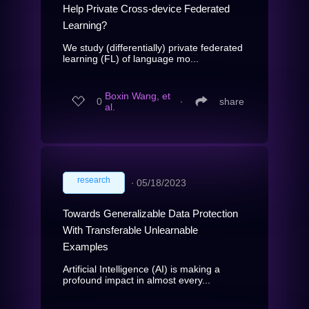
Help Private Cross-device Federated
Learning?
We study (differentially) private federated
learning (FL) of language mo...
Boxin Wang, et
0
∙
share
al.
research
∙
05/18/2023
Towards Generalizable Data Protection
With Transferable Unlearnable
Examples
Artificial Intelligence (AI) is making a
profound impact in almost every...