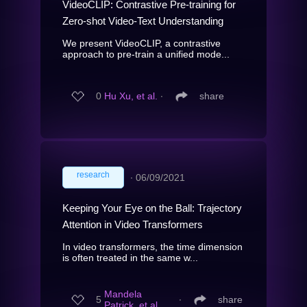
VideoCLIP: Contrastive Pre-training for
Zero-shot Video-Text Understanding
We present VideoCLIP, a contrastive
approach to pre-train a unified mode...
0
Hu Xu, et al.
∙
share
research
∙
06/09/2021
Keeping Your Eye on the Ball: Trajectory
Attention in Video Transformers
In video transformers, the time dimension
is often treated in the same w...
Mandela
5
∙
share
Patrick, et al.