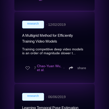
research
∙
12/02/2019
A Multigrid Method for Efficiently
Training Video Models
Training competitive deep video models
is an order of magnitude slower t...
Chao-Yuan Wu,
7
∙
share
et al.
research
∙
06/06/2019
Learning Temporal Pose Estimation