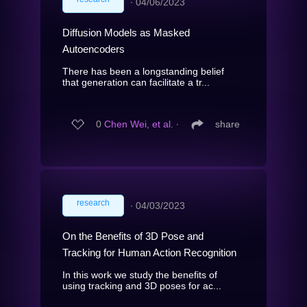
∙
04/06/2023
Diffusion Models as Masked
Autoencoders
There has been a longstanding belief
that generation can facilitate a tr...
0
Chen Wei, et al.
∙
share
research
∙
04/03/2023
On the Benefits of 3D Pose and
Tracking for Human Action Recognition
In this work we study the benefits of
using tracking and 3D poses for ac...