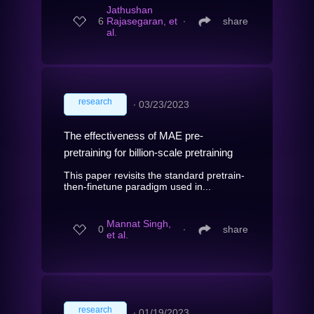
Jathushan
6
Rajasegaran, et
∙
share
al.
research
∙
03/23/2023
The effectiveness of MAE pre-
pretraining for billion-scale pretraining
This paper revisits the standard pretrain-
then-finetune paradigm used in...
Mannat Singh,
0
∙
share
et al.
research
∙
01/19/2023