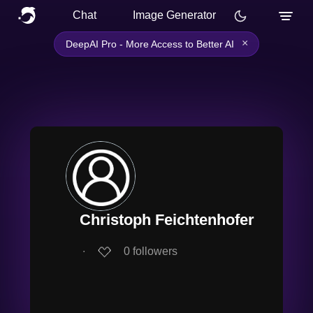
Chat
Image Generator
×
DeepAI Pro - More Access to Better AI
Christoph Feichtenhofer
∙
0
followers