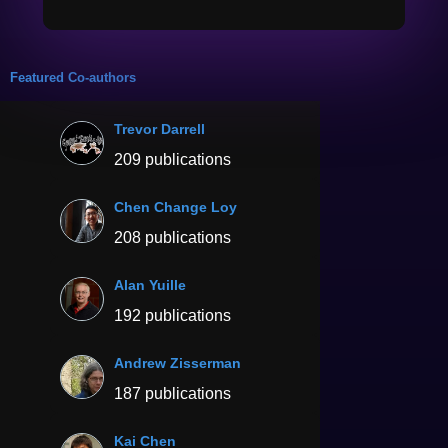
Featured Co-authors
Trevor Darrell
209 publications
Chen Change Loy
208 publications
Alan Yuille
192 publications
Andrew Zisserman
187 publications
Kai Chen