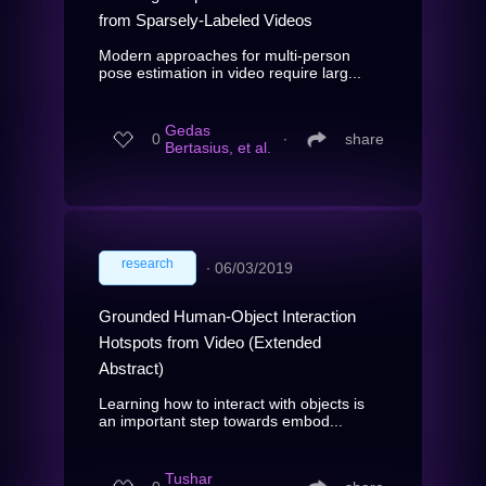
from Sparsely-Labeled Videos
Modern approaches for multi-person
pose estimation in video require larg...
Gedas
0
∙
share
Bertasius, et al.
research
∙
06/03/2019
Grounded Human-Object Interaction
Hotspots from Video (Extended
Abstract)
Learning how to interact with objects is
an important step towards embod...
Tushar