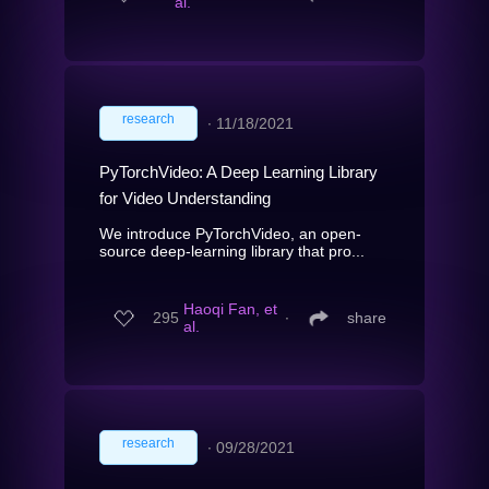
al.
research
∙
11/18/2021
PyTorchVideo: A Deep Learning Library
for Video Understanding
We introduce PyTorchVideo, an open-
source deep-learning library that pro...
Haoqi Fan, et
295
∙
share
al.
research
∙
09/28/2021