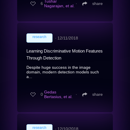
Tushar
6
∙
share
Nagarajan, et al.
research
∙
12/11/2018
Learning Discriminative Motion Features
Through Detection
Despite huge success in the image
domain, modern detection models such
a...
Gedas
0
∙
share
Bertasius, et al.
research
∙
12/10/2018