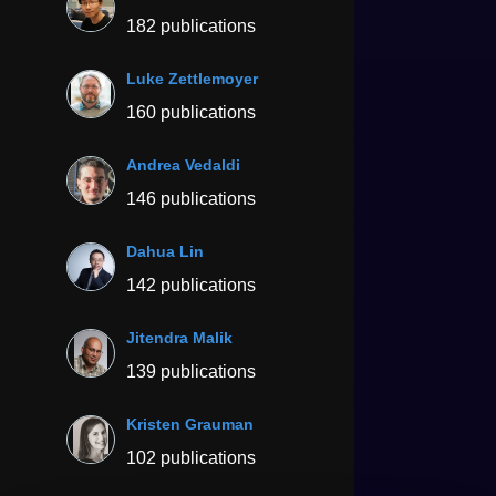
182 publications
Luke Zettlemoyer
160 publications
Andrea Vedaldi
146 publications
Dahua Lin
142 publications
Jitendra Malik
139 publications
Kristen Grauman
102 publications