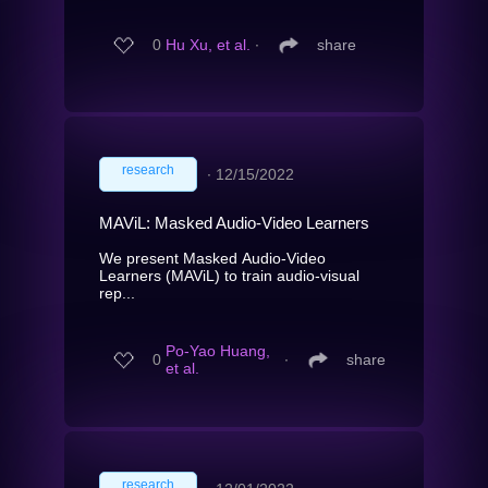
0
Hu Xu, et al.
∙
share
research
∙
12/15/2022
MAViL: Masked Audio-Video Learners
We present Masked Audio-Video
Learners (MAViL) to train audio-visual
rep...
Po-Yao Huang,
0
∙
share
et al.
research