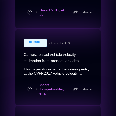
Dario Pavllo, et
0
∙
share
al.
research
∙
02/20/2018
Camera-based vehicle velocity
estimation from monocular video
This paper documents the winning entry
at the CVPR2017 vehicle velocity ...
Moritz
0
Kampelmühler,
∙
share
et al.