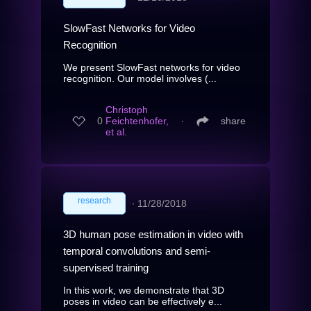
SlowFast Networks for Video
Recognition
We present SlowFast networks for video
recognition. Our model involves (...
Christoph
0
Feichtenhofer,
∙
share
et al.
research
∙
11/28/2018
3D human pose estimation in video with
temporal convolutions and semi-
supervised training
In this work, we demonstrate that 3D
poses in video can be effectively e...