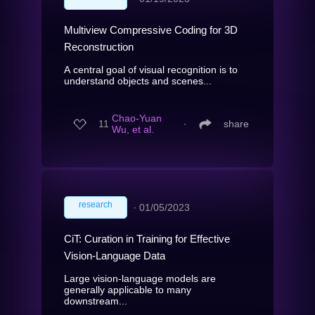
Multiview Compressive Coding for 3D
Reconstruction
A central goal of visual recognition is to
understand objects and scenes...
Chao-Yuan
11
∙
share
Wu, et al.
research
∙
01/05/2023
CiT: Curation in Training for Effective
Vision-Language Data
Large vision-language models are
generally applicable to many
downstream...