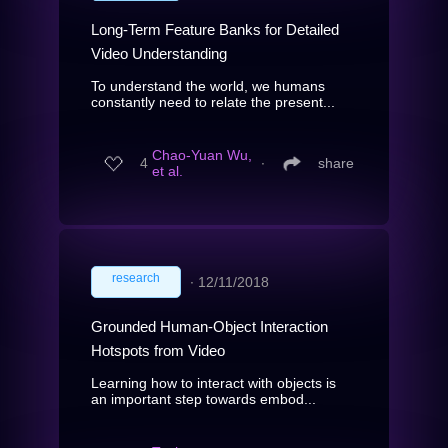
Long-Term Feature Banks for Detailed
Video Understanding
To understand the world, we humans
constantly need to relate the present...
Chao-Yuan Wu,
4
∙
share
et al.
research
∙
12/11/2018
Grounded Human-Object Interaction
Hotspots from Video
Learning how to interact with objects is
an important step towards embod...