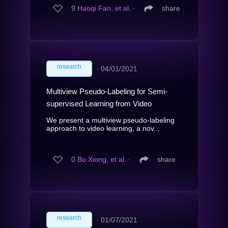
9
Haoqi Fan, et al.
∙
share
research
∙
04/01/2021
Multiview Pseudo-Labeling for Semi-
supervised Learning from Video
We present a multiview pseudo-labeling
approach to video learning, a nov...
0
Bo Xiong, et al.
∙
share
research
∙
01/07/2021