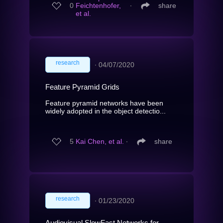
0
Feichtenhofer,
∙
share
et al.
research
∙
04/07/2020
Feature Pyramid Grids
Feature pyramid networks have been
widely adopted in the object detectio...
5
Kai Chen, et al.
∙
share
research
∙
01/23/2020
Audiovisual SlowFast Networks for