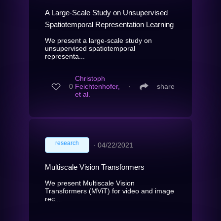
A Large-Scale Study on Unsupervised
Spatiotemporal Representation Learning
We present a large-scale study on
unsupervised spatiotemporal
representa...
Christoph
0
Feichtenhofer,
∙
share
et al.
research
∙
04/22/2021
Multiscale Vision Transformers
We present Multiscale Vision
Transformers (MViT) for video and image
rec...