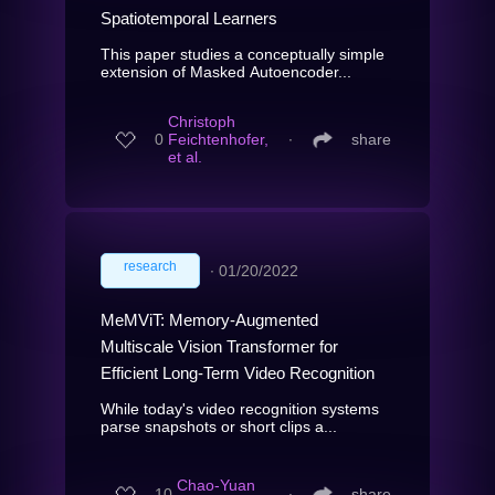
Spatiotemporal Learners
This paper studies a conceptually simple
extension of Masked Autoencoder...
Christoph
0
Feichtenhofer,
∙
share
et al.
research
∙
01/20/2022
MeMViT: Memory-Augmented
Multiscale Vision Transformer for
Efficient Long-Term Video Recognition
While today's video recognition systems
parse snapshots or short clips a...
Chao-Yuan
10
∙
share