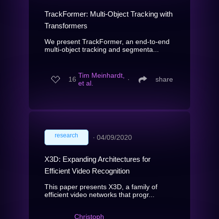
TrackFormer: Multi-Object Tracking with
Transformers
We present TrackFormer, an end-to-end
multi-object tracking and segmenta...
Tim Meinhardt,
16
∙
share
et al.
research
∙
04/09/2020
X3D: Expanding Architectures for
Efficient Video Recognition
This paper presents X3D, a family of
efficient video networks that progr...
Christoph