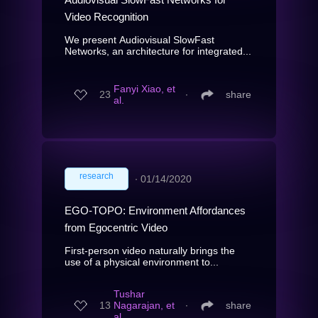
Video Recognition
We present Audiovisual SlowFast
Networks, an architecture for integrated...
Fanyi Xiao, et
23
∙
share
al.
research
∙
01/14/2020
EGO-TOPO: Environment Affordances
from Egocentric Video
First-person video naturally brings the
use of a physical environment to...
Tushar
13
Nagarajan, et
∙
share
al.