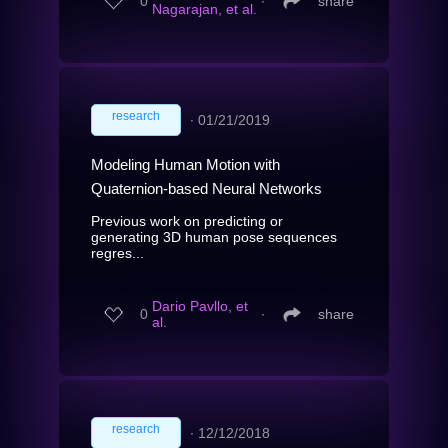
0
∙
share
Nagarajan, et al.
research
∙
01/21/2019
Modeling Human Motion with
Quaternion-based Neural Networks
Previous work on predicting or
generating 3D human pose sequences
regres...
Dario Pavllo, et
0
∙
share
al.
research
∙
12/12/2018