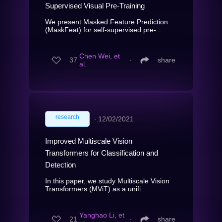
Supervised Visual Pre-Training
We present Masked Feature Prediction
(MaskFeat) for self-supervised pre-...
Chen Wei, et
37
∙
share
al.
research
∙
12/02/2021
Improved Multiscale Vision
Transformers for Classification and
Detection
In this paper, we study Multiscale Vision
Transformers (MViT) as a unifi...
Yanghao Li, et
21
∙
share