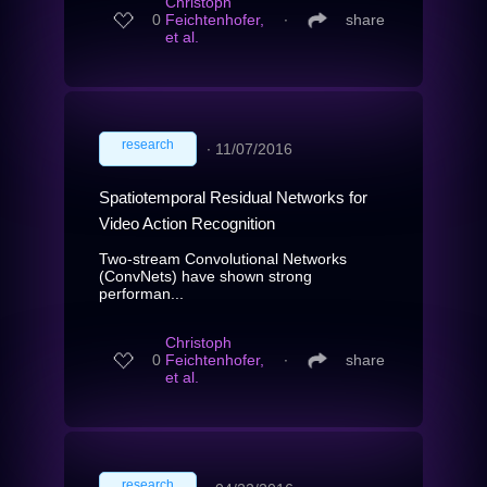
Christoph
0
Feichtenhofer,
∙
share
et al.
research
∙
11/07/2016
Spatiotemporal Residual Networks for
Video Action Recognition
Two-stream Convolutional Networks
(ConvNets) have shown strong
performan...
Christoph
0
Feichtenhofer,
∙
share
et al.
research