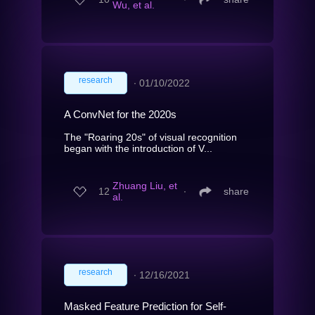
Wu, et al.
research
∙
01/10/2022
A ConvNet for the 2020s
The "Roaring 20s" of visual recognition
began with the introduction of V...
Zhuang Liu, et
12
∙
share
al.
research
∙
12/16/2021
Masked Feature Prediction for Self-