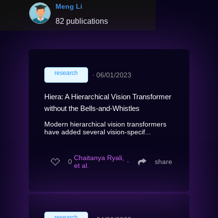
Meng Li
82 publications
research
∙
06/01/2023
Hiera: A Hierarchical Vision Transformer
without the Bells-and-Whistles
Modern hierarchical vision transformers
have added several vision-specif...
Chaitanya Ryali,
0
∙
share
et al.
research