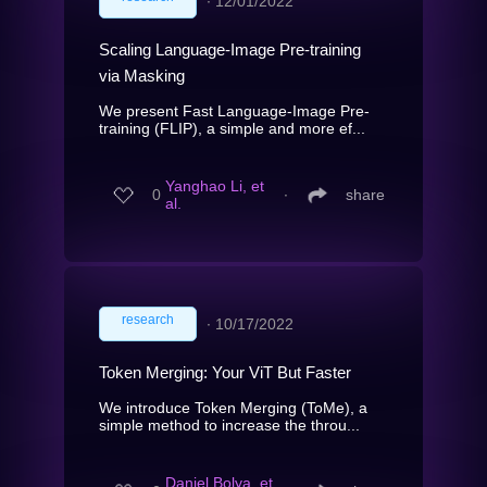
∙
12/01/2022
Scaling Language-Image Pre-training
via Masking
We present Fast Language-Image Pre-
training (FLIP), a simple and more ef...
Yanghao Li, et
0
∙
share
al.
research
∙
10/17/2022
Token Merging: Your ViT But Faster
We introduce Token Merging (ToMe), a
simple method to increase the throu...
Daniel Bolya, et