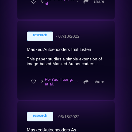
0
∙
share
al.
research
∙
07/13/2022
Masked Autoencoders that Listen
This paper studies a simple extension of
image-based Masked Autoencoders...
Po-Yao Huang,
3
∙
share
et al.
research
∙
05/18/2022
Masked Autoencoders As