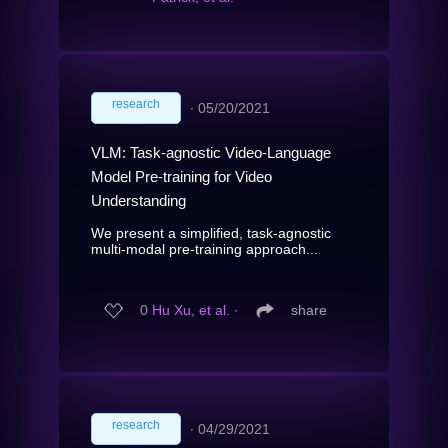
research
∙
05/20/2021
VLM: Task-agnostic Video-Language
Model Pre-training for Video
Understanding
We present a simplified, task-agnostic
multi-modal pre-training approach...
0
Hu Xu, et al.
∙
share
research
∙
04/29/2021