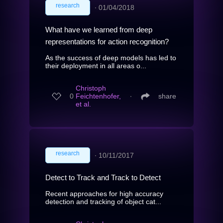
research
∙
01/04/2018
What have we learned from deep
representations for action recognition?
As the success of deep models has led to
their deployment in all areas o...
Christoph
0
Feichtenhofer,
∙
share
et al.
research
∙
10/11/2017
Detect to Track and Track to Detect
Recent approaches for high accuracy
detection and tracking of object cat...