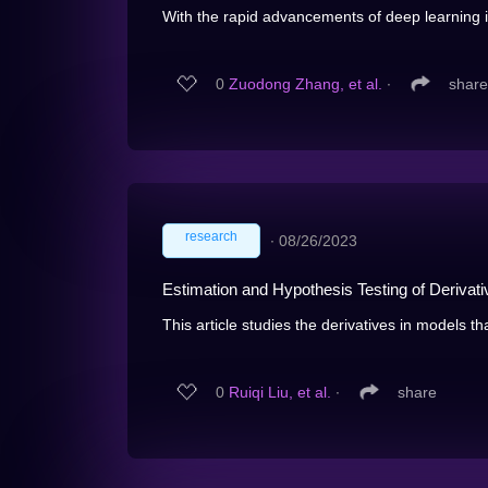
With the rapid advancements of deep learning i
0
Zuodong Zhang, et al.
∙
share
research
∙
08/26/2023
Estimation and Hypothesis Testing of Deriva
This article studies the derivatives in models tha
0
Ruiqi Liu, et al.
∙
share