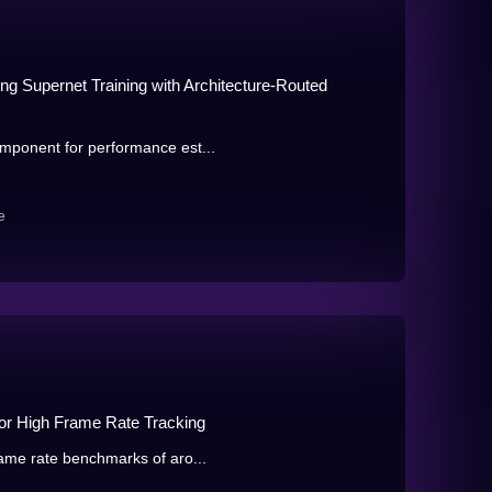
ng Supernet Training with Architecture-Routed
mponent for performance est...
e
or High Frame Rate Tracking
ame rate benchmarks of aro...