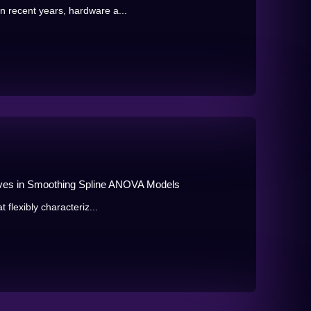
n recent years, hardware a...
tives in Smoothing Spline ANOVA Models
t flexibly characteriz...