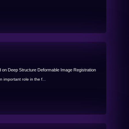
d on Deep Structure Deformable Image Registration
 important role in the f...