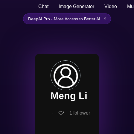
Chat
Image Generator
Video
Mu
×
DeepAI Pro - More Access to Better AI
Meng Li
∙
1
follower