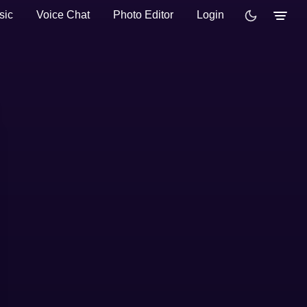
sic
Voice Chat
Photo Editor
Login