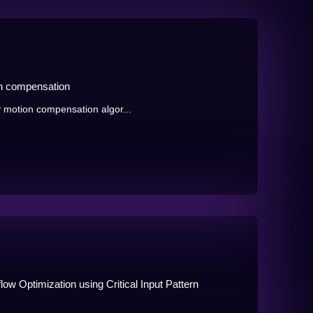
on compensation
 motion compensation algor...
ow Optimization using Critical Input Pattern