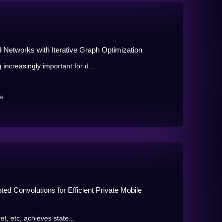
Networks with Iterative Graph Optimization
ncreasingly important for d...
e
ed Convolutions for Efficient Private Mobile
et, etc, achieves state...