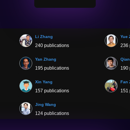
Li Zhang
Yue 
240 publications
236 
Yan Zhang
Qian
195 publications
190 
Xin Yang
Fan
157 publications
151 
Jing Wang
124 publications