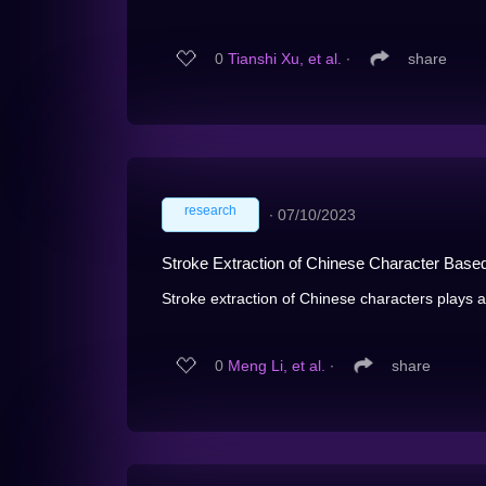
0
Tianshi Xu, et al.
∙
share
research
∙
07/10/2023
Stroke Extraction of Chinese Character Base
Stroke extraction of Chinese characters plays an
0
Meng Li, et al.
∙
share