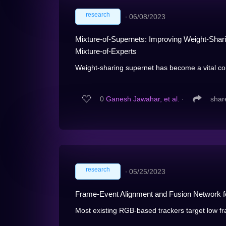
research
∙
06/08/2023
Mixture-of-Supernets: Improving Weight-Shari
Mixture-of-Experts
Weight-sharing supernet has become a vital co
0
Ganesh Jawahar, et al.
∙
shar
research
∙
05/25/2023
Frame-Event Alignment and Fusion Network f
Most existing RGB-based trackers target low fr