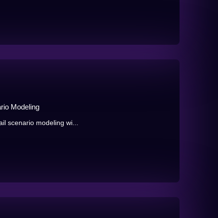
rio Modeling
ail scenario modeling wi...