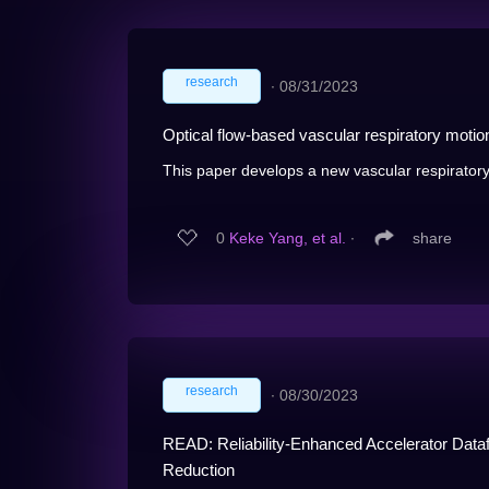
research
∙
08/31/2023
Optical flow-based vascular respiratory moti
This paper develops a new vascular respiratory
0
Keke Yang, et al.
∙
share
research
∙
08/30/2023
READ: Reliability-Enhanced Accelerator Datafl
Reduction