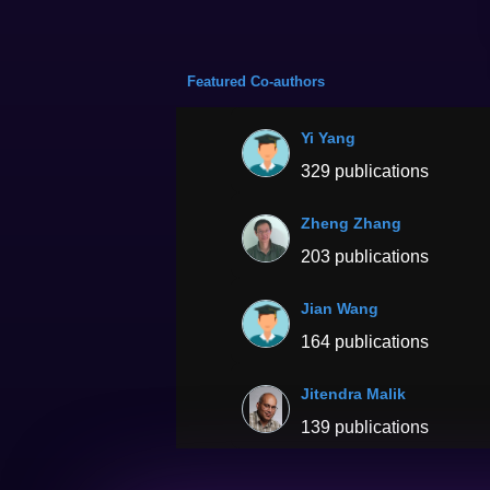
Featured Co-authors
Yi Yang
329 publications
Zheng Zhang
203 publications
Jian Wang
164 publications
Jitendra Malik
139 publications