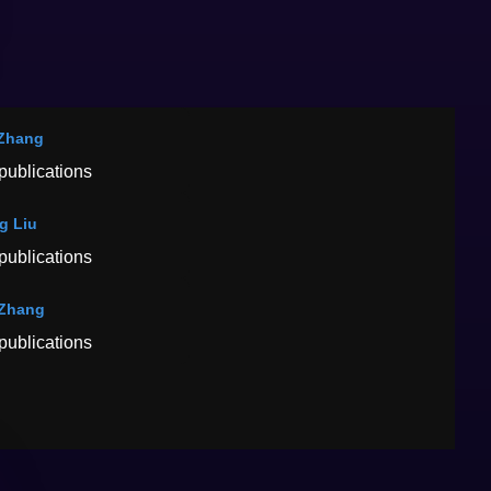
Zhang
publications
g Liu
publications
 Zhang
publications