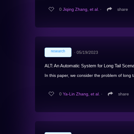
0
Jiqing Zhang, et al.
∙
share
research
∙
05/19/2023
ALT: An Automatic System for Long Tail Scena
In this paper, we consider the problem of long t
0
Ya-Lin Zhang, et al.
∙
share