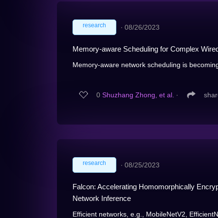
research
∙
08/26/2023
Memory-aware Scheduling for Complex Wired 
Memory-aware network scheduling is becoming i
0
Shuzhang Zhong, et al.
∙
shar
research
∙
08/25/2023
Falcon: Accelerating Homomorphically Encrypt
Network Inference
Efficient networks, e.g., MobileNetV2, EfficientN