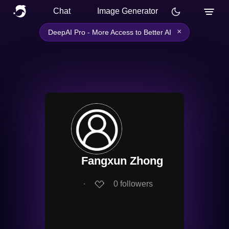
Chat
Image Generator
×
DeepAI Pro - More Access to Better AI
Fangxun Zhong
∙
0
followers