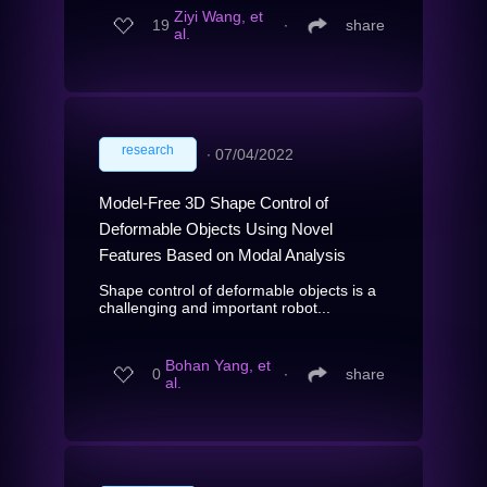
Ziyi Wang, et
19
∙
share
al.
research
∙
07/04/2022
Model-Free 3D Shape Control of
Deformable Objects Using Novel
Features Based on Modal Analysis
Shape control of deformable objects is a
challenging and important robot...
Bohan Yang, et
0
∙
share
al.