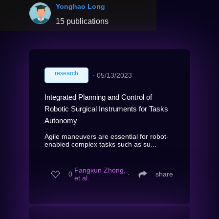
Yonghao Long
15 publications
research
∙
05/13/2023
Integrated Planning and Control of
Robotic Surgical Instruments for Tasks
Autonomy
Agile maneuvers are essential for robot-
enabled complex tasks such as su...
Fangxun Zhong,
0
∙
share
et al.