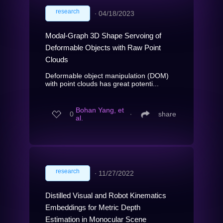
research
∙
04/18/2023
Modal-Graph 3D Shape Servoing of
Deformable Objects with Raw Point
Clouds
Deformable object manipulation (DOM)
with point clouds has great potenti...
Bohan Yang, et
0
∙
share
al.
research
∙
11/27/2022
Distilled Visual and Robot Kinematics
Embeddings for Metric Depth
Estimation in Monocular Scene