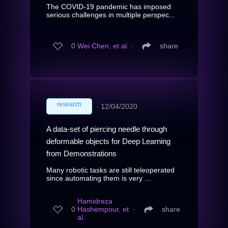
The COVID-19 pandemic has imposed
serious challenges in multiple perspec...
0
Wei Chen, et al.
∙
share
research
∙
12/04/2020
A data-set of piercing needle through
deformable objects for Deep Learning
from Demonstrations
Many robotic tasks are still teleoperated
since automating them is very ...
Hamidreza
0
Hashempour, et
∙
share
al.