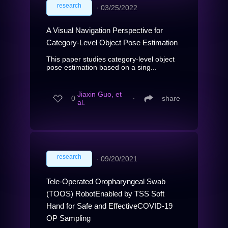
research
∙
03/25/2022
A Visual Navigation Perspective for
Category-Level Object Pose Estimation
This paper studies category-level object
pose estimation based on a sing...
Jiaxin Guo, et
0
∙
share
al.
research
∙
09/20/2021
Tele-Operated Oropharyngeal Swab
(TOOS) RobotEnabled by TSS Soft
Hand for Safe and EffectiveCOVID-19
OP Sampling