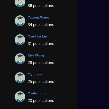
86 publications
Yaqing Wang
34 publications
Yun-Hui Liu
31 publications
Ziyi Wang
28 publications
Yiyi Liao
25 publications
Yunhui Liu
20 publications