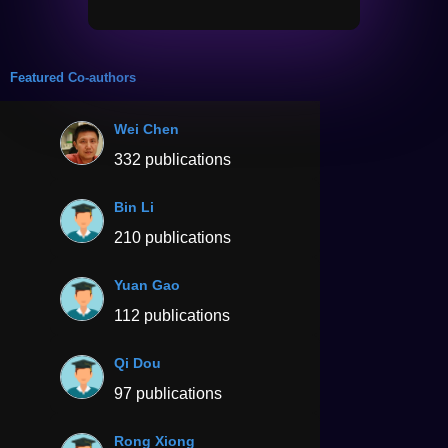
Featured Co-authors
Wei Chen
332 publications
Bin Li
210 publications
Yuan Gao
112 publications
Qi Dou
97 publications
Rong Xiong