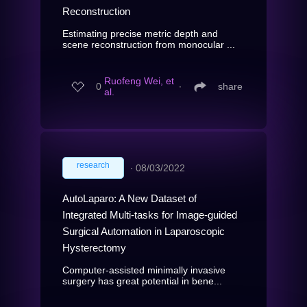
Reconstruction
Estimating precise metric depth and
scene reconstruction from monocular ...
Ruofeng Wei, et
0
∙
share
al.
research
∙
08/03/2022
AutoLaparo: A New Dataset of
Integrated Multi-tasks for Image-guided
Surgical Automation in Laparoscopic
Hysterectomy
Computer-assisted minimally invasive
surgery has great potential in bene...