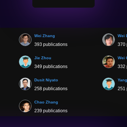
Wei Zhang
Wei 
393 publications
370 
Jie Zhou
Wei 
349 publications
332 
Dusit Niyato
Yang
258 publications
251 
Chao Zhang
239 publications