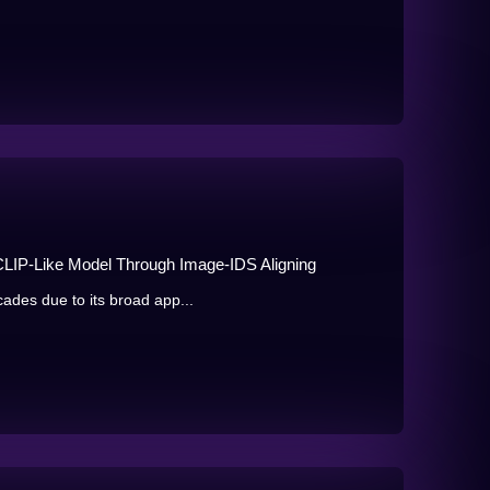
 CLIP-Like Model Through Image-IDS Aligning
ades due to its broad app...