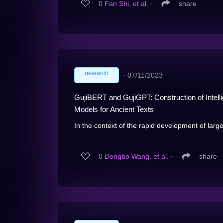
0
Fan Shi, et al.
∙
share
research
∙
07/11/2023
GujiBERT and GujiGPT: Construction of Intell
Models for Ancient Texts
In the context of the rapid development of larg
0
Dongbo Wang, et al.
∙
share