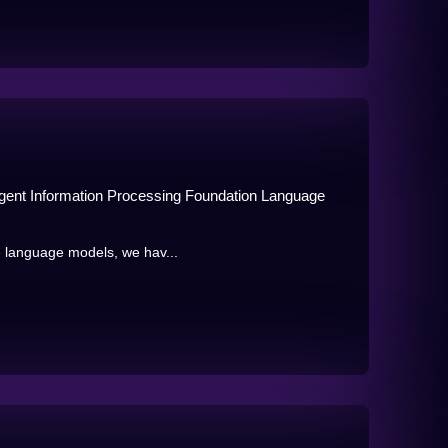
igent Information Processing Foundation Language
e language models, we hav...