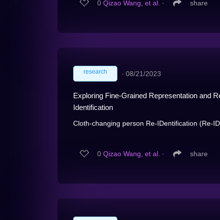
0
Qizao Wang, et al.
∙
share
research
∙
08/21/2023
Exploring Fine-Grained Representation and R
Identification
Cloth-changing person Re-IDentification (Re-ID) i
0
Qizao Wang, et al.
∙
share