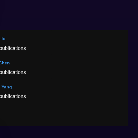
Liu
publications
Chen
publications
 Yang
publications