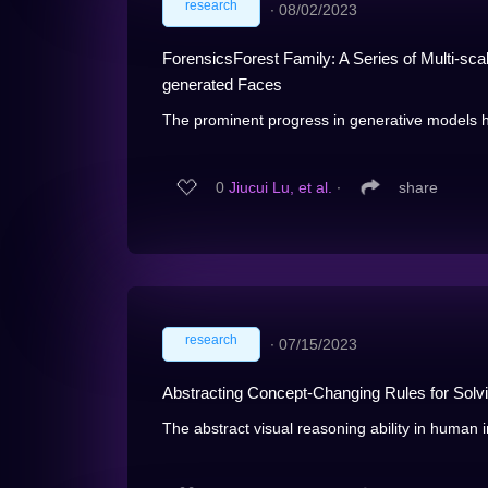
research
∙
08/02/2023
ForensicsForest Family: A Series of Multi-sc
generated Faces
The prominent progress in generative models has
0
Jiucui Lu, et al.
∙
share
research
∙
07/15/2023
Abstracting Concept-Changing Rules for Solv
The abstract visual reasoning ability in human in