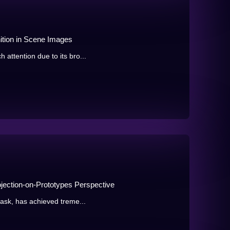
ition in Scene Images
attention due to its bro...
ojection-on-Prototypes Perspective
task, has achieved treme...