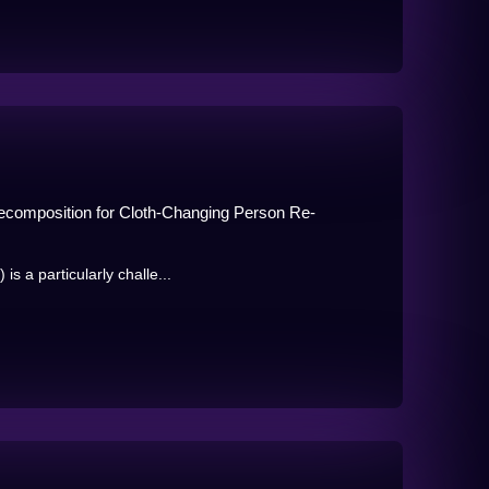
ecomposition for Cloth-Changing Person Re-
s a particularly challe...