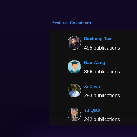
Featured Co-authors
Dacheng Tao
495 publications
Hao Wang
366 publications
Xi Chen
293 publications
Yu Qiao
242 publications