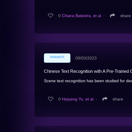
0
Chiara Balestra, et al.
∙
share
research
∙
09/03/2023
Chinese Text Recognition with A Pre-Trained
Scene text recognition has been studied for dec
0
Haiyang Yu, et al.
∙
share