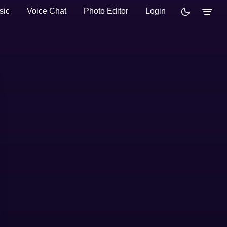
sic
Voice Chat
Photo Editor
Login