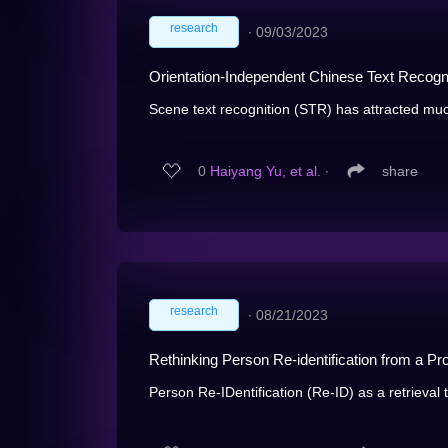
research
∙
09/03/2023
Orientation-Independent Chinese Text Recogn
Scene text recognition (STR) has attracted much 
0
Haiyang Yu, et al.
∙
share
research
∙
08/21/2023
Rethinking Person Re-identification from a Pr
Person Re-IDentification (Re-ID) as a retrieval 