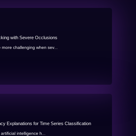
cking with Severe Occlusions
e more challenging when sev...
y Explanations for Time Series Classification
tificial intelligence h...