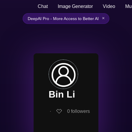
Chat
Image Generator
Video
Mu
×
DeepAI Pro - More Access to Better AI
Bin Li
∙
0
followers