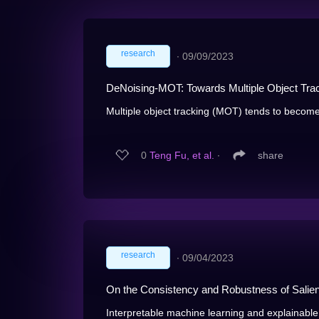
research
∙
09/09/2023
DeNoising-MOT: Towards Multiple Object Tra
Multiple object tracking (MOT) tends to becom
0
Teng Fu, et al.
∙
share
research
∙
09/04/2023
On the Consistency and Robustness of Salienc
Interpretable machine learning and explainable ar