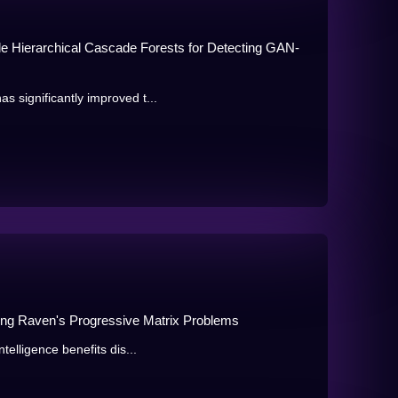
ale Hierarchical Cascade Forests for Detecting GAN-
 significantly improved t...
ing Raven's Progressive Matrix Problems
telligence benefits dis...