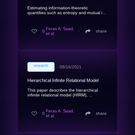
Estimating information-theoretic
quantities such as entropy and mutual i...
Feras A. Saad,
0
∙
share
et al.
research
∙
08/16/2021
Hierarchical Infinite Relational Model
This paper describes the hierarchical
infinite relational model (HIRM), ...
Feras A. Saad,
0
∙
share
et al.