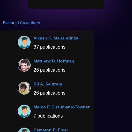
Featured Co-authors
Vikash K. Mansinghka
37 publications
Matthew D. Hoffman
26 publications
Rif A. Saurous
26 publications
Marco F. Cusumano-Towner
7 publications
Cameron E. Freer