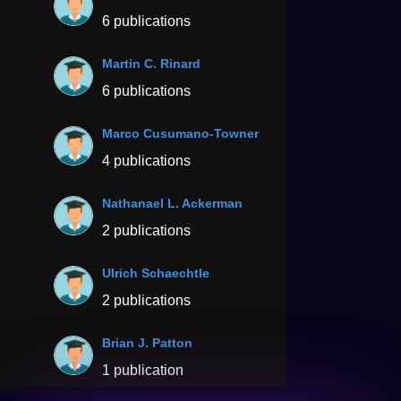
6 publications
Martin C. Rinard
6 publications
Marco Cusumano-Towner
4 publications
Nathanael L. Ackerman
2 publications
Ulrich Schaechtle
2 publications
Brian J. Patton
1 publication