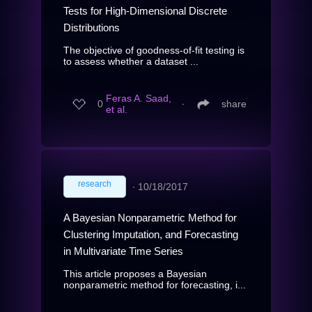
Tests for High-Dimensional Discrete
Distributions
The objective of goodness-of-fit testing is
to assess whether a dataset ...
Feras A. Saad,
0
∙
share
et al.
research
∙
10/18/2017
A Bayesian Nonparametric Method for
Clustering Imputation, and Forecasting
in Multivariate Time Series
This article proposes a Bayesian
nonparametric method for forecasting, i...