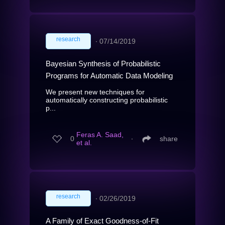
research
∙
07/14/2019
Bayesian Synthesis of Probabilistic
Programs for Automatic Data Modeling
We present new techniques for
automatically constructing probabilistic
p...
Feras A. Saad,
0
∙
share
et al.
research
∙
02/26/2019
A Family of Exact Goodness-of-Fit