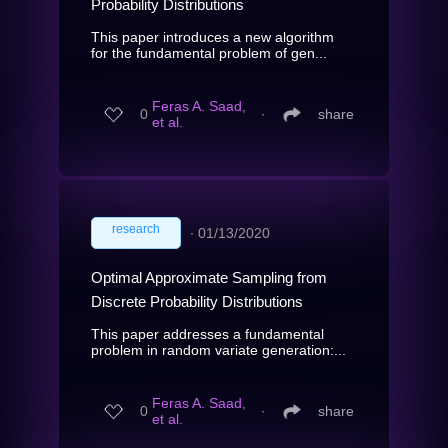
Probability Distributions
This paper introduces a new algorithm
for the fundamental problem of gen...
Feras A. Saad,
0
∙
share
et al.
research
∙
01/13/2020
Optimal Approximate Sampling from
Discrete Probability Distributions
This paper addresses a fundamental
problem in random variate generation:...
Feras A. Saad,
0
∙
share
et al.