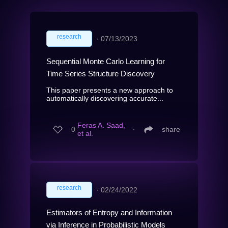
research
∙
07/13/2023
Sequential Monte Carlo Learning for
Time Series Structure Discovery
This paper presents a new approach to
automatically discovering accurate...
Feras A. Saad,
0
∙
share
et al.
research
∙
02/24/2022
Estimators of Entropy and Information
via Inference in Probabilistic Models