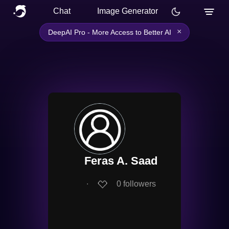
Chat
Image Generator
×
DeepAI Pro - More Access to Better AI
Feras A. Saad
∙
0
followers