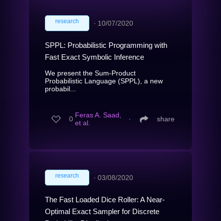
research
∙
10/07/2020
SPPL: Probabilistic Programming with
Fast Exact Symbolic Inference
We present the Sum-Product
Probabilistic Language (SPPL), a new
probabil...
Feras A. Saad,
0
∙
share
et al.
research
∙
03/08/2020
The Fast Loaded Dice Roller: A Near-
Optimal Exact Sampler for Discrete