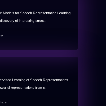
le Models for Speech Representation Learning
iscovery of interesting struct...
re
ervised Learning of Speech Representations
owerful representations from s...
hare