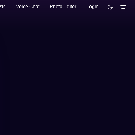
sic
Voice Chat
Photo Editor
Login