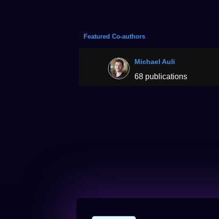
Featured Co-authors
Michael Auli
68 publications