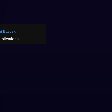
ei Baevski
ublications