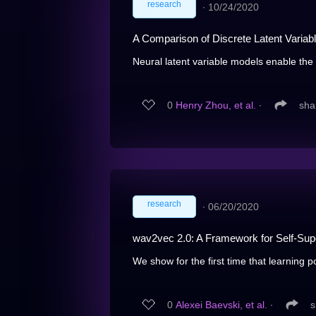
research
∙
10/24/2020
A Comparison of Discrete Latent Variab
Neural latent variable models enable the d
0
Henry Zhou, et al.
∙
sha
research
∙
06/20/2020
wav2vec 2.0: A Framework for Self-Sup
We show for the first time that learning p
0
Alexei Baevski, et al.
∙
s