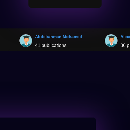
Abdelrahman Mohamed
Alex
41 publications
36 p