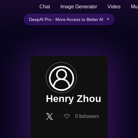
Chat
Image Generator
Video
Mu
×
DeepAI Pro - More Access to Better AI
Henry Zhou
∙
0
followers