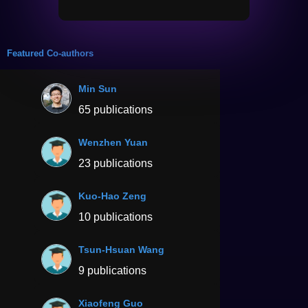
Featured Co-authors
Min Sun
65 publications
Wenzhen Yuan
23 publications
Kuo-Hao Zeng
10 publications
Tsun-Hsuan Wang
9 publications
Xiaofeng Guo