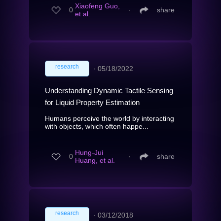
Xiaofeng Guo,
0
∙
share
et al.
research
∙
05/18/2022
Understanding Dynamic Tactile Sensing
for Liquid Property Estimation
Humans perceive the world by interacting
with objects, which often happe...
Hung-Jui
0
∙
share
Huang, et al.
research
∙
03/12/2018