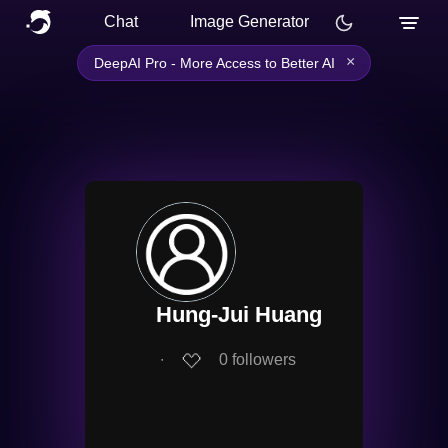
Chat
Image Generator
×
DeepAI Pro - More Access to Better AI
Hung-Jui Huang
∙
0
followers