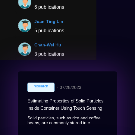
6 publications
Juan-Ting Lin
5 publications
Chan-Wei Hu
3 publications
research
∙
07/28/2023
Estimating Properties of Solid Particles
Inside Container Using Touch Sensing
Solid particles, such as rice and coffee
beans, are commonly stored in c...