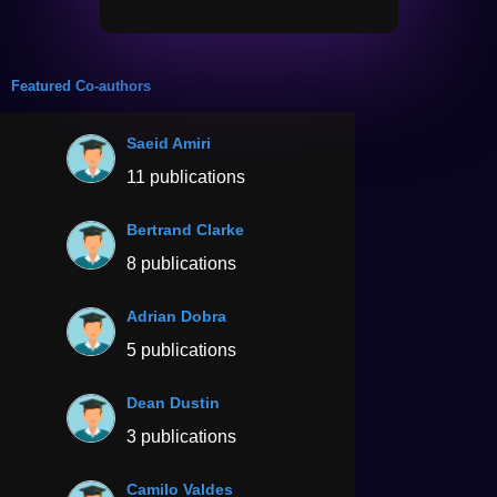
Featured Co-authors
Saeid Amiri
11 publications
Bertrand Clarke
8 publications
Adrian Dobra
5 publications
Dean Dustin
3 publications
Camilo Valdes