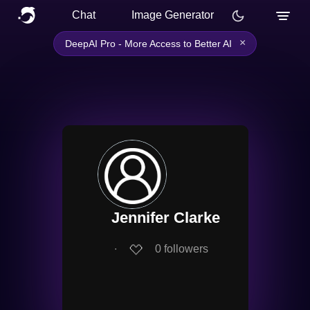
Chat
Image Generator
×
DeepAI Pro - More Access to Better AI
Jennifer Clarke
∙
0
followers