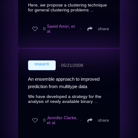
Here, we propose a clustering technique
for general clustering problems ...
Saeid Amiri, et
0
∙
share
al.
research
∙
05/21/2008
An ensemble approach to improved
prediction from multitype data
We have developed a strategy for the
analysis of newly available binary ...
Jennifer Clarke,
0
∙
share
et al.