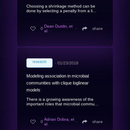
Choosing a shrinkage method can be
done by selecting a penalty from a li...
Dean Dustin, et
0
∙
share
al.
research
∙
01/23/2018
Modeling association in microbial
communities with clique loglinear
models
There is a growing awareness of the
important roles that microbial commu...
Adrian Dobra, et
0
∙
share
al.