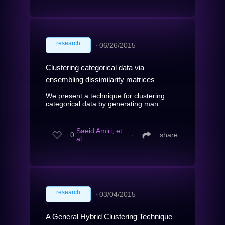
research
∙
06/26/2015
Clustering categorical data via
ensembling dissimilarity matrices
We present a technique for clustering
categorical data by generating man...
Saeid Amiri, et
0
∙
share
al.
research
∙
03/04/2015
A General Hybrid Clustering Technique