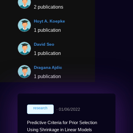
2 publications
Hoyt A. Koepke
1 publication
David Seo
1 publication
Dragana Ajdic
1 publication
research
∙
01/06/2022
Predictive Criteria for Prior Selection
Using Shrinkage in Linear Models