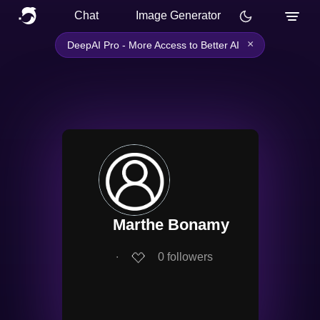
Chat
Image Generator
×
DeepAI Pro - More Access to Better AI
Marthe Bonamy
∙
0
followers