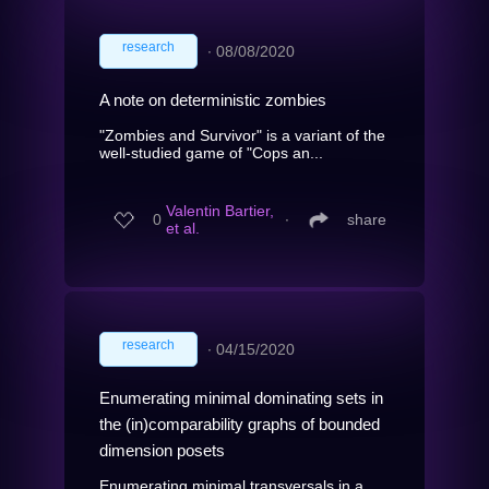
research
∙
08/08/2020
A note on deterministic zombies
"Zombies and Survivor" is a variant of the
well-studied game of "Cops an...
Valentin Bartier,
0
∙
share
et al.
research
∙
04/15/2020
Enumerating minimal dominating sets in
the (in)comparability graphs of bounded
dimension posets
Enumerating minimal transversals in a