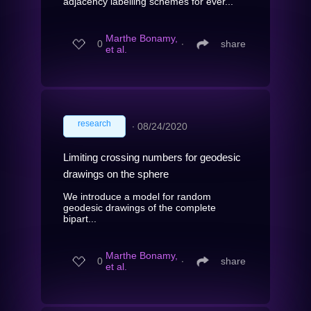
adjacency labelling schemes for ever...
Marthe Bonamy,
0
∙
share
et al.
research
∙
08/24/2020
Limiting crossing numbers for geodesic
drawings on the sphere
We introduce a model for random
geodesic drawings of the complete
bipart...
Marthe Bonamy,
0
∙
share
et al.