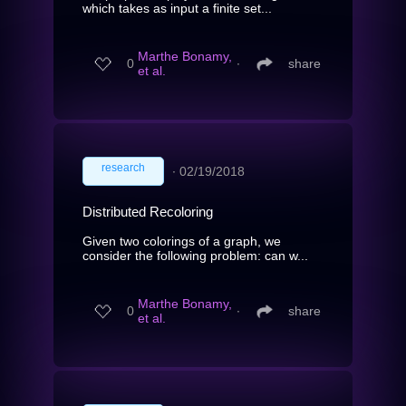
which takes as input a finite set...
Marthe Bonamy,
0
∙
share
et al.
research
∙
02/19/2018
Distributed Recoloring
Given two colorings of a graph, we
consider the following problem: can w...
Marthe Bonamy,
0
∙
share
et al.