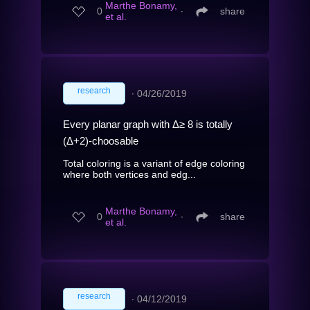
Marthe Bonamy,
0
∙
share
et al.
research
∙
04/26/2019
Every planar graph with Δ≥ 8 is totally
(Δ+2)-choosable
Total coloring is a variant of edge coloring
where both vertices and edg...
Marthe Bonamy,
0
∙
share
et al.
research
∙
04/12/2019