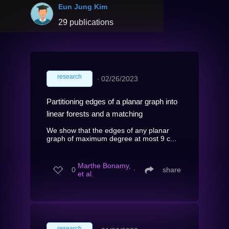
Eun Jung Kim
29 publications
research
∙
02/26/2023
Partitioning edges of a planar graph into
linear forests and a matching
We show that the edges of any planar
graph of maximum degree at most 9 c...
Marthe Bonamy,
0
∙
share
et al.
research