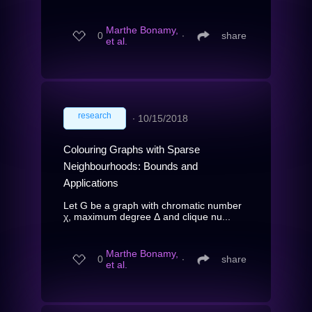
Marthe Bonamy,
0
∙
share
et al.
research
∙
10/15/2018
Colouring Graphs with Sparse
Neighbourhoods: Bounds and
Applications
Let G be a graph with chromatic number
χ, maximum degree Δ and clique nu...
Marthe Bonamy,
0
∙
share
et al.