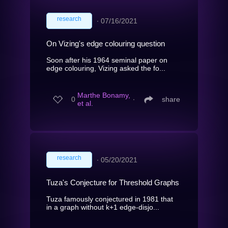
research
∙
07/16/2021
On Vizing's edge colouring question
Soon after his 1964 seminal paper on
edge colouring, Vizing asked the fo...
Marthe Bonamy,
0
∙
share
et al.
research
∙
05/20/2021
Tuza's Conjecture for Threshold Graphs
Tuza famously conjectured in 1981 that
in a graph without k+1 edge-disjo...