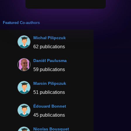
Featured Co-authors
Michał Pilipczuk
62 publications
Daniël Paulusma
59 publications
Marcin Pilipczuk
51 publications
Édouard Bonnet
45 publications
Nicolas Bousquet