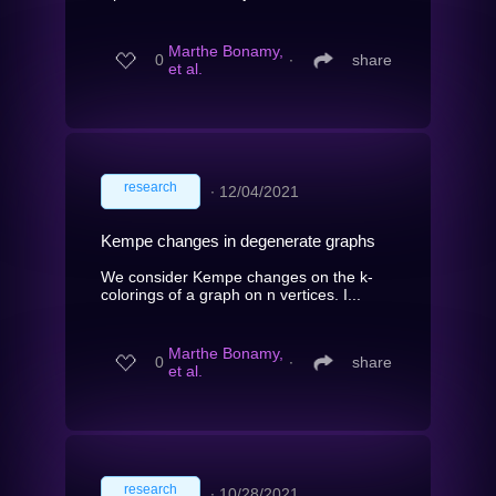
Marthe Bonamy,
0
∙
share
et al.
research
∙
12/04/2021
Kempe changes in degenerate graphs
We consider Kempe changes on the k-
colorings of a graph on n vertices. I...
Marthe Bonamy,
0
∙
share
et al.
research
∙
10/28/2021