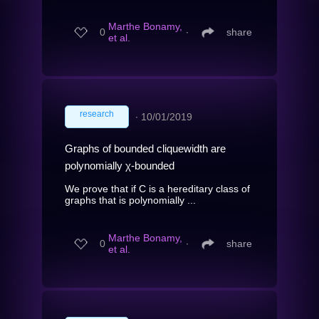
Marthe Bonamy,
0
∙
share
et al.
research
∙
10/01/2019
Graphs of bounded cliquewidth are
polynomially χ-bounded
We prove that if C is a hereditary class of
graphs that is polynomially ...
Marthe Bonamy,
0
∙
share
et al.