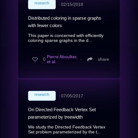
research
∙
02/15/2018
Distributed coloring in sparse graphs
with fewer colors
This paper is concerned with efficiently
coloring sparse graphs in the d...
Pierre Aboulker,
0
∙
share
et al.
research
∙
07/05/2017
On Directed Feedback Vertex Set
parameterized by treewidth
We study the Directed Feedback Vertex
Set problem parameterized by the t...