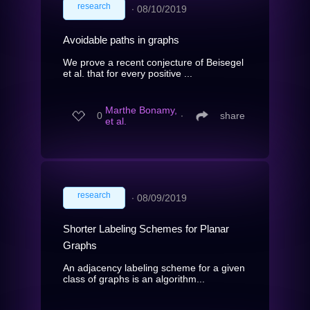
research
∙
08/10/2019
Avoidable paths in graphs
We prove a recent conjecture of Beisegel
et al. that for every positive ...
Marthe Bonamy,
0
∙
share
et al.
research
∙
08/09/2019
Shorter Labeling Schemes for Planar
Graphs
An adjacency labeling scheme for a given
class of graphs is an algorithm...