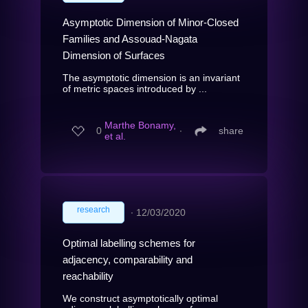
Asymptotic Dimension of Minor-Closed
Families and Assouad-Nagata
Dimension of Surfaces
The asymptotic dimension is an invariant
of metric spaces introduced by ...
Marthe Bonamy,
0
∙
share
et al.
research
∙
12/03/2020
Optimal labelling schemes for
adjacency, comparability and
reachability
We construct asymptotically optimal