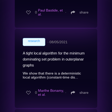
Paul Bastide, et
0
∙
share
al.
research
∙
08/05/2021
A tight local algorithm for the minimum
dominating set problem in outerplanar
graphs
We show that there is a deterministic
local algorithm (constant-time dis...
Marthe Bonamy,
0
∙
share
et al.