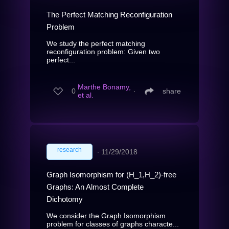
The Perfect Matching Reconfiguration
Problem
We study the perfect matching
reconfiguration problem: Given two
perfect...
Marthe Bonamy,
0
∙
share
et al.
research
∙
11/29/2018
Graph Isomorphism for (H_1,H_2)-free
Graphs: An Almost Complete
Dichotomy
We consider the Graph Isomorphism
problem for classes of graphs characte...