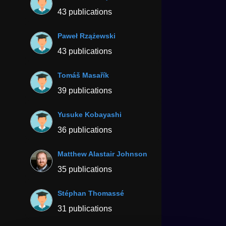
43 publications
Paweł Rzążewski
43 publications
Tomáš Masařík
39 publications
Yusuke Kobayashi
36 publications
Matthew Alastair Johnson
35 publications
Stéphan Thomassé
31 publications