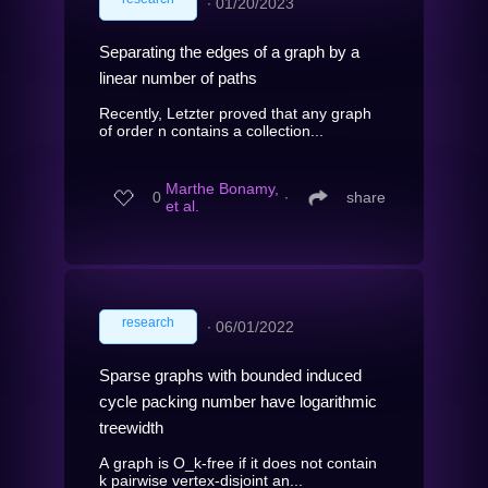
∙
01/20/2023
Separating the edges of a graph by a
linear number of paths
Recently, Letzter proved that any graph
of order n contains a collection...
Marthe Bonamy,
0
∙
share
et al.
research
∙
06/01/2022
Sparse graphs with bounded induced
cycle packing number have logarithmic
treewidth
A graph is O_k-free if it does not contain
k pairwise vertex-disjoint an...