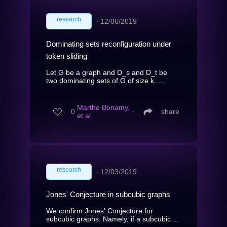
research
∙
12/06/2019
Dominating sets reconfiguration under
token sliding
Let G be a graph and D_s and D_t be
two dominating sets of G of size k. ...
Marthe Bonamy,
0
∙
share
et al.
research
∙
12/03/2019
Jones' Conjecture in subcubic graphs
We confirm Jones' Conjecture for
subcubic graphs. Namely, if a subcubic ...