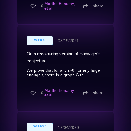
Marthe Bonamy,
0
∙
share
et al.
research
∙
03/19/2021
On a recolouring version of Hadwiger's
conjecture
We prove that for any ε>0, for any large
enough t, there is a graph G th...
Marthe Bonamy,
0
∙
share
et al.
research
∙
12/04/2020