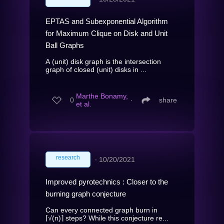
EPTAS and Subexponential Algorithm
for Maximum Clique on Disk and Unit
Ball Graphs
A (unit) disk graph is the intersection
graph of closed (unit) disks in ...
Marthe Bonamy,
0
∙
share
et al.
research
∙
10/20/2021
Improved pyrotechnics : Closer to the
burning graph conjecture
Can every connected graph burn in
⌈√(n)⌉ steps? While this conjecture re...