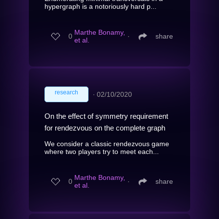
hypergraph is a notoriously hard p...
Marthe Bonamy,
0
∙
share
et al.
research
∙
02/10/2020
On the effect of symmetry requirement
for rendezvous on the complete graph
We consider a classic rendezvous game
where two players try to meet each...
Marthe Bonamy,
0
∙
share
et al.