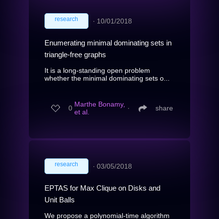
research
∙
10/01/2018
Enumerating minimal dominating sets in
triangle-free graphs
It is a long-standing open problem
whether the minimal dominating sets o...
Marthe Bonamy,
0
∙
share
et al.
research
∙
03/05/2018
EPTAS for Max Clique on Disks and
Unit Balls
We propose a polynomial-time algorithm