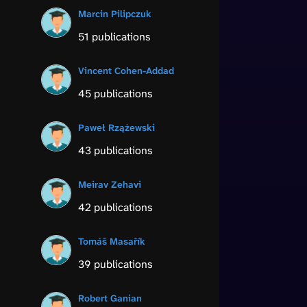
Marcin Pilipczuk
51 publications
Vincent Cohen-Addad
45 publications
Paweł Rzążewski
43 publications
Meirav Zehavi
42 publications
Tomáš Masařík
39 publications
Robert Ganian