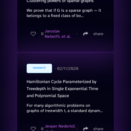
Clustering powers of sparse graphs
We prove that if G is a sparse graph — it
belongs to a fixed class of bo...
Jaroslav
0
∙
share
Nešetřil, et al.
research
∙
02/11/2020
Hamiltonian Cycle Parameterized by
Treedepth in Single Exponential Time
and Polynomial Space
For many algorithmic problems on
graphs of treewidth t, a standard dynam...
Jesper Nederlof,
0
∙
share