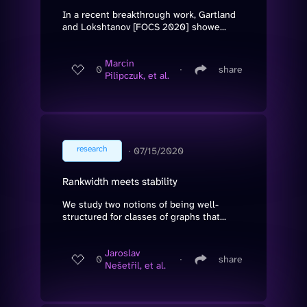
In a recent breakthrough work, Gartland
and Lokshtanov [FOCS 2020] showe...
Marcin
0
∙
share
Pilipczuk, et al.
research
∙
07/15/2020
Rankwidth meets stability
We study two notions of being well-
structured for classes of graphs that...
Jaroslav
0
∙
share
Nešetřil, et al.