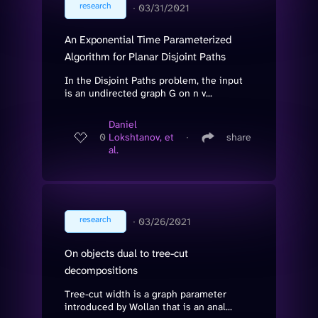
research
∙
03/31/2021
An Exponential Time Parameterized
Algorithm for Planar Disjoint Paths
In the Disjoint Paths problem, the input
is an undirected graph G on n v...
Daniel
0
Lokshtanov, et
∙
share
al.
research
∙
03/26/2021
On objects dual to tree-cut
decompositions
Tree-cut width is a graph parameter
introduced by Wollan that is an anal...