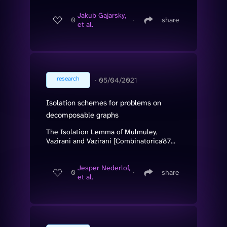
Jakub Gajarsky,
0
∙
share
et al.
research
∙
05/04/2021
Isolation schemes for problems on
decomposable graphs
The Isolation Lemma of Mulmuley,
Vazirani and Vazirani [Combinatorica'87...
Jesper Nederlof,
0
∙
share
et al.