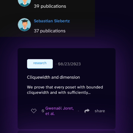
39 publications
Sebastian Siebertz
37 publications
research
∙
08/23/2023
Cliquewidth and dimension
We prove that every poset with bounded
cliquewidth and with sufficiently...
Gwenaël Joret,
0
∙
share
et al.