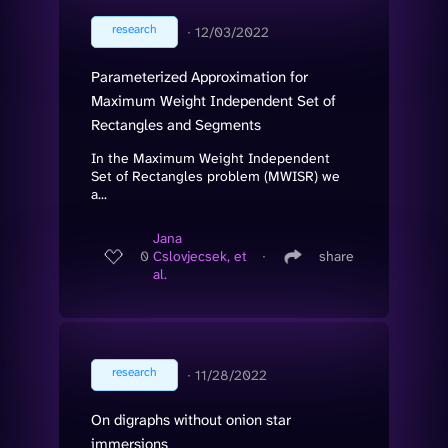
research
∙
12/03/2022
Parameterized Approximation for
Maximum Weight Independent Set of
Rectangles and Segments
In the Maximum Weight Independent
Set of Rectangles problem (MWISR) we
a...
Jana
0
Cslovjecsek, et
∙
share
al.
research
∙
11/28/2022
On digraphs without onion star
immersions