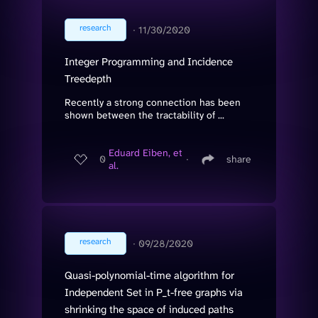
research
∙
11/30/2020
Integer Programming and Incidence
Treedepth
Recently a strong connection has been
shown between the tractability of ...
Eduard Eiben, et
0
∙
share
al.
research
∙
09/28/2020
Quasi-polynomial-time algorithm for
Independent Set in P_t-free graphs via
shrinking the space of induced paths