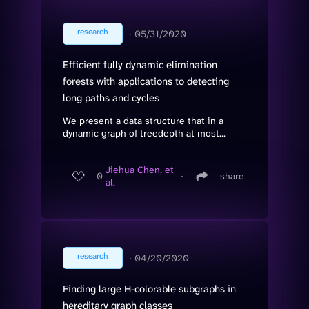
research
∙
05/31/2020
Efficient fully dynamic elimination
forests with applications to detecting
long paths and cycles
We present a data structure that in a
dynamic graph of treedepth at most...
Jiehua Chen, et
0
∙
share
al.
research
∙
04/20/2020
Finding large H-colorable subgraphs in
hereditary graph classes