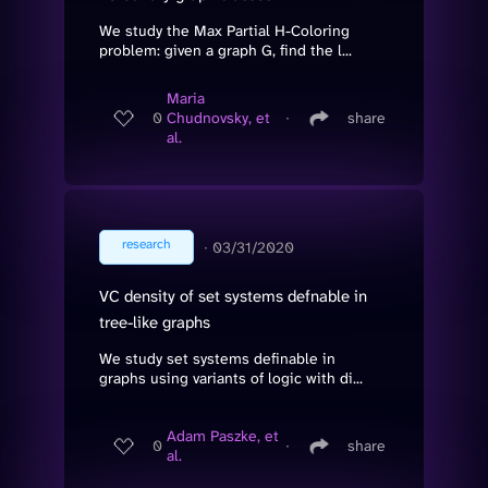
We study the Max Partial H-Coloring
problem: given a graph G, find the l...
Maria
0
Chudnovsky, et
∙
share
al.
research
∙
03/31/2020
VC density of set systems defnable in
tree-like graphs
We study set systems definable in
graphs using variants of logic with di...
Adam Paszke, et
0
∙
share
al.