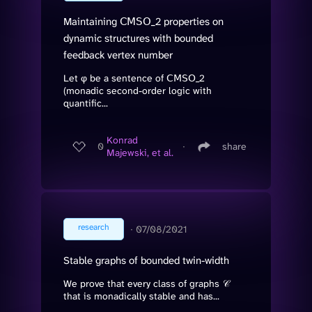
Maintaining 𝖢𝖬𝖲𝖮_2 properties on
dynamic structures with bounded
feedback vertex number
Let φ be a sentence of 𝖢𝖬𝖲𝖮_2
(monadic second-order logic with
quantific...
Konrad
0
∙
share
Majewski, et al.
research
∙
07/08/2021
Stable graphs of bounded twin-width
We prove that every class of graphs 𝒞
that is monadically stable and has...