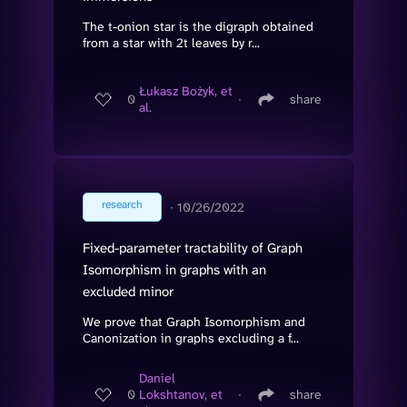
The t-onion star is the digraph obtained
from a star with 2t leaves by r...
Łukasz Bożyk, et
0
∙
share
al.
research
∙
10/26/2022
Fixed-parameter tractability of Graph
Isomorphism in graphs with an
excluded minor
We prove that Graph Isomorphism and
Canonization in graphs excluding a f...
Daniel
0
Lokshtanov, et
∙
share