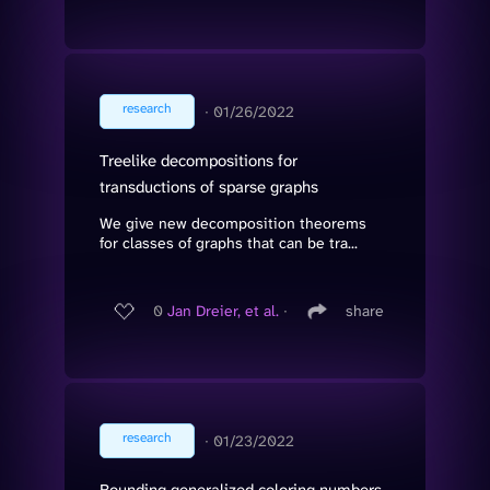
research
∙
01/26/2022
Treelike decompositions for
transductions of sparse graphs
We give new decomposition theorems
for classes of graphs that can be tra...
0
Jan Dreier, et al.
∙
share
research
∙
01/23/2022
Bounding generalized coloring numbers