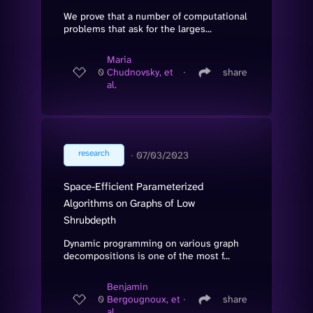
We prove that a number of computational
problems that ask for the larges...
Maria
0
Chudnovsky, et
∙
share
al.
research
∙
07/03/2023
Space-Efficient Parameterized
Algorithms on Graphs of Low
Shrubdepth
Dynamic programming on various graph
decompositions is one of the most f...
Benjamin
0
Bergougnoux, et
∙
share
al.