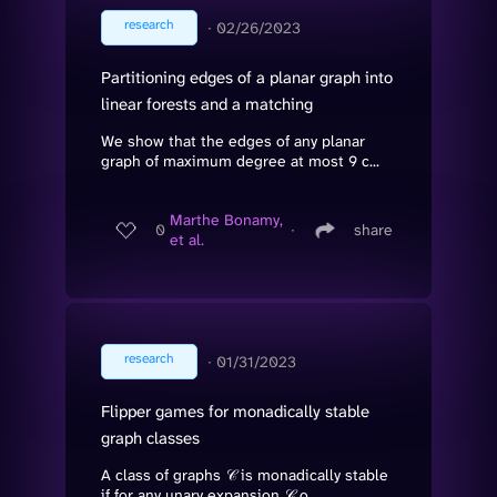
research
∙
02/26/2023
Partitioning edges of a planar graph into
linear forests and a matching
We show that the edges of any planar
graph of maximum degree at most 9 c...
Marthe Bonamy,
0
∙
share
et al.
research
∙
01/31/2023
Flipper games for monadically stable
graph classes
A class of graphs 𝒞 is monadically stable
if for any unary expansion 𝒞 o...