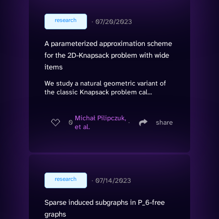
research
∙
07/20/2023
A parameterized approximation scheme
for the 2D-Knapsack problem with wide
items
We study a natural geometric variant of
the classic Knapsack problem cal...
Michał Pilipczuk,
0
∙
share
et al.
research
∙
07/14/2023
Sparse induced subgraphs in P_6-free
graphs