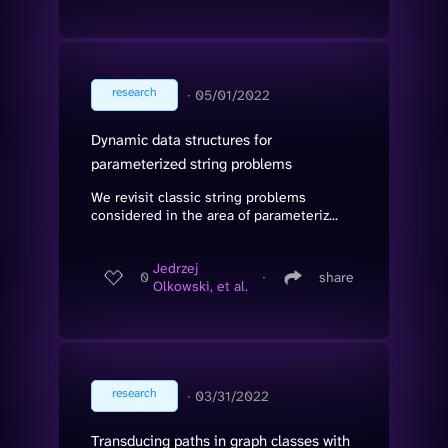
research
∙
05/01/2022
Dynamic data structures for
parameterized string problems
We revisit classic string problems
considered in the area of parameteriz...
Jedrzej
0
∙
share
Olkowski, et al.
research
∙
03/31/2022
Transducing paths in graph classes with