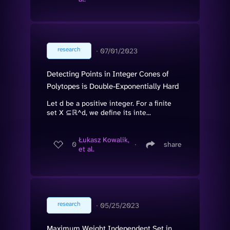
research
∙
07/01/2023
Detecting Points in Integer Cones of
Polytopes is Double-Exponentially Hard
Let d be a positive integer. For a finite
set X ⊆ℝ^d, we define its inte...
Łukasz Kowalik,
0
∙
share
et al.
research
∙
05/25/2023
Maximum Weight Independent Set in