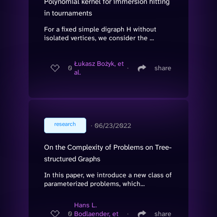
Polynomial kernel for immersion hitting
in tournaments
For a fixed simple digraph H without
isolated vertices, we consider the ...
Łukasz Bożyk, et
0
∙
share
al.
research
∙
06/23/2022
On the Complexity of Problems on Tree-
structured Graphs
In this paper, we introduce a new class of
parameterized problems, which...
Hans L.
0
Bodlaender, et
∙
share