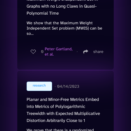
Graphs with no Long Claws in Quasi-
Polynomial Time
We show that the Maximum Weight
Independent Set problem (MWIS) can be
so...
Peter Gartland,
0
∙
share
et al.
research
∙
04/14/2023
Planar and Minor-Free Metrics Embed
into Metrics of Polylogarithmic
Treewidth with Expected Multiplicative
Distortion Arbitrarily Close to 1
We prove that there is a randomized