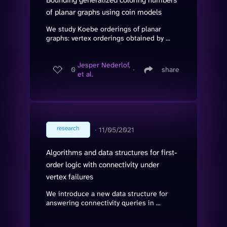
of planar graphs using coin models
We study Koebe orderings of planar
graphs: vertex orderings obtained by ...
Jesper Nederlof,
0
∙
share
et al.
research
∙
11/05/2021
Algorithms and data structures for first-
order logic with connectivity under
vertex failures
We introduce a new data structure for
answering connectivity queries in ...