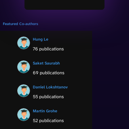
Featured Co-authors
Hung Le
76 publications
Saket Saurabh
69 publications
Daniel Lokshtanov
55 publications
Martin Grohe
52 publications