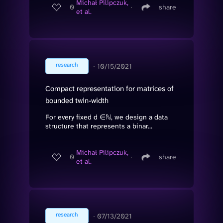
Michał Pilipczuk,
0
∙
share
et al.
research
∙
10/15/2021
Compact representation for matrices of
bounded twin-width
For every fixed d ∈ℕ, we design a data
structure that represents a binar...
Michał Pilipczuk,
0
∙
share
et al.
research
∙
07/13/2021