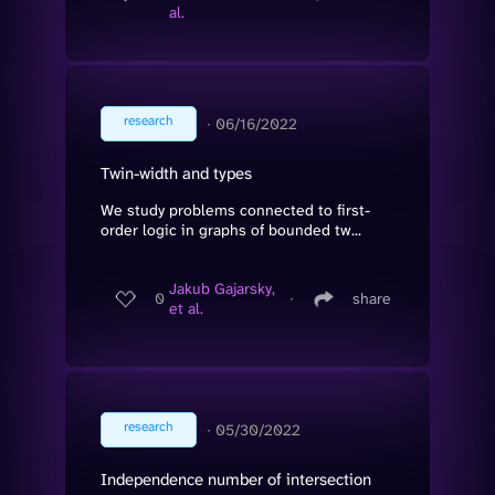
al.
research
∙
06/16/2022
Twin-width and types
We study problems connected to first-
order logic in graphs of bounded tw...
Jakub Gajarsky,
0
∙
share
et al.
research
∙
05/30/2022
Independence number of intersection