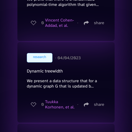
polynomial-time algorithm that given...
Vincent Cohen-
0
∙
share
Addad, et al.
research
∙
04/04/2023
Dynamic treewidth
We present a data structure that for a
dynamic graph G that is updated b...
Tuukka
0
∙
share
Korhonen, et al.