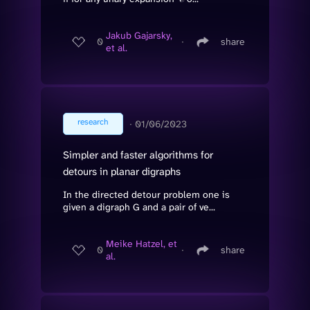
Jakub Gajarsky,
0
∙
share
et al.
research
∙
01/06/2023
Simpler and faster algorithms for
detours in planar digraphs
In the directed detour problem one is
given a digraph G and a pair of ve...
Meike Hatzel, et
0
∙
share
al.