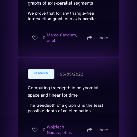
graphs of axis-parallel segments
We prove that for any triangle-free
intersection graph of n axis-paralle...
Marco Caoduro,
0
∙
share
et al.
research
∙
05/05/2022
Computing treedepth in polynomial
space and linear fpt time
The treedepth of a graph G is the least
possible depth of an elimination...
Wojciech
0
∙
share
Nadara, et al.