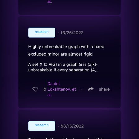
al.
research
∙
10/26/2022
Highly unbreakable graph with a fixed
excluded minor are almost rigid
A set X ⊆ V(G) in a graph G is (q,k)-
unbreakable if every separation (A,...
Daniel
0
Lokshtanov, et
∙
share
al.
research
∙
08/16/2022