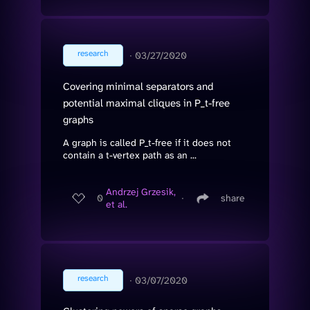
research
∙
03/27/2020
Covering minimal separators and
potential maximal cliques in P_t-free
graphs
A graph is called P_t-free if it does not
contain a t-vertex path as an ...
Andrzej Grzesik,
0
∙
share
et al.
research
∙
03/07/2020