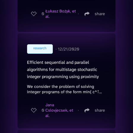
Łukasz Bożyk, et
0
∙
share
al.
research
∙
12/21/2020
Efficient sequential and parallel
algorithms for multistage stochastic
integer programming using proximity
We consider the problem of solving
integer programs of the form min{ c^⊺...
Jana
0
Cslovjecsek, et
∙
share
al.