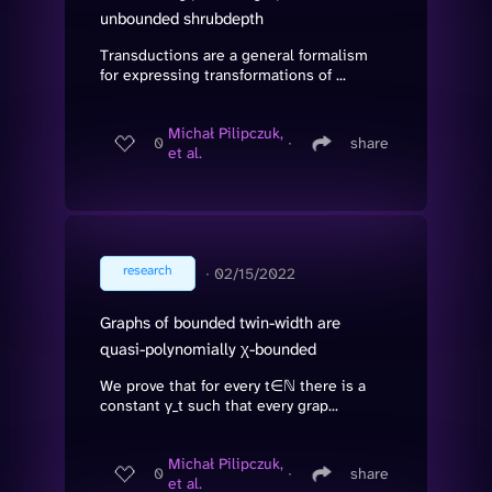
unbounded shrubdepth
Transductions are a general formalism
for expressing transformations of ...
Michał Pilipczuk,
0
∙
share
et al.
research
∙
02/15/2022
Graphs of bounded twin-width are
quasi-polynomially χ-bounded
We prove that for every t∈ℕ there is a
constant γ_t such that every grap...
Michał Pilipczuk,
0
∙
share
et al.