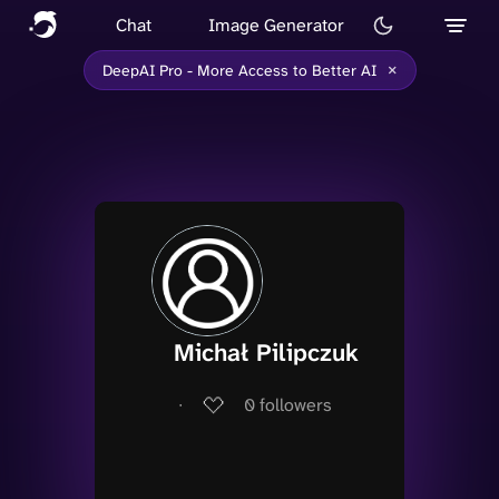
Chat
Image Generator
×
DeepAI Pro - More Access to Better AI
Michał Pilipczuk
∙
0
followers