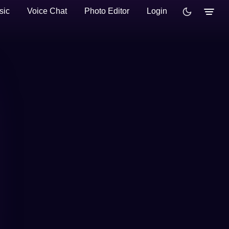
sic
Voice Chat
Photo Editor
Login