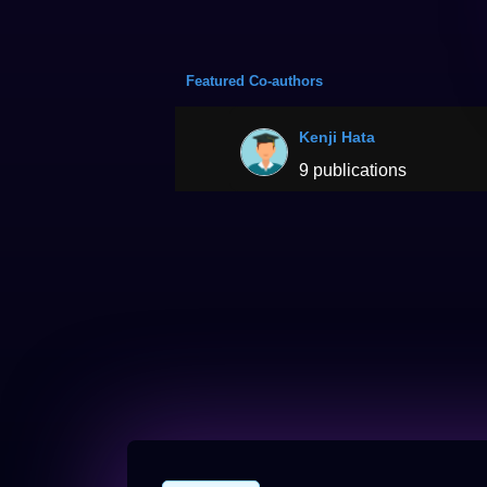
Featured Co-authors
Kenji Hata
9 publications