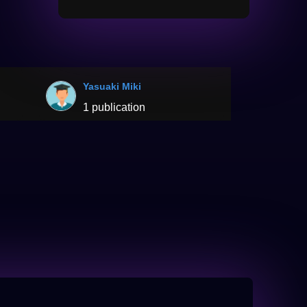
Yasuaki Miki
1 publication