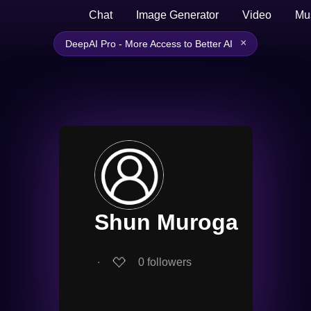
Chat
Image Generator
Video
Mu
×
DeepAI Pro - More Access to Better AI
Shun Muroga
∙
0
followers