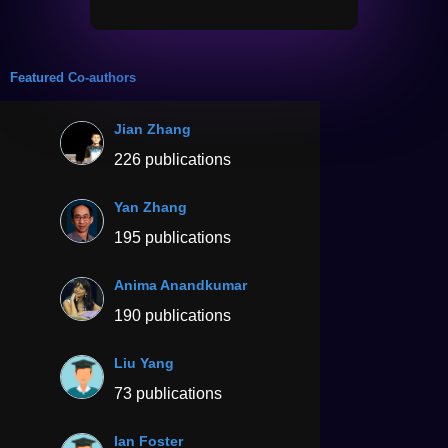
Featured Co-authors
Jian Zhang
226 publications
Yan Zhang
195 publications
Anima Anandkumar
190 publications
Liu Yang
73 publications
Ian Foster