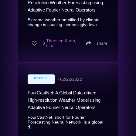
Resolution Weather Forecasting using
Adaptive Fourier Neural Operators
Extreme weather amplified by climate
change is causing increasingly deva...
Thorsten Kurth,
8
∙
share
et al.
research
∙
02/22/2022
FourCastNet: A Global Data-driven
High-resolution Weather Model using
Adaptive Fourier Neural Operators
FourCastNet, short for Fourier
Forecasting Neural Network, is a global
d...