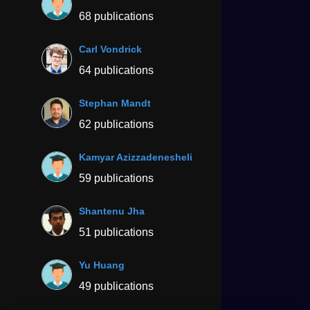
68 publications
Carl Vondrick
64 publications
Stephan Mandt
62 publications
Kamyar Azizzadenesheli
59 publications
Shantenu Jha
51 publications
Yu Huang
49 publications