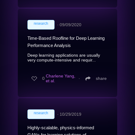
research
∙
09/09/2020
Time-Based Roofline for Deep Learning
Performance Analysis
Deep learning applications are usually
very compute-intensive and requir...
Charlene Yang,
0
∙
share
et al.
research
∙
10/29/2019
Highly-scalable, physics-informed
GANs for learning solutions of