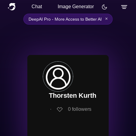
Chat
Image Generator
×
DeepAI Pro - More Access to Better AI
Thorsten Kurth
∙
0
followers