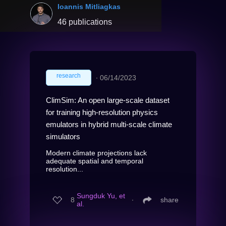
Ioannis Mitliagkas
46 publications
research
∙
06/14/2023
ClimSim: An open large-scale dataset
for training high-resolution physics
emulators in hybrid multi-scale climate
simulators
Modern climate projections lack
adequate spatial and temporal
resolution...
Sungduk Yu, et
8
∙
share
al.