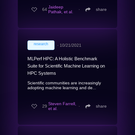
Jaideep
64
∙
share
Pathak, et al.
research
∙
10/21/2021
MLPerf HPC: A Holistic Benchmark
Suite for Scientific Machine Learning on
HPC Systems
Scientific communities are increasingly
adopting machine learning and de...
Steven Farrell,
29
∙
share
et al.