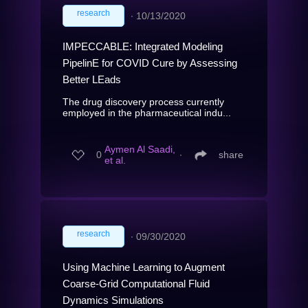
research
∙
10/13/2020
IMPECCABLE: Integrated Modeling
PipelinE for COVID Cure by Assessing
Better LEads
The drug discovery process currently
employed in the pharmaceutical indu...
Aymen Al Saadi,
0
∙
share
et al.
research
∙
09/30/2020
Using Machine Learning to Augment
Coarse-Grid Computational Fluid
Dynamics Simulations