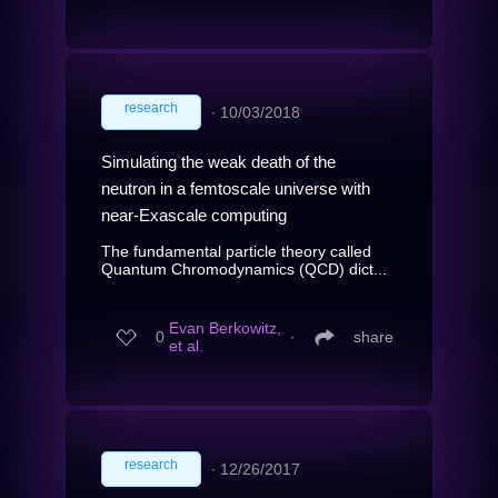
research
∙
10/03/2018
Simulating the weak death of the
neutron in a femtoscale universe with
near-Exascale computing
The fundamental particle theory called
Quantum Chromodynamics (QCD) dict...
Evan Berkowitz,
0
∙
share
et al.
research
∙
12/26/2017