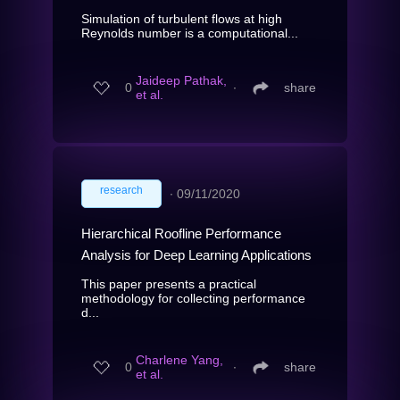
Simulation of turbulent flows at high
Reynolds number is a computational...
Jaideep Pathak,
0
∙
share
et al.
research
∙
09/11/2020
Hierarchical Roofline Performance
Analysis for Deep Learning Applications
This paper presents a practical
methodology for collecting performance
d...
Charlene Yang,
0
∙
share
et al.