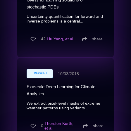
stochastic PDEs
Uncertainty quantification for forward and
inverse problems is a central...
42
Liu Yang, et al.
∙
share
research
∙
10/03/2018
Exascale Deep Learning for Climate
Analytics
We extract pixel-level masks of extreme
weather patterns using variants ...
Thorsten Kurth,
0
∙
share
et al.