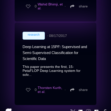
Wahid Bhimji, et
0
∙
share
al.
research
∙
08/17/2017
Deep Learning at 15PF: Supervised and
Semi-Supervised Classification for
Scientific Data
This paper presents the first, 15-
PetaFLOP Deep Learning system for
solv...
Thorsten Kurth,
0
∙
share
et al.