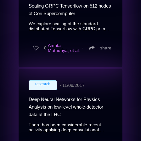
Scaling GRPC Tensorflow on 512 nodes
of Cori Supercomputer
We explore scaling of the standard
distributed Tensorflow with GRPC prim...
Amrita
0
∙
share
Mathuriya, et al.
research
∙
11/09/2017
Deep Neural Networks for Physics
Analysis on low-level whole-detector
data at the LHC
There has been considerable recent
activity applying deep convolutional ...