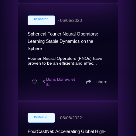
research
∙
06/06/2023
Spherical Fourier Neural Operators:
Learning Stable Dynamics on the
Sphere
Fourier Neural Operators (FNOs) have
proven to be an efficient and effec...
Boris Bonev, et
6
∙
share
al.
research
∙
08/08/2022
FourCastNet: Accelerating Global High-