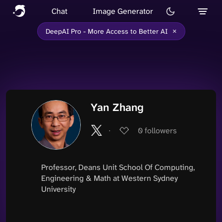
Chat
Image Generator
×
DeepAI Pro - More Access to Better AI
Yan Zhang
∙
0
followers
Professor, Deans Unit School Of Computing,
Engineering & Math at Western Sydney
University