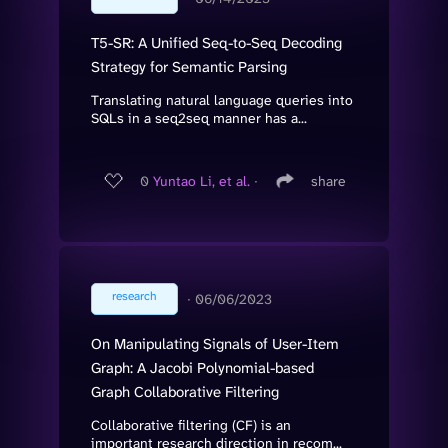
T5-SR: A Unified Seq-to-Seq Decoding
Strategy for Semantic Parsing
Translating natural language queries into
SQLs in a seq2seq manner has a...
0
Yuntao Li, et al.
∙
share
research
∙
06/06/2023
On Manipulating Signals of User-Item
Graph: A Jacobi Polynomial-based
Graph Collaborative Filtering
Collaborative filtering (CF) is an
important research direction in recom...