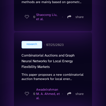
methods are mainly based on geometr...
Shaocong Liu,
0
∙
share
et al.
research
∙
07/25/2023
Combinatorial Auctions and Graph
Neural Networks for Local Energy
Flexibility Markets
This paper proposes a new combinatorial
auction framework for local ener...
Awadelrahman
0
M. A. Ahmed, et
∙
share
al.