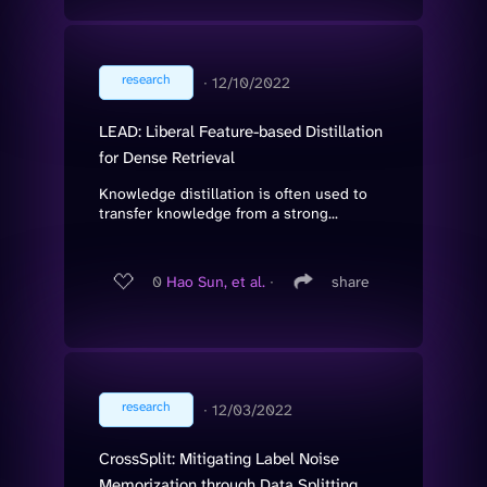
research
∙
12/10/2022
LEAD: Liberal Feature-based Distillation
for Dense Retrieval
Knowledge distillation is often used to
transfer knowledge from a strong...
0
Hao Sun, et al.
∙
share
research
∙
12/03/2022
CrossSplit: Mitigating Label Noise
Memorization through Data Splitting