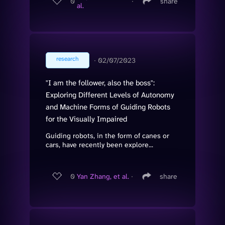
0
∙
share
al.
research
∙
02/07/2023
"I am the follower, also the boss":
Exploring Different Levels of Autonomy
and Machine Forms of Guiding Robots
for the Visually Impaired
Guiding robots, in the form of canes or
cars, have recently been explore...
0
Yan Zhang, et al.
∙
share