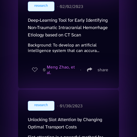
research
∙
02/02/2023
Deep-Learning Tool for Early Identifying
Non-Traumatic Intracranial Hemorrhage
Etiology based on CT Scan
Background: To develop an artificial
intelligence system that can accura...
Meng Zhao, et
0
∙
share
al.
research
∙
01/30/2023
Unlocking Slot Attention by Changing
Optimal Transport Costs