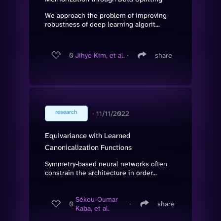
We approach the problem of improving
robustness of deep learning algorit...
0
Jihye Kim, et al.
∙
share
research
∙
11/11/2022
Equivariance with Learned
Canonicalization Functions
Symmetry-based neural networks often
constrain the architecture in order...
Sékou-Oumar
0
∙
share
Kaba, et al.