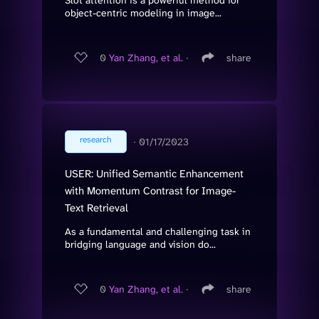
Slot attention is a powerful method for
object-centric modeling in image...
0
Yan Zhang, et al.
∙
share
research
∙
01/17/2023
USER: Unified Semantic Enhancement
with Momentum Contrast for Image-
Text Retrieval
As a fundamental and challenging task in
bridging language and vision do...
0
Yan Zhang, et al.
∙
share