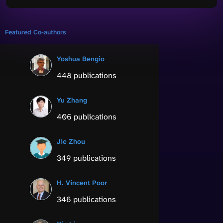
Featured Co-authors
Yoshua Bengio
448 publications
Yu Zhang
406 publications
Jie Zhou
349 publications
H. Vincent Poor
346 publications