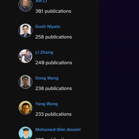
Xin Li
301 publications
Dusit Niyato
258 publications
Li Zhang
240 publications
Dong Wang
238 publications
Yang Wang
233 publications
Mohamed-Slim Alouini