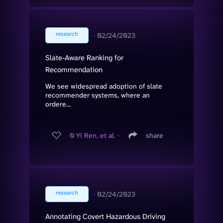
research
∙
02/24/2023
Slate-Aware Ranking for
Recommendation
We see widespread adoption of slate
recommender systems, where an
ordere...
0
Yi Ren, et al.
∙
share
research
∙
02/24/2023
Annotating Covert Hazardous Driving