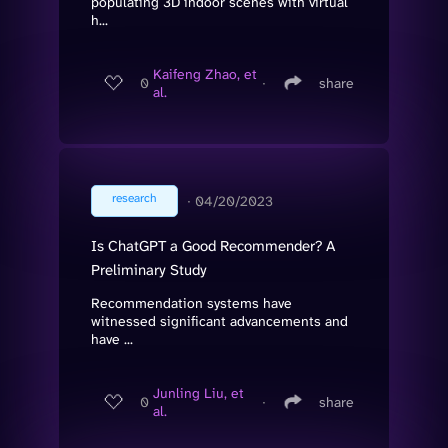
populating 3D indoor scenes with virtual
h...
Kaifeng Zhao, et
0
∙
share
al.
research
∙
04/20/2023
Is ChatGPT a Good Recommender? A
Preliminary Study
Recommendation systems have
witnessed significant advancements and
have ...
Junling Liu, et
0
∙
share
al.