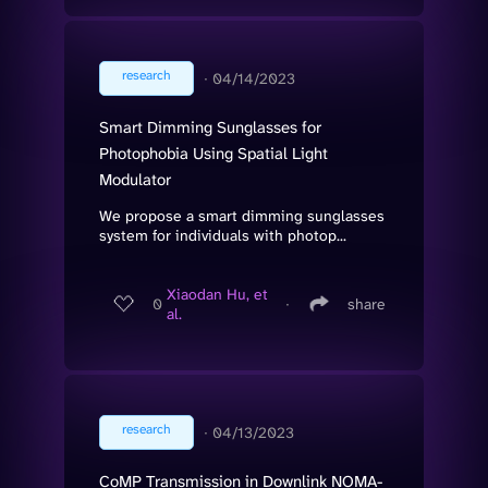
research
∙
04/14/2023
Smart Dimming Sunglasses for
Photophobia Using Spatial Light
Modulator
We propose a smart dimming sunglasses
system for individuals with photop...
Xiaodan Hu, et
0
∙
share
al.
research
∙
04/13/2023
CoMP Transmission in Downlink NOMA-