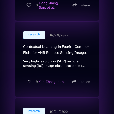
HongGuang
0
∙
share
Sun, et al.
research
∙
10/28/2022
Contextual Learning in Fourier Complex
Field for VHR Remote Sensing Images
Very high-resolution (VHR) remote
sensing (RS) image classification is t...
0
Yan Zhang, et al.
∙
share
research
∙
10/21/2022