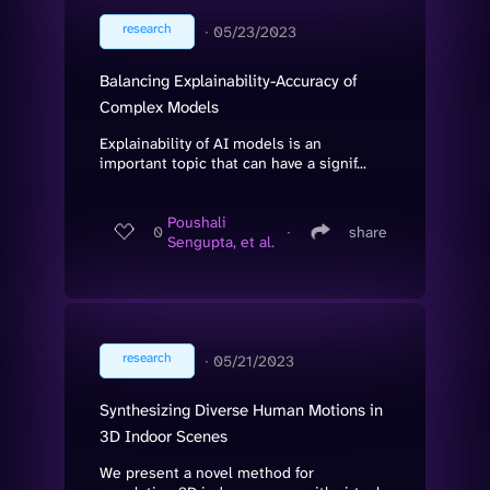
research
∙
05/23/2023
Balancing Explainability-Accuracy of
Complex Models
Explainability of AI models is an
important topic that can have a signif...
Poushali
0
∙
share
Sengupta, et al.
research
∙
05/21/2023
Synthesizing Diverse Human Motions in
3D Indoor Scenes
We present a novel method for