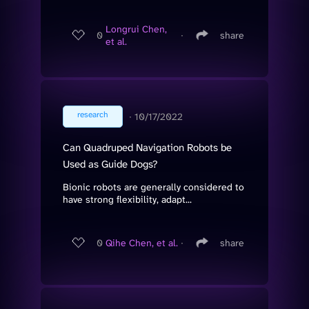
Longrui Chen,
0
∙
share
et al.
research
∙
10/17/2022
Can Quadruped Navigation Robots be
Used as Guide Dogs?
Bionic robots are generally considered to
have strong flexibility, adapt...
0
Qihe Chen, et al.
∙
share