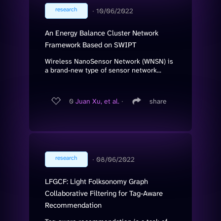
research
∙
10/06/2022
An Energy Balance Cluster Network
Framework Based on SWIPT
Wireless NanoSensor Network (WNSN) is
a brand-new type of sensor network...
0
Juan Xu, et al.
∙
share
research
∙
08/06/2022
LFGCF: Light Folksonomy Graph
Collaborative Filtering for Tag-Aware
Recommendation