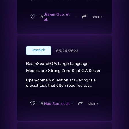
Jiayan Guo, et
0
∙
share
al.
research
∙
05/24/2023
BeamSearchQA: Large Language
Models are Strong Zero-Shot QA Solver
Open-domain question answering is a
crucial task that often requires acc...
0
Hao Sun, et al.
∙
share