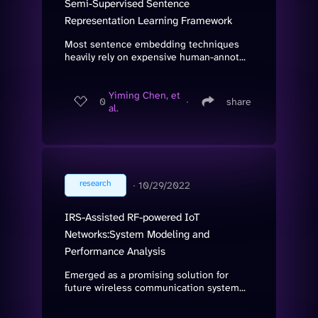
Semi-Supervised Sentence
Representation Learning Framework
Most sentence embedding techniques
heavily rely on expensive human-annot...
Yiming Chen, et
0
∙
share
al.
research
∙
10/29/2022
IRS-Assisted RF-powered IoT
Networks:System Modeling and
Performance Analysis
Emerged as a promising solution for
future wireless communication system...