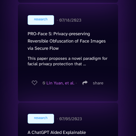
research
∙
07/18/2023
PRO-Face S: Privacy-preserving
Reversible Obfuscation of Face Images
via Secure Flow
This paper proposes a novel paradigm for
facial privacy protection that ...
0
Lin Yuan, et al.
∙
share
research
∙
07/05/2023
A ChatGPT Aided Explainable