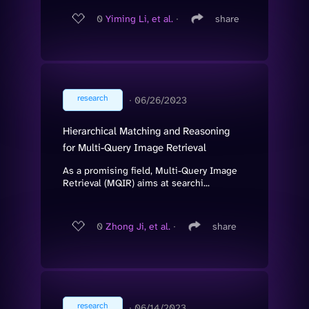
0
Yiming Li, et al.
∙
share
research
∙
06/26/2023
Hierarchical Matching and Reasoning
for Multi-Query Image Retrieval
As a promising field, Multi-Query Image
Retrieval (MQIR) aims at searchi...
0
Zhong Ji, et al.
∙
share
research
∙
06/14/2023