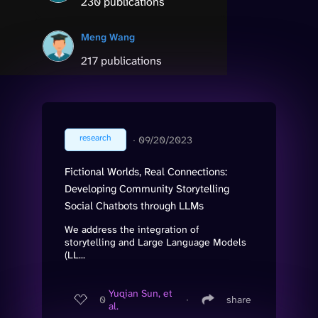
230 publications
Meng Wang
217 publications
research
∙
09/20/2023
Fictional Worlds, Real Connections:
Developing Community Storytelling
Social Chatbots through LLMs
We address the integration of
storytelling and Large Language Models
(LL...
Yuqian Sun, et
0
∙
share
al.