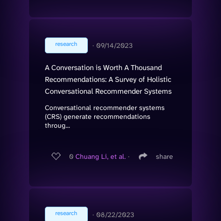
research
∙
09/14/2023
A Conversation is Worth A Thousand
Recommendations: A Survey of Holistic
Conversational Recommender Systems
Conversational recommender systems
(CRS) generate recommendations
throug...
0
Chuang Li, et al.
∙
share
research
∙
08/22/2023