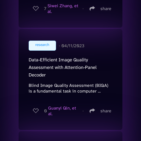
Siwei Zhang, et
7
∙
share
al.
research
∙
04/11/2023
Data-Efficient Image Quality
Assessment with Attention-Panel
Decoder
Blind Image Quality Assessment (BIQA)
is a fundamental task in computer ...
Guanyi Qin, et
0
∙
share
al.