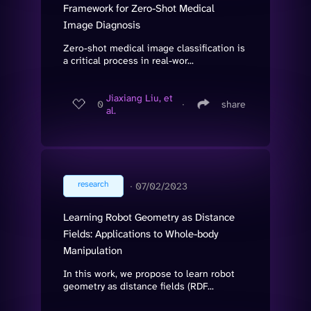
Framework for Zero-Shot Medical
Image Diagnosis
Zero-shot medical image classification is
a critical process in real-wor...
Jiaxiang Liu, et
0
∙
share
al.
research
∙
07/02/2023
Learning Robot Geometry as Distance
Fields: Applications to Whole-body
Manipulation
In this work, we propose to learn robot
geometry as distance fields (RDF...