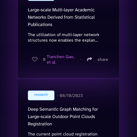
Large-scale Multi-layer Academic
Networks Derived from Statistical
Publications
The utilization of multi-layer network
structures now enables the explan...
Tianchen Gao,
0
∙
share
et al.
research
∙
08/10/2023
Deep Semantic Graph Matching for
Large-scale Outdoor Point Clouds
Registration
The current point cloud registration