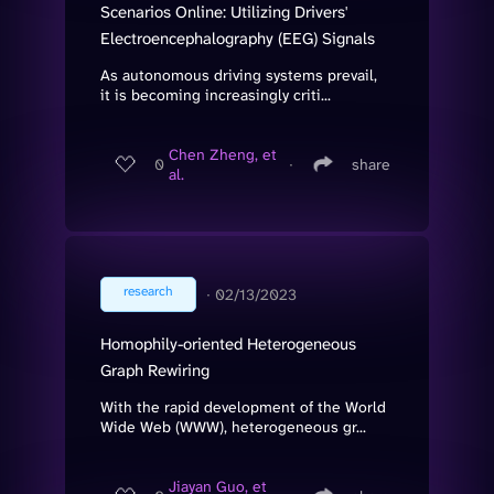
Scenarios Online: Utilizing Drivers'
Electroencephalography (EEG) Signals
As autonomous driving systems prevail,
it is becoming increasingly criti...
Chen Zheng, et
0
∙
share
al.
research
∙
02/13/2023
Homophily-oriented Heterogeneous
Graph Rewiring
With the rapid development of the World
Wide Web (WWW), heterogeneous gr...
Jiayan Guo, et