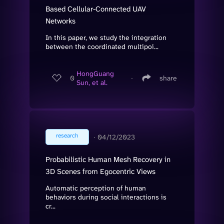
Based Cellular-Connected UAV
Networks
In this paper, we study the integration
between the coordinated multipoi...
HongGuang
0
∙
share
Sun, et al.
research
∙
04/12/2023
Probabilistic Human Mesh Recovery in
3D Scenes from Egocentric Views
Automatic perception of human
behaviors during social interactions is
cr...