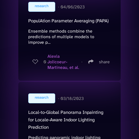
research
∙
04/06/2023
PopulAtion Parameter Averaging (PAPA)
Ensemble methods combine the
predictions of multiple models to
improve p...
Alexia
0
Jolicoeur-
∙
share
Martineau, et al.
research
∙
03/18/2023
Local-to-Global Panorama Inpainting
for Locale-Aware Indoor Lighting
Prediction
Predicting panoramic indoor lighting