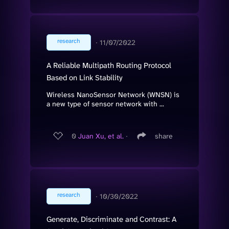
research
∙
11/07/2022
A Reliable Multipath Routing Protocol
Based on Link Stability
Wireless NanoSensor Network (WNSN) is
a new type of sensor network with ...
0
Juan Xu, et al.
∙
share
research
∙
10/30/2022
Generate, Discriminate and Contrast: A