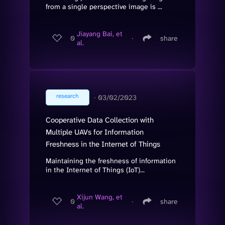
from a single perspective image is ...
Jiayang Bai, et
0
∙
share
al.
research
∙
03/02/2023
Cooperative Data Collection with
Multiple UAVs for Information
Freshness in the Internet of Things
Maintaining the freshness of information
in the Internet of Things (IoT)...
Xijun Wang, et
0
∙
share
al.