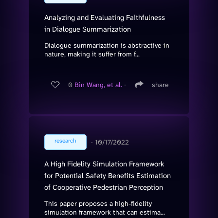
Analyzing and Evaluating Faithfulness
in Dialogue Summarization
Dialogue summarization is abstractive in
nature, making it suffer from f...
0
Bin Wang, et al.
∙
share
research
∙
10/17/2022
A High Fidelity Simulation Framework
for Potential Safety Benefits Estimation
of Cooperative Pedestrian Perception
This paper proposes a high-fidelity
simulation framework that can estima...