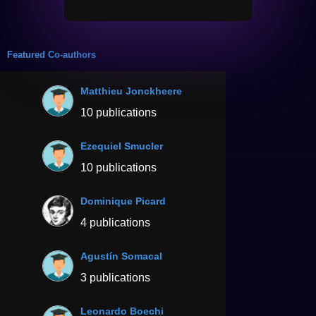
Featured Co-authors
Matthieu Jonckheere
10 publications
Ezequiel Smucler
10 publications
Dominique Picard
4 publications
Agustín Somacal
3 publications
Leonardo Boechi