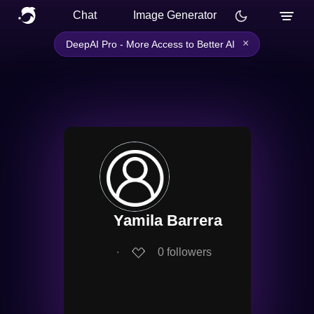
Chat
Image Generator
×
DeepAI Pro - More Access to Better AI
Yamila Barrera
∙
0
followers