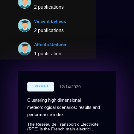
2 publications
Vincent Lefieux
2 publications
Alfredo Umfurer
1 publication
research
∙
12/14/2020
Clustering high dimensional
meteorological scenarios: results and
performance index
The Reseau de Transport d'Electricité
(RTE) is the French main electrici...