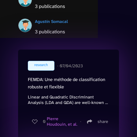
3 publications
Agustín Somacal
3 publications
research
∙
07/04/2023
FEMDA: Une méthode de classification
robuste et flexible
Linear and Quadratic Discriminant
Analysis (LDA and QDA) are well-known ...
Pierre
0
∙
share
Houdouin, et al.