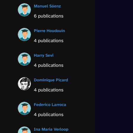
Manuel Sáenz
6 publications
Pierre Houdouin
4 publications
Harry Sevi
4 publications
Dominique Picard
4 publications
Federico Larroca
4 publications
Ina Maria Verloop