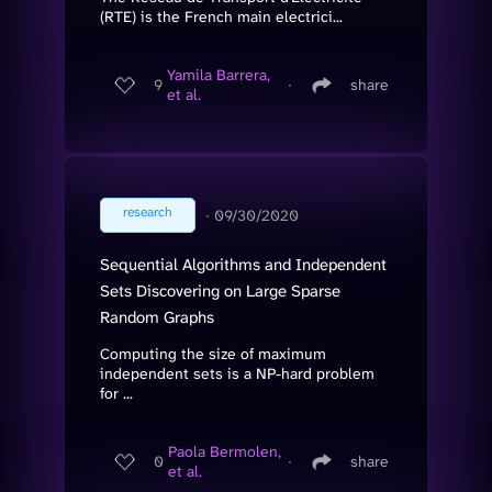
(RTE) is the French main electrici...
Yamila Barrera,
9
∙
share
et al.
research
∙
09/30/2020
Sequential Algorithms and Independent
Sets Discovering on Large Sparse
Random Graphs
Computing the size of maximum
independent sets is a NP-hard problem
for ...
Paola Bermolen,
0
∙
share
et al.