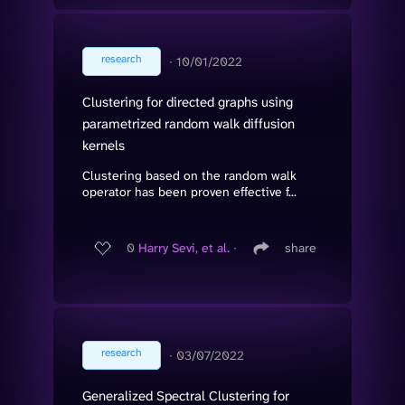
research
∙
10/01/2022
Clustering for directed graphs using
parametrized random walk diffusion
kernels
Clustering based on the random walk
operator has been proven effective f...
0
Harry Sevi, et al.
∙
share
research
∙
03/07/2022
Generalized Spectral Clustering for