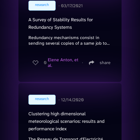
research
∙
03/17/2021
A Survey of Stability Results for
Redundancy Systems
Redundancy mechanisms consist in
sending several copies of a same job to...
Elene Anton, et
0
∙
share
al.
research
∙
12/14/2020
Clustering high dimensional
meteorological scenarios: results and
performance index
The Reseau de Transport d'Electricité