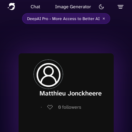
Chat
Image Generator
×
DeepAI Pro - More Access to Better AI
Matthieu Jonckheere
∙
0
followers