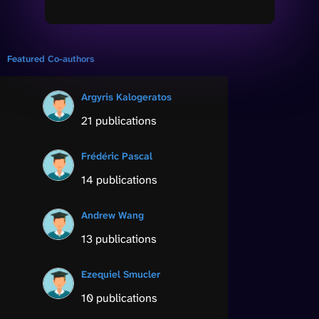
Featured Co-authors
Argyris Kalogeratos
21 publications
Frédéric Pascal
14 publications
Andrew Wang
13 publications
Ezequiel Smucler
10 publications