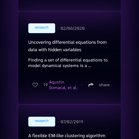
research
∙
02/06/2020
Uncovering differential equations from
data with hidden variables
Finding a set of differential equations to
model dynamical systems is a ...
Agustín
19
∙
share
Somacal, et al.
research
∙
07/02/2019
A flexible EM-like clustering algorithm