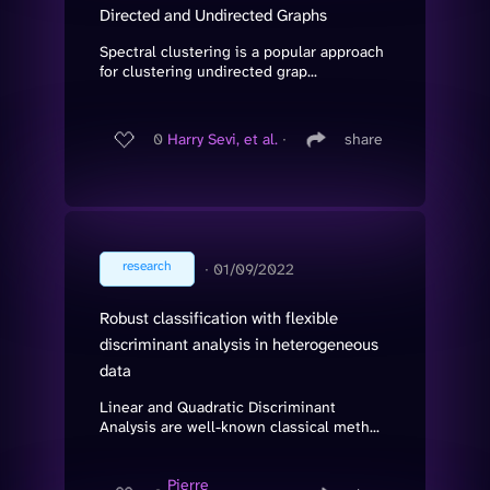
Directed and Undirected Graphs
Spectral clustering is a popular approach
for clustering undirected grap...
0
Harry Sevi, et al.
∙
share
research
∙
01/09/2022
Robust classification with flexible
discriminant analysis in heterogeneous
data
Linear and Quadratic Discriminant
Analysis are well-known classical meth...
Pierre