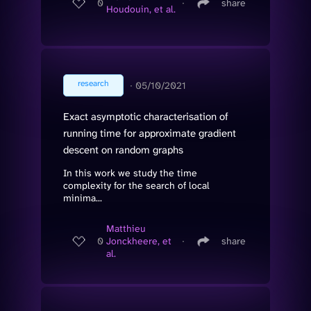
0
∙
share
Houdouin, et al.
research
∙
05/10/2021
Exact asymptotic characterisation of
running time for approximate gradient
descent on random graphs
In this work we study the time
complexity for the search of local
minima...
Matthieu
0
Jonckheere, et
∙
share
al.