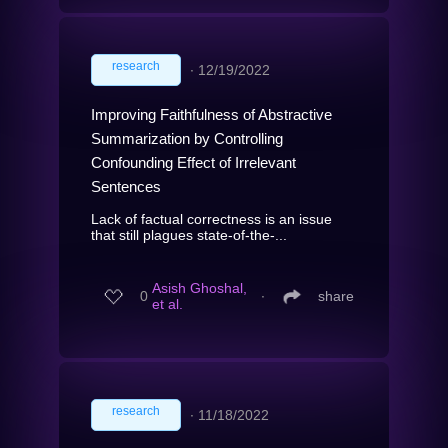
research
∙
12/19/2022
Improving Faithfulness of Abstractive
Summarization by Controlling
Confounding Effect of Irrelevant
Sentences
Lack of factual correctness is an issue
that still plagues state-of-the-...
Asish Ghoshal,
0
∙
share
et al.
research
∙
11/18/2022