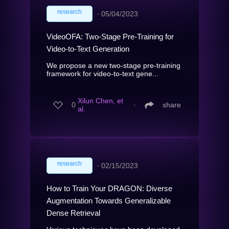
research
∙
05/04/2023
VideoOFA: Two-Stage Pre-Training for
Video-to-Text Generation
We propose a new two-stage pre-training
framework for video-to-text gene...
Xilun Chen, et
0
∙
share
al.
research
∙
02/15/2023
How to Train Your DRAGON: Diverse
Augmentation Towards Generalizable
Dense Retrieval