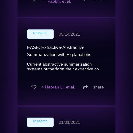
Fabbri, et al.
research
∙
05/14/2021
EASE: Extractive-Abstractive
Summarization with Explanations
Current abstractive summarization
systems outperform their extractive co...
4
Haoran Li, et al.
∙
share
research
∙
01/01/2021