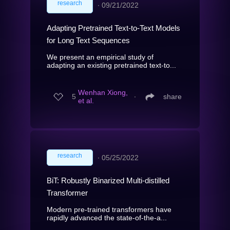
research
∙
09/21/2022
Adapting Pretrained Text-to-Text Models
for Long Text Sequences
We present an empirical study of
adapting an existing pretrained text-to...
Wenhan Xiong,
5
∙
share
et al.
research
∙
05/25/2022
BiT: Robustly Binarized Multi-distilled
Transformer
Modern pre-trained transformers have
rapidly advanced the state-of-the-a...