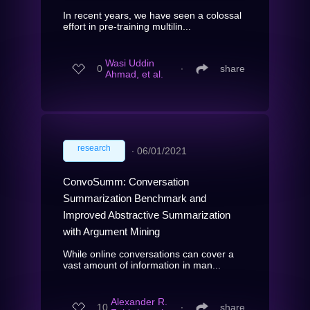
In recent years, we have seen a colossal
effort in pre-training multilin...
Wasi Uddin
0
∙
share
Ahmad, et al.
research
∙
06/01/2021
ConvoSumm: Conversation
Summarization Benchmark and
Improved Abstractive Summarization
with Argument Mining
While online conversations can cover a
vast amount of information in man...
Alexander R.
10
∙
share