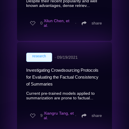
Despite their recent popularity and well
known advantages, dense retriev...
Xilun Chen, et
0
∙
share
al.
research
∙
09/19/2021
Investigating Crowdsourcing Protocols
for Evaluating the Factual Consistency
of Summaries
Current pre-trained models applied to
summarization are prone to factual...
Xiangru Tang, et
9
∙
share
al.