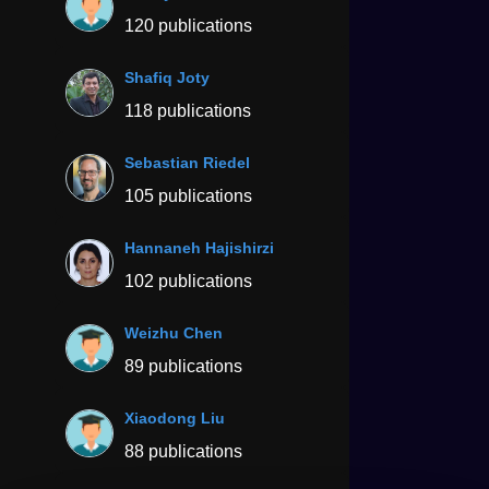
120 publications
Shafiq Joty
118 publications
Sebastian Riedel
105 publications
Hannaneh Hajishirzi
102 publications
Weizhu Chen
89 publications
Xiaodong Liu
88 publications