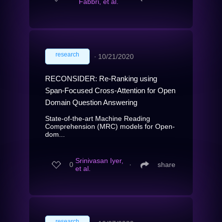
Fabbri, et al.
research
∙
10/21/2020
RECONSIDER: Re-Ranking using
Span-Focused Cross-Attention for Open
Domain Question Answering
State-of-the-art Machine Reading
Comprehension (MRC) models for Open-
dom...
Srinivasan Iyer,
0
∙
share
et al.
research