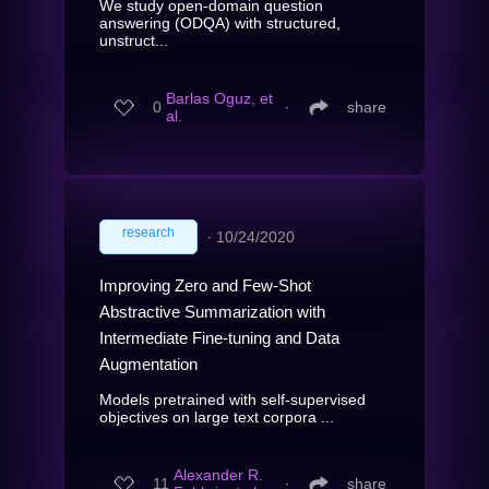
We study open-domain question
answering (ODQA) with structured,
unstruct...
Barlas Oguz, et
0
∙
share
al.
research
∙
10/24/2020
Improving Zero and Few-Shot
Abstractive Summarization with
Intermediate Fine-tuning and Data
Augmentation
Models pretrained with self-supervised
objectives on large text corpora ...
Alexander R.
11
∙
share