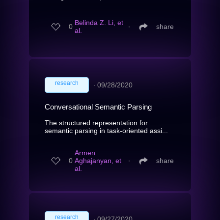
Belinda Z. Li, et
0
∙
share
al.
research
∙
09/28/2020
Conversational Semantic Parsing
The structured representation for
semantic parsing in task-oriented assi...
Armen
0
Aghajanyan, et
∙
share
al.
research
∙
09/27/2020