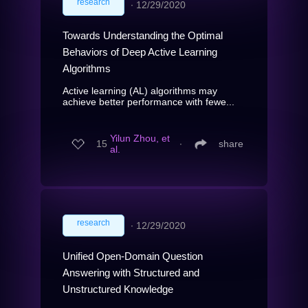
research
∙
12/29/2020
Towards Understanding the Optimal
Behaviors of Deep Active Learning
Algorithms
Active learning (AL) algorithms may
achieve better performance with fewe...
Yilun Zhou, et
15
∙
share
al.
research
∙
12/29/2020
Unified Open-Domain Question
Answering with Structured and
Unstructured Knowledge