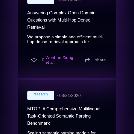
Answering Complex Open-Domain
Questions with Multi-Hop Dense
Retrieval
We propose a simple and efficient multi-
hop dense retrieval approach for...
Wenhan Xiong,
0
∙
share
et al.
research
∙
08/21/2020
MTOP: A Comprehensive Multilingual
Task-Oriented Semantic Parsing
Benchmark
Scaling semantic parsing models for