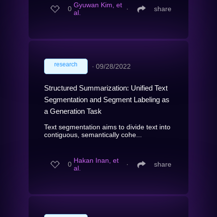
Gyuwan Kim, et
0
∙
share
al.
research
∙
09/28/2022
Structured Summarization: Unified Text
Segmentation and Segment Labeling as
a Generation Task
Text segmentation aims to divide text into
contiguous, semantically cohe...
Hakan Inan, et
0
∙
share
al.