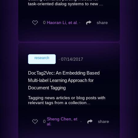
task-oriented dialog systems to new ...
0
Haoran Li, et al.
∙
share
research
∙
07/14/2017
DocTag2Vec: An Embedding Based
Multi-label Learning Approach for
Document Tagging
Tagging news articles or blog posts with
relevant tags from a collection...
Sheng Chen, et
0
∙
share
al.