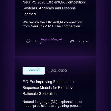
NeurIPS 2020 EfficientQA Competition:
Systems, Analyses and Lessons
Learned
We review the EfficientQA competition
from NeurIPS 2020. The competition...
Sewon Min, et
15
∙
share
al.
research
∙
12/31/2020
FiD-Ex: Improving Sequence-to-
Sequence Models for Extractive
Rationale Generation
Natural language (NL) explanations of
model predictions are gaining popu...