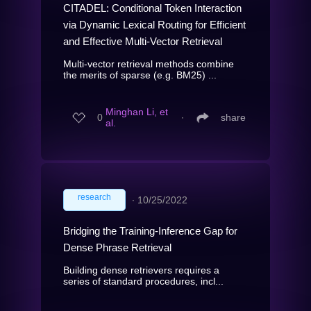
CITADEL: Conditional Token Interaction
via Dynamic Lexical Routing for Efficient
and Effective Multi-Vector Retrieval
Multi-vector retrieval methods combine
the merits of sparse (e.g. BM25) ...
Minghan Li, et
0
∙
share
al.
research
∙
10/25/2022
Bridging the Training-Inference Gap for
Dense Phrase Retrieval
Building dense retrievers requires a
series of standard procedures, incl...