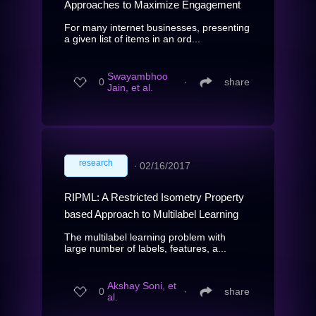
Approaches to Maximize Engagement
For many internet businesses, presenting
a given list of items in an ord...
Swayambhoo
0
∙
share
Jain, et al.
research
∙
02/16/2017
RIPML: A Restricted Isometry Property
based Approach to Multilabel Learning
The multilabel learning problem with
large number of labels, features, a...
Akshay Soni, et
0
∙
share
al.