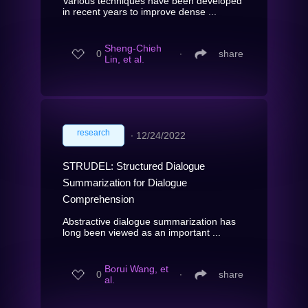
Various techniques have been developed
in recent years to improve dense ...
Sheng-Chieh
0
∙
share
Lin, et al.
research
∙
12/24/2022
STRUDEL: Structured Dialogue
Summarization for Dialogue
Comprehension
Abstractive dialogue summarization has
long been viewed as an important ...
Borui Wang, et
0
∙
share
al.