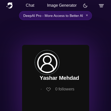
Chat
Image Generator
×
DeepAI Pro - More Access to Better AI
Yashar Mehdad
∙
0
followers