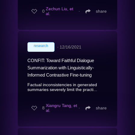
Zechun Liu, et
0
∙
share
al.
research
∙
12/16/2021
CONFIT: Toward Faithful Dialogue
Summarization with Linguistically-
Informed Contrastive Fine-tuning
Factual inconsistencies in generated
summaries severely limit the practi...
Xiangru Tang, et
8
∙
share
al.