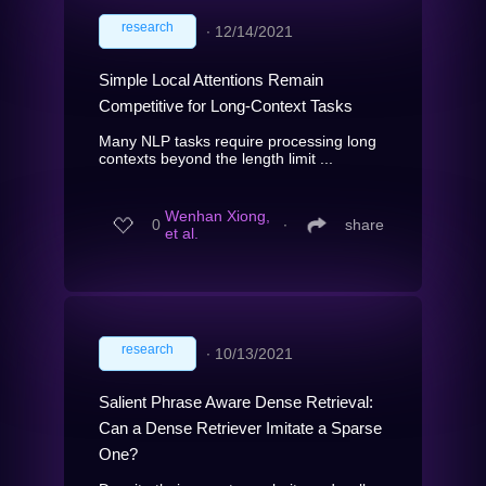
research
∙
12/14/2021
Simple Local Attentions Remain
Competitive for Long-Context Tasks
Many NLP tasks require processing long
contexts beyond the length limit ...
Wenhan Xiong,
0
∙
share
et al.
research
∙
10/13/2021
Salient Phrase Aware Dense Retrieval:
Can a Dense Retriever Imitate a Sparse
One?