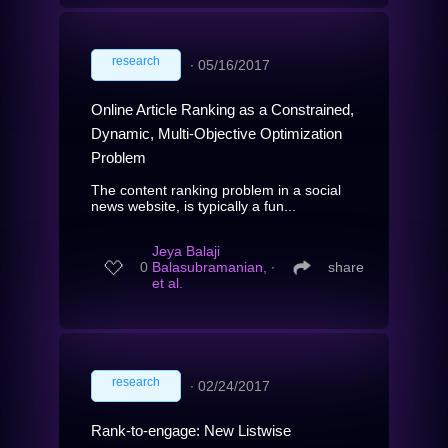
research
∙
05/16/2017
Online Article Ranking as a Constrained,
Dynamic, Multi-Objective Optimization
Problem
The content ranking problem in a social
news website, is typically a fun...
Jeya Balaji
0
Balasubramanian,
∙
share
et al.
research
∙
02/24/2017
Rank-to-engage: New Listwise