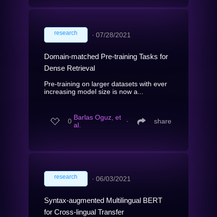
research
∙
07/28/2021
Domain-matched Pre-training Tasks for
Dense Retrieval
Pre-training on larger datasets with ever
increasing model size is now a...
Barlas Oguz, et
0
∙
share
al.
research
∙
06/03/2021
Syntax-augmented Multilingual BERT
for Cross-lingual Transfer