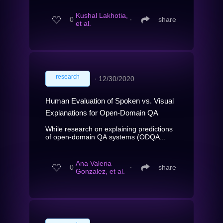
Kushal Lakhotia,
0
∙
share
et al.
research
∙
12/30/2020
Human Evaluation of Spoken vs. Visual
Explanations for Open-Domain QA
While research on explaining predictions
of open-domain QA systems (ODQA...
Ana Valeria
0
∙
share
Gonzalez, et al.