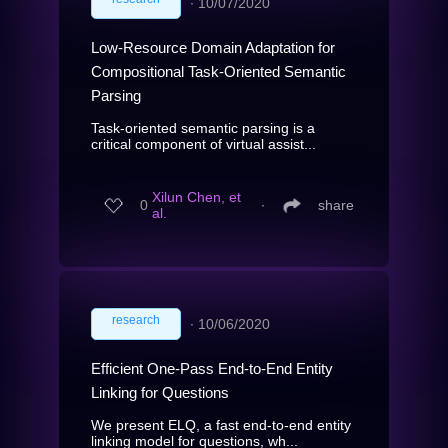
∙
10/07/2020
Low-Resource Domain Adaptation for
Compositional Task-Oriented Semantic
Parsing
Task-oriented semantic parsing is a
critical component of virtual assist...
Xilun Chen, et
0
∙
share
al.
research
∙
10/06/2020
Efficient One-Pass End-to-End Entity
Linking for Questions
We present ELQ, a fast end-to-end entity
linking model for questions, wh...