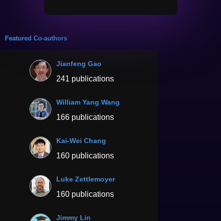
Featured Co-authors
Jianfeng Gao
241 publications
William Yang Wang
166 publications
Kai-Wei Chang
160 publications
Luke Zettlemoyer
160 publications
Jimmy Lin