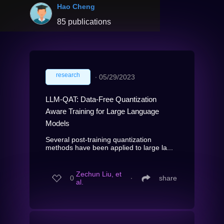
Hao Cheng
85 publications
research
∙
05/29/2023
LLM-QAT: Data-Free Quantization
Aware Training for Large Language
Models
Several post-training quantization
methods have been applied to large la...
Zechun Liu, et
0
∙
share
al.