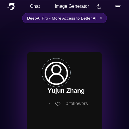
Chat
Image Generator
×
DeepAI Pro - More Access to Better AI
Yujun Zhang
∙
0
followers