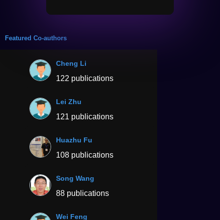
Featured Co-authors
Cheng Li
122 publications
Lei Zhu
121 publications
Huazhu Fu
108 publications
Song Wang
88 publications
Wei Feng