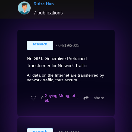
Ruize Han
7 publications
research
∙
04/19/2023
NetGPT: Generative Pretrained
Transformer for Network Traffic
All data on the Internet are transferred by
network traffic, thus accura...
Xuying Meng, et
0
∙
share
al.
research