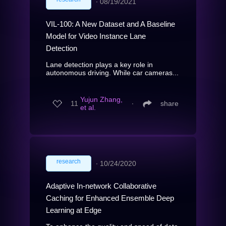
∙
08/19/2021
VIL-100: A New Dataset and A Baseline
Model for Video Instance Lane
Detection
Lane detection plays a key role in
autonomous driving. While car cameras...
Yujun Zhang,
11
∙
share
et al.
research
∙
10/24/2020
Adaptive In-network Collaborative
Caching for Enhanced Ensemble Deep
Learning at Edge