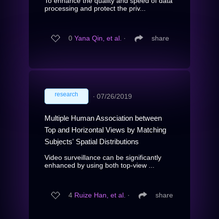
To enhance the quality and speed of data
processing and protect the priv...
0
Yana Qin, et al.
∙
share
research
∙
07/26/2019
Multiple Human Association between
Top and Horizontal Views by Matching
Subjects' Spatial Distributions
Video surveillance can be significantly
enhanced by using both top-view ...
4
Ruize Han, et al.
∙
share