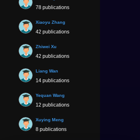
78 publications
Xiaoyu Zhang
42 publications
Zhiwei Xu
42 publications
Liang Wan
14 publications
Yequan Wang
12 publications
Xuying Meng
8 publications