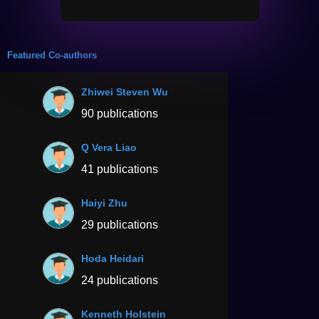
Featured Co-authors
Zhiwei Steven Wu
90 publications
Q Vera Liao
41 publications
Haiyi Zhu
29 publications
Hoda Heidari
24 publications
Kenneth Holstein