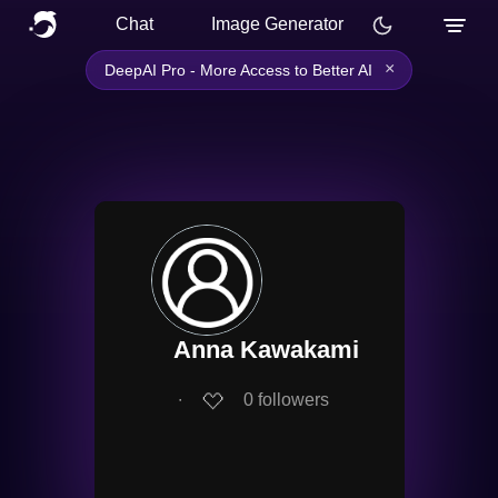
Chat
Image Generator
×
DeepAI Pro - More Access to Better AI
Anna Kawakami
∙
0
followers