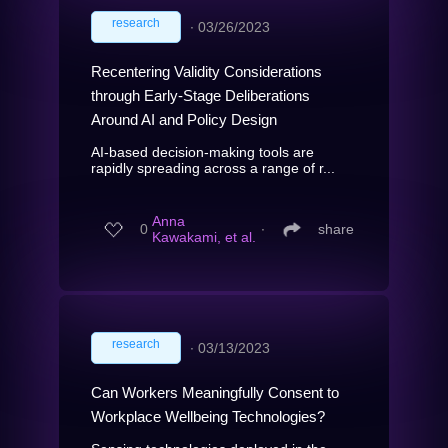
research
∙
03/26/2023
Recentering Validity Considerations
through Early-Stage Deliberations
Around AI and Policy Design
AI-based decision-making tools are
rapidly spreading across a range of r...
Anna
0
∙
share
Kawakami, et al.
research
∙
03/13/2023
Can Workers Meaningfully Consent to
Workplace Wellbeing Technologies?