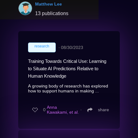
Matthew Lee
13 publications
research
∙
08/30/2023
Training Towards Critical Use: Learning
to Situate AI Predictions Relative to
Human Knowledge
A growing body of research has explored
how to support humans in making ...
Anna
0
∙
share
Kawakami, et al.