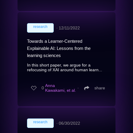
research
∙
12/11/2022
Towards a Learner-Centered
Explainable AI: Lessons from the
learning sciences
In this short paper, we argue for a
refocusing of XAI around human learn...
Anna
0
∙
share
Kawakami, et al.
research
∙
06/30/2022