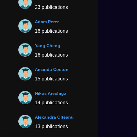
23 publications
Adam Perer
16 publications
Yang Cheng
16 publications
Amanda Coston
15 publications
Nikos Arechiga
14 publications
Alexandra Olteanu
13 publications