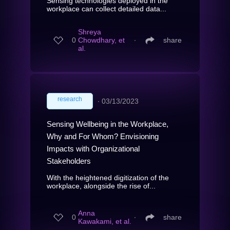
Sensing technologies deployed in the
workplace can collect detailed data...
Shreya
0
Chowdhary, et
∙
share
al.
research
∙
03/13/2023
Sensing Wellbeing in the Workplace,
Why and For Whom? Envisioning
Impacts with Organizational
Stakeholders
With the heightened digitization of the
workplace, alongside the rise of...
Anna
0
∙
share
Kawakami, et al.