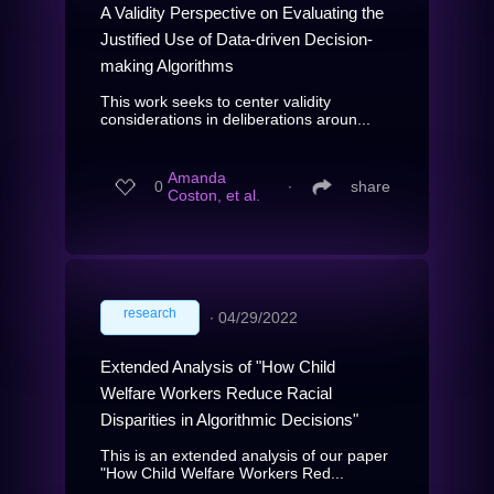
A Validity Perspective on Evaluating the
Justified Use of Data-driven Decision-
making Algorithms
This work seeks to center validity
considerations in deliberations aroun...
Amanda
0
∙
share
Coston, et al.
research
∙
04/29/2022
Extended Analysis of "How Child
Welfare Workers Reduce Racial
Disparities in Algorithmic Decisions"
This is an extended analysis of our paper
"How Child Welfare Workers Red...