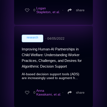
Logan
0
∙
share
Stapleton, et al.
research
∙
04/05/2022
Improving Human-AI Partnerships in
Child Welfare: Understanding Worker
Practices, Challenges, and Desires for
Algorithmic Decision Support
AI-based decision support tools (ADS)
are increasingly used to augment h...
Anna
0
∙
share
Kawakami, et al.