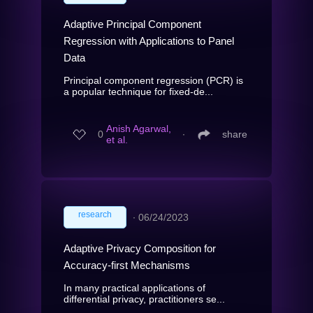
Adaptive Principal Component
Regression with Applications to Panel
Data
Principal component regression (PCR) is
a popular technique for fixed-de...
Anish Agarwal,
0
∙
share
et al.
research
∙
06/24/2023
Adaptive Privacy Composition for
Accuracy-first Mechanisms
In many practical applications of
differential privacy, practitioners se...