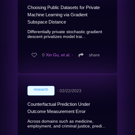
Choosing Public Datasets for Private
Machine Learning via Gradient
Subspace Distance
Differentially private stochastic gradient
descent privatizes model trai...
0
Xin Gu, et al.
∙
share
research
∙
02/22/2023
Counterfactual Prediction Under
Outcome Measurement Error
Across domains such as medicine,
employment, and criminal justice, predi...