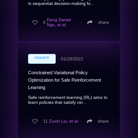
in sequential decision-making fo...
Dung Daniel
0
∙
share
Ngo, et al.
research
∙
01/28/2022
Constrained Variational Policy
Optimization for Safe Reinforcement
Learning
Safe reinforcement learning (RL) aims to
learn policies that satisfy cer...
11
Zuxin Liu, et al.
∙
share