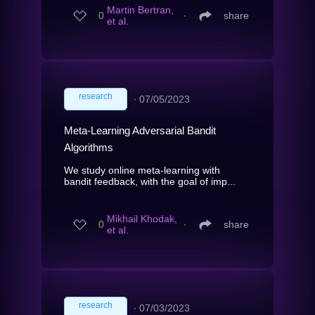
Martin Bertran,
0
∙
share
et al.
research
∙
07/05/2023
Meta-Learning Adversarial Bandit
Algorithms
We study online meta-learning with
bandit feedback, with the goal of imp...
Mikhail Khodak,
0
∙
share
et al.
research
∙
07/03/2023