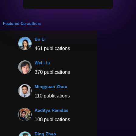
Featured Co-authors
Bo Li
461 publications
Wei Liu
370 publications
Mingyuan Zhou
110 publications
Aaditya Ramdas
108 publications
Ding Zhao