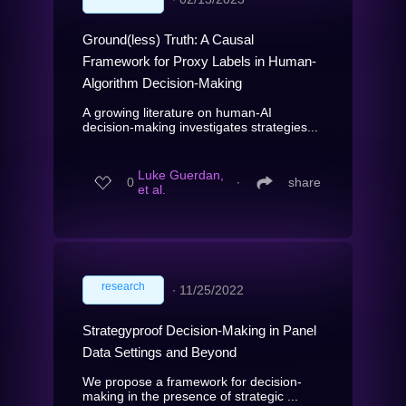
Ground(less) Truth: A Causal
Framework for Proxy Labels in Human-
Algorithm Decision-Making
A growing literature on human-AI
decision-making investigates strategies...
Luke Guerdan,
0
∙
share
et al.
research
∙
11/25/2022
Strategyproof Decision-Making in Panel
Data Settings and Beyond
We propose a framework for decision-
making in the presence of strategic ...