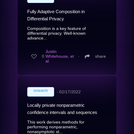
Fully Adaptive Composition in
Differential Privacy
Composition is a key feature of
differential privacy. Well-known
advance...
Justin
0
Whitehouse, et
∙
share
al.
research
∙
02/17/2022
Locally private nonparametric
confidence intervals and sequences
This work derives methods for
performing nonparametric,
nonasymptotic st...