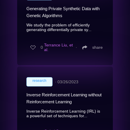
Generating Private Synthetic Data with
Genetic Algorithms
We study the problem of efficiently
generating differentially private sy...
Terrance Liu, et
0
∙
share
al.
research
∙
03/26/2023
Inverse Reinforcement Learning without
Reinforcement Learning
Inverse Reinforcement Learning (IRL) is
a powerful set of techniques for...