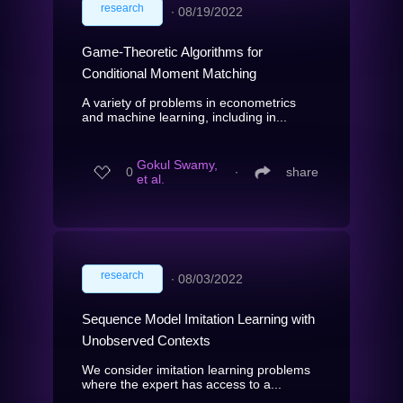
research
∙
08/19/2022
Game-Theoretic Algorithms for
Conditional Moment Matching
A variety of problems in econometrics
and machine learning, including in...
Gokul Swamy,
0
∙
share
et al.
research
∙
08/03/2022
Sequence Model Imitation Learning with
Unobserved Contexts
We consider imitation learning problems
where the expert has access to a...