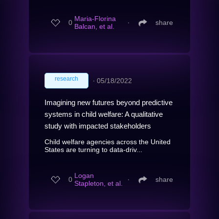
Maria-Florina
0
∙
share
Balcan, et al.
research
∙
05/18/2022
Imagining new futures beyond predictive
systems in child welfare: A qualitative
study with impacted stakeholders
Child welfare agencies across the United
States are turning to data-driv...
Logan
0
∙
share
Stapleton, et al.