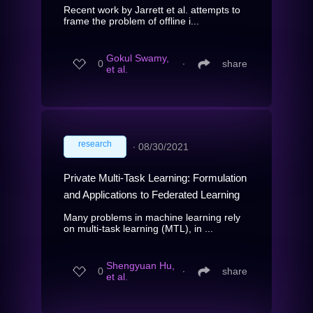
Recent work by Jarrett et al. attempts to
frame the problem of offline i...
Gokul Swamy,
0
∙
share
et al.
research
∙
08/30/2021
Private Multi-Task Learning: Formulation
and Applications to Federated Learning
Many problems in machine learning rely
on multi-task learning (MTL), in ...
Shengyuan Hu,
0
∙
share
et al.