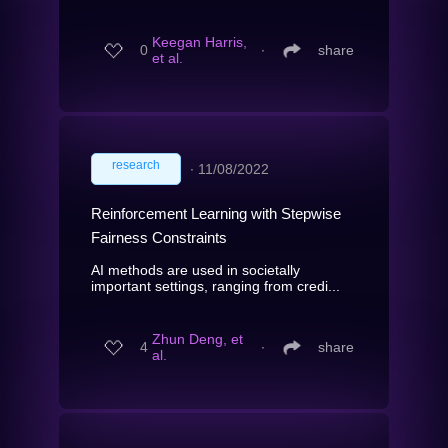
Keegan Harris,
0
∙
share
et al.
research
∙
11/08/2022
Reinforcement Learning with Stepwise
Fairness Constraints
AI methods are used in societally
important settings, ranging from credi...
Zhun Deng, et
4
∙
share
al.