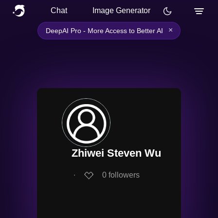
Chat
Image Generator
×
DeepAI Pro - More Access to Better AI
Zhiwei Steven Wu
∙
0
followers