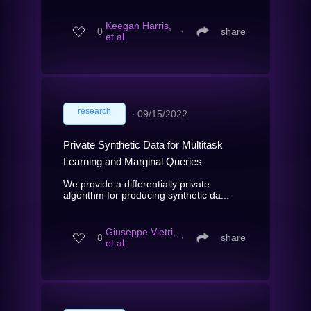
Keegan Harris,
0
∙
share
et al.
research
∙
09/15/2022
Private Synthetic Data for Multitask
Learning and Marginal Queries
We provide a differentially private
algorithm for producing synthetic da...
Giuseppe Vietri,
8
∙
share
et al.