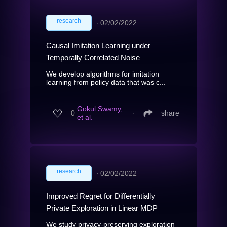
research
∙
02/02/2022
Causal Imitation Learning under
Temporally Correlated Noise
We develop algorithms for imitation
learning from policy data that was c...
Gokul Swamy,
0
∙
share
et al.
research
∙
02/02/2022
Improved Regret for Differentially
Private Exploration in Linear MDP
We study privacy-preserving exploration