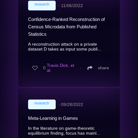
research
∙
11/06/2022
Confidence-Ranked Reconstruction of
Census Microdata from Published
Statistics
A reconstruction attack on a private
dataset D takes as input some publi...
Travis Dick, et
0
∙
share
al.
research
∙
09/28/2022
Meta-Learning in Games
In the literature on game-theoretic
equilibrium finding, focus has mainl...