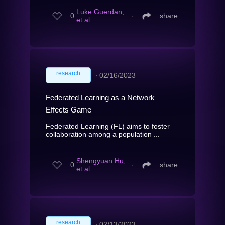
Luke Guerdan,
0
∙
share
et al.
research
∙
02/16/2023
Federated Learning as a Network
Effects Game
Federated Learning (FL) aims to foster
collaboration among a population ...
Shengyuan Hu,
0
∙
share
et al.
research
∙
02/13/2023