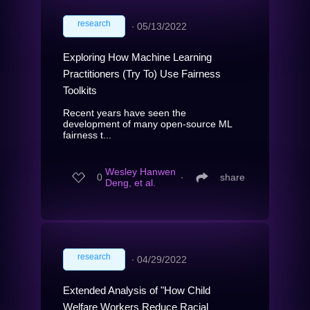
research
∙
05/13/2022
Exploring How Machine Learning
Practitioners (Try To) Use Fairness
Toolkits
Recent years have seen the
development of many open-source ML
fairness t...
Wesley Hanwen
0
∙
share
Deng, et al.
research
∙
04/29/2022
Extended Analysis of "How Child
Welfare Workers Reduce Racial