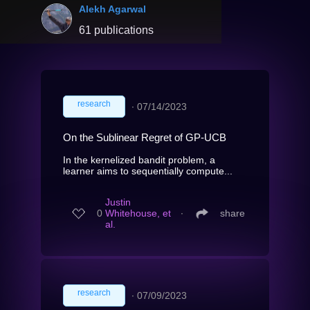
Alekh Agarwal
61 publications
research
∙
07/14/2023
On the Sublinear Regret of GP-UCB
In the kernelized bandit problem, a
learner aims to sequentially compute...
Justin
0
Whitehouse, et
∙
share
al.
research
∙
07/09/2023