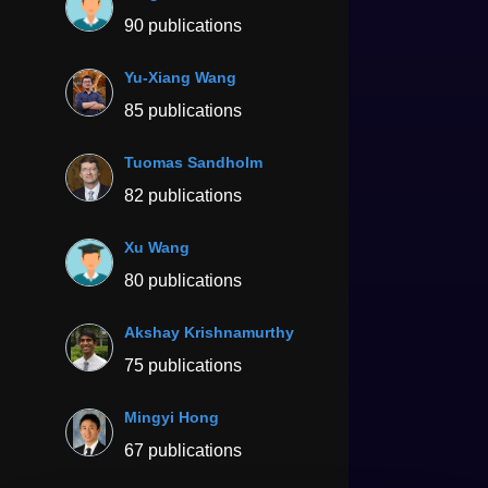
90 publications
Yu-Xiang Wang
85 publications
Tuomas Sandholm
82 publications
Xu Wang
80 publications
Akshay Krishnamurthy
75 publications
Mingyi Hong
67 publications