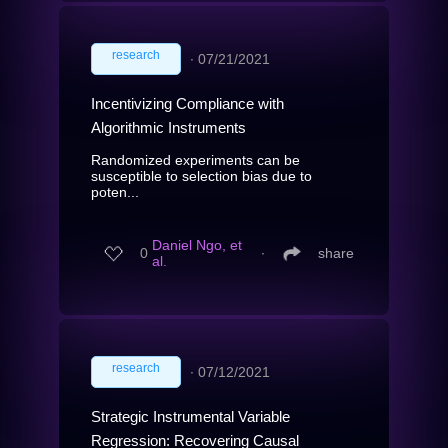
research
∙
07/21/2021
Incentivizing Compliance with
Algorithmic Instruments
Randomized experiments can be
susceptible to selection bias due to
poten...
Daniel Ngo, et
0
∙
share
al.
research
∙
07/12/2021
Strategic Instrumental Variable
Regression: Recovering Causal