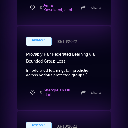
Anna
0
∙
share
Kawakami, et al.
research
∙
03/18/2022
Provably Fair Federated Learning via
Bounded Group Loss
In federated learning, fair prediction
across various protected groups (...
Shengyuan Hu,
0
∙
share
et al.
research
∙
03/10/2022