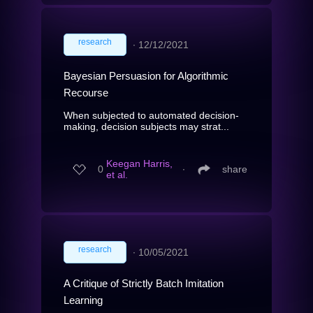
research
∙
12/12/2021
Bayesian Persuasion for Algorithmic
Recourse
When subjected to automated decision-
making, decision subjects may strat...
Keegan Harris,
0
∙
share
et al.
research
∙
10/05/2021
A Critique of Strictly Batch Imitation
Learning