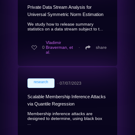
Private Data Stream Analysis for
Universal Symmetric Norm Estimation
We study how to release summary
statistics on a data stream subject to t...
Vladimir
0
Braverman, et
∙
share
al.
research
∙
07/07/2023
Scalable Membership Inference Attacks
via Quantile Regression
Membership inference attacks are
designed to determine, using black box
...