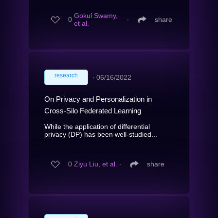
Gokul Swamy,
0
∙
share
et al.
research
∙
06/16/2022
On Privacy and Personalization in
Cross-Silo Federated Learning
While the application of differential
privacy (DP) has been well-studied...
0
Ziyu Liu, et al.
∙
share