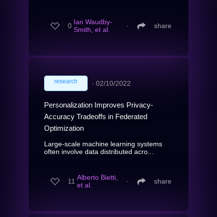
Ian Waudby-
0
∙
share
Smith, et al.
research
∙
02/10/2022
Personalization Improves Privacy-
Accuracy Tradeoffs in Federated
Optimization
Large-scale machine learning systems
often involve data distributed acro...
Alberto Bietti,
11
∙
share
et al.