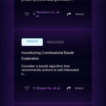
Terrance Liu, et
0
∙
share
al.
research
∙
06/01/2022
Incentivizing Combinatorial Bandit
Exploration
Consider a bandit algorithm that
recommends actions to self-interested
u...
0
Xinyan Hu, et al.
∙
share