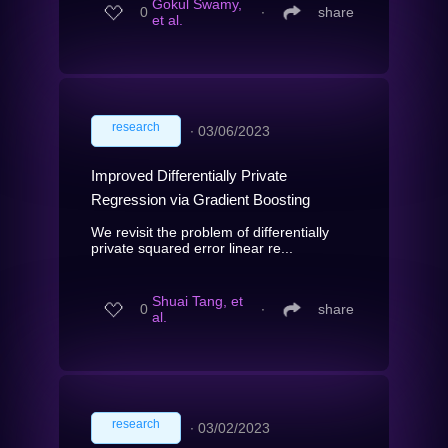
Gokul Swamy,
0
∙
share
et al.
research
∙
03/06/2023
Improved Differentially Private
Regression via Gradient Boosting
We revisit the problem of differentially
private squared error linear re...
Shuai Tang, et
0
∙
share
al.
research
∙
03/02/2023