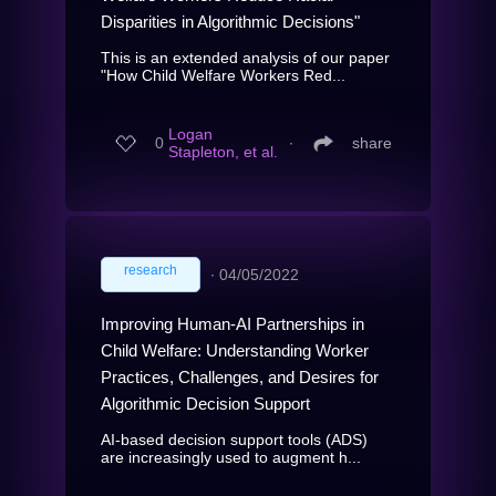
Disparities in Algorithmic Decisions"
This is an extended analysis of our paper
"How Child Welfare Workers Red...
Logan
0
∙
share
Stapleton, et al.
research
∙
04/05/2022
Improving Human-AI Partnerships in
Child Welfare: Understanding Worker
Practices, Challenges, and Desires for
Algorithmic Decision Support
AI-based decision support tools (ADS)
are increasingly used to augment h...