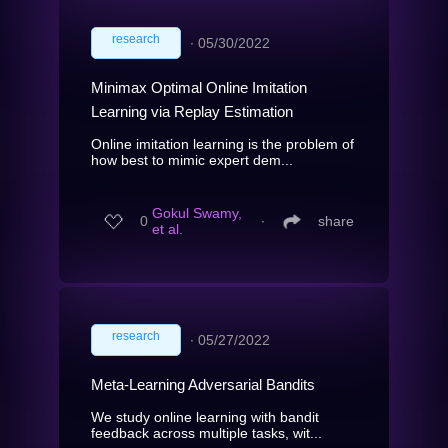
research
∙
05/30/2022
Minimax Optimal Online Imitation
Learning via Replay Estimation
Online imitation learning is the problem of
how best to mimic expert dem...
Gokul Swamy,
0
∙
share
et al.
research
∙
05/27/2022
Meta-Learning Adversarial Bandits
We study online learning with bandit
feedback across multiple tasks, wit...