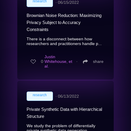
research
∙
06/15/2022
Brownian Noise Reduction: Maximizing
Privacy Subject to Accuracy
Constraints
There is a disconnect between how
researchers and practitioners handle p...
Justin
0
Whitehouse, et
∙
share
al.
research
∙
06/13/2022
Private Synthetic Data with Hierarchical
Structure
We study the problem of differentially
private synthetic data generation...