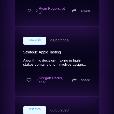
Ryan Rogers, et
0
∙
share
al.
research
∙
06/09/2023
Strategic Apple Tasting
Algorithmic decision-making in high-
stakes domains often involves assign...
Keegan Harris,
0
∙
share
et al.
research
∙
06/05/2023