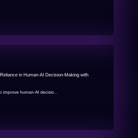
n Reliance in Human-AI Decision-Making with
o improve human-AI decisio...