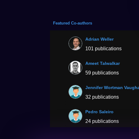
Featured Co-authors
Adrian Weller
101 publications
Ameet Talwalkar
59 publications
Jennifer Wortman Vaugh
32 publications
Pedro Saleiro
24 publications