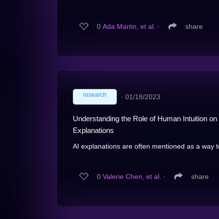
0
Ada Martin, et al.
∙
share
research
∙
01/18/2023
Understanding the Role of Human Intuition o
Explanations
AI explanations are often mentioned as a way t
0
Valerie Chen, et al.
∙
share