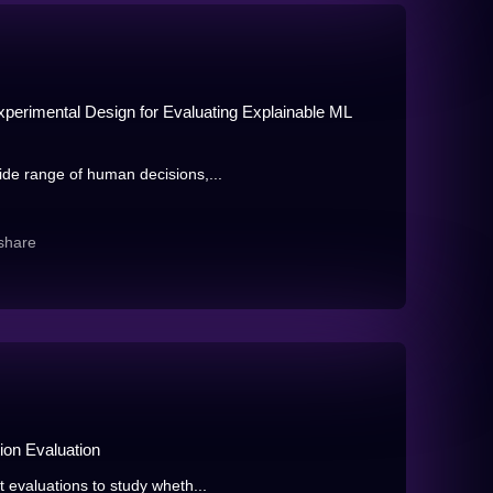
perimental Design for Evaluating Explainable ML
de range of human decisions,...
share
ion Evaluation
evaluations to study wheth...