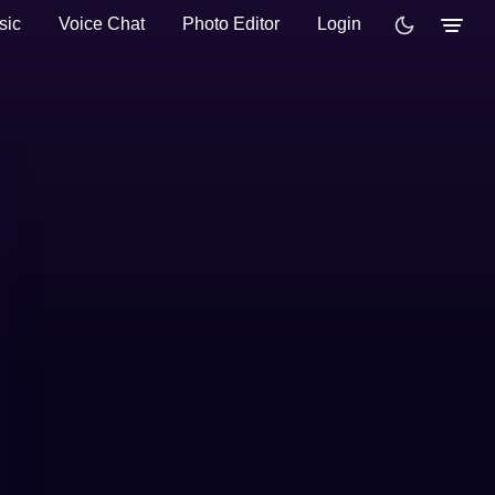
sic
Voice Chat
Photo Editor
Login