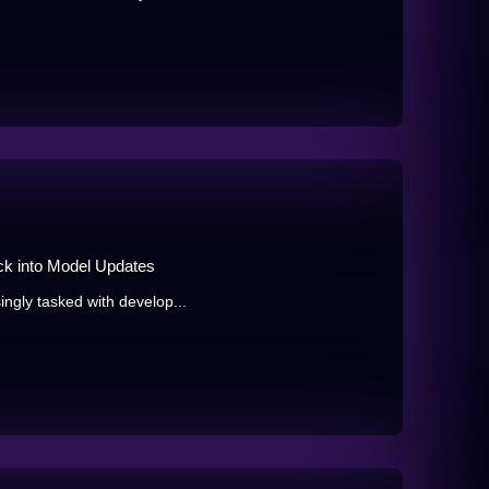
ck into Model Updates
ingly tasked with develop...