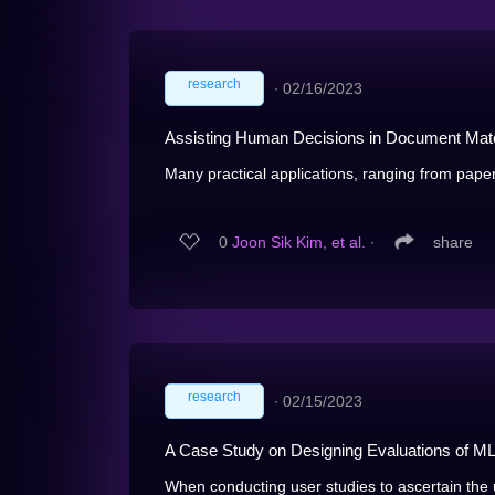
research
∙
02/16/2023
Assisting Human Decisions in Document Mat
Many practical applications, ranging from paper
0
Joon Sik Kim, et al.
∙
share
research
∙
02/15/2023
A Case Study on Designing Evaluations of ML
When conducting user studies to ascertain the 