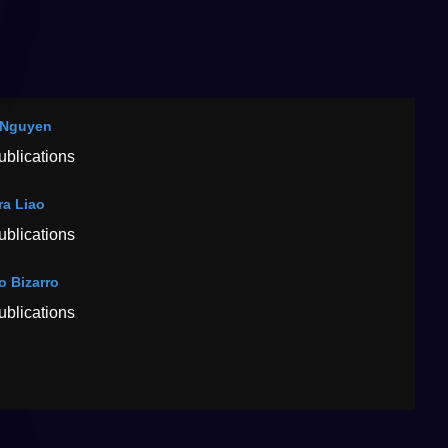
 Nguyen
ublications
ra Liao
ublications
o Bizarro
ublications