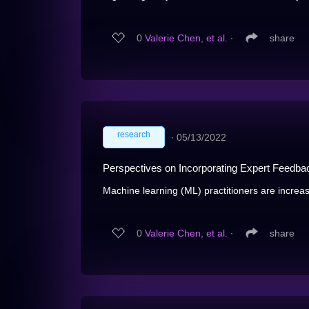
0
Valerie Chen, et al.
∙
share
research
∙
05/13/2022
Perspectives on Incorporating Expert Feedba
Machine learning (ML) practitioners are increas
0
Valerie Chen, et al.
∙
share