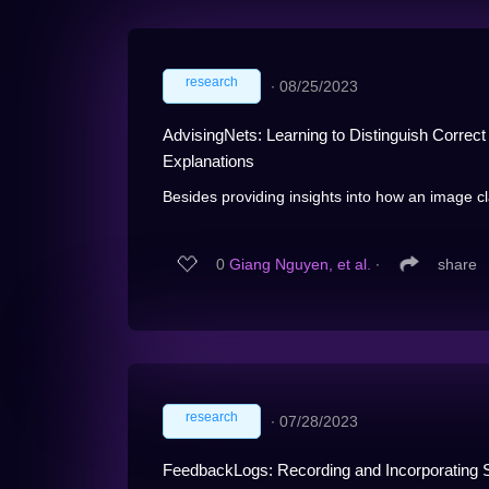
research
∙
08/25/2023
AdvisingNets: Learning to Distinguish Correc
Explanations
Besides providing insights into how an image cla
0
Giang Nguyen, et al.
∙
share
research
∙
07/28/2023
FeedbackLogs: Recording and Incorporating 