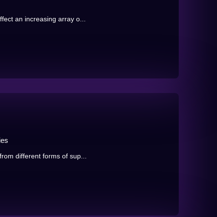
ect an increasing array o...
ies
rom different forms of sup...