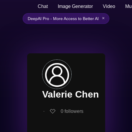
Chat
Image Generator
Video
Mu
×
DeepAI Pro - More Access to Better AI
Valerie Chen
∙
0
followers