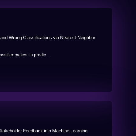
t and Wrong Classifications via Nearest-Neighbor
ssifier makes its predic...
Stakeholder Feedback into Machine Learning