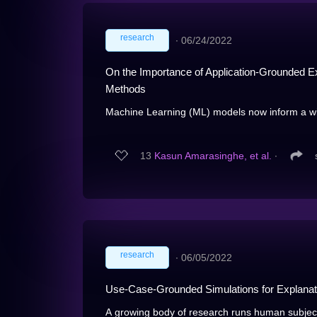
research
∙
06/24/2022
On the Importance of Application-Grounded Ex
Methods
Machine Learning (ML) models now inform a wi
13
Kasun Amarasinghe, et al.
∙
research
∙
06/05/2022
Use-Case-Grounded Simulations for Explanat
A growing body of research runs human subject 