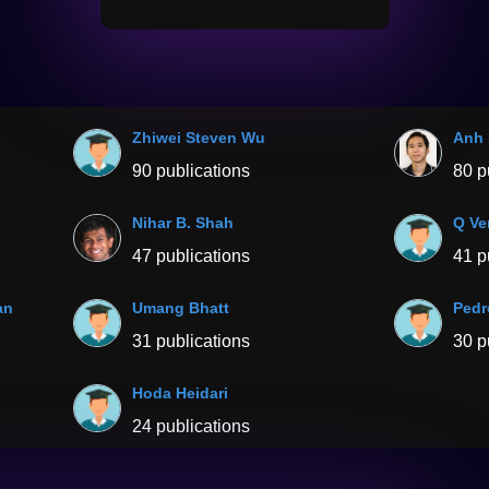
Zhiwei Steven Wu
Anh
90 publications
80 p
Nihar B. Shah
Q Ve
47 publications
41 p
an
Umang Bhatt
Pedr
31 publications
30 p
Hoda Heidari
24 publications