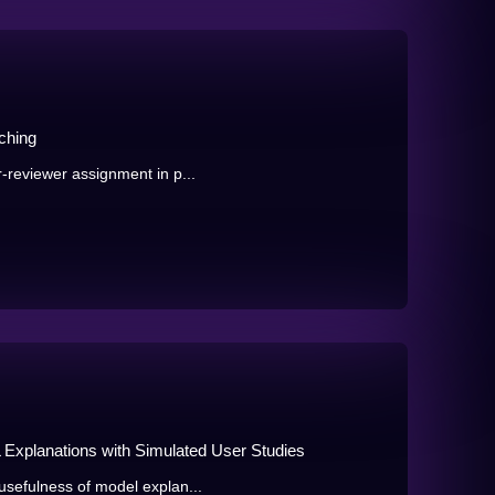
ching
-reviewer assignment in p...
 Explanations with Simulated User Studies
usefulness of model explan...