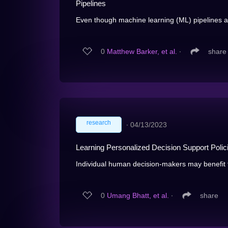
Pipelines
Even though machine learning (ML) pipelines aff
0
Matthew Barker, et al.
∙
share
research
∙
04/13/2023
Learning Personalized Decision Support Polic
Individual human decision-makers may benefit f
0
Umang Bhatt, et al.
∙
share